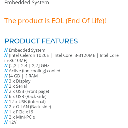
Embedded System
The product is EOL (End Of Life)!
PRODUCT FEATURES
//
Embedded System
//
[Intel Celeron 1020E | Intel Core i3-3120ME | Intel Core
i5-3610ME]
//
[2,2 | 2,4 | 2,7] GHz
//
Active (fan cooling) cooled
//
[4 GB | -] RAM
//
3 x Display
//
2 x Serial
//
2 x USB (Front page)
//
6 x USB (Back side)
//
12 x USB (internal)
//
2 x G-LAN (Back side)
//
1 x PCIe x16
//
2 x Mini-PCIe
//
12V