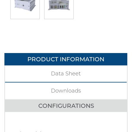
PRODUCT INFORMATION
Data Sheet
Downloads
CONFIGURATIONS