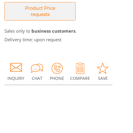
Product Price
requests
Sales only to
business customers
.
Delivery time: upon request
INQUIRY
CHAT
PHONE
COMPARE
SAVE