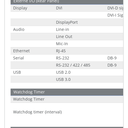
Externe I/O (Rear Panel)
Display
DVI
DVI-D sign
DVI-I Signa
DisplayPort
Audio
Line-in
Line Out
Mic-In
Ethernet
RJ-45
Serial
RS-232
DB-9
RS-232 / 422 / 485
DB-9
USB
USB 2.0
USB 3.0
Watchdog Timer
Watchdog Timer
Watchdog timer (interval)