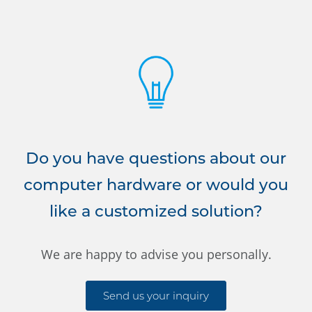
Do you have questions about our
computer hardware or would you
like a customized solution?
We are happy to advise you personally.
Send us your inquiry