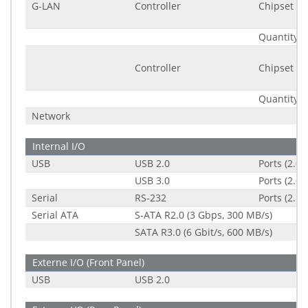
G-LAN
Controller
Chipset
Quantity
Controller
Chipset
Quantity
Network
Internal I/O
USB
USB 2.0
Ports (2.0
USB 3.0
Ports (2.0
Serial
RS-232
Ports (2.5
Serial ATA
S-ATA R2.0 (3 Gbps, 300 MB/s)
SATA R3.0 (6 Gbit/s, 600 MB/s)
Externe I/O (Front Panel)
USB
USB 2.0