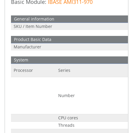
Basic Module:
IBASE AMI311-970
General information
SKU / Item Number
Product Basic Data
Manufacturer
System
Processor
Series
Number
CPU cores
Threads