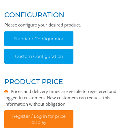
CONFIGURATION
Please configure your desired product.
Standard Configuration
Custom Configuration
PRODUCT PRICE
Prices and delivery times are visible to registered and
logged-in customers. New customers can request this
information without obligation.
Register / Log in for price
display