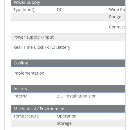
Power Supply
Typ (Input)
DC
Wide Rang
Range
Connector
Power supply - Input
Real-Time Clock (RTC) Battery
Cooling
Implementation
Inserts
Internal
2.5" installation slot
Mechanical / Environment
Temperature
Operation
Storage