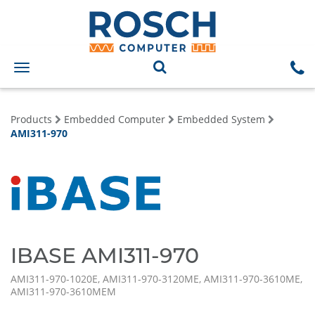
Toggle
navigation
Products
Embedded Computer
Embedded System
AMI311-970
IBASE AMI311-970
AMI311-970-1020E, AMI311-970-3120ME, AMI311-970-3610ME,
AMI311-970-3610MEM