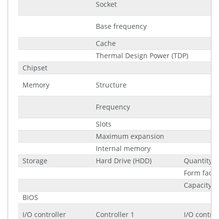
Socket
Base frequency
Cache
Thermal Design Power (TDP)
Chipset
Memory
Structure
Frequency
Slots
Maximum expansion
Internal memory
Storage
Hard Drive (HDD)
Quantity
Form facto
Capacity
BIOS
I/O controller
Controller 1
I/O control