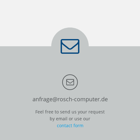
anfrage@rosch-computer.de
Feel free to send us your request
by email or use our
contact form