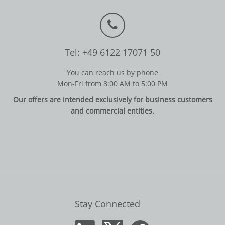
Tel: +49 6122 17071 50
You can reach us by phone
Mon-Fri from 8:00 AM to 5:00 PM
Our offers are intended exclusively for business customers
and commercial entities.
Stay Connected