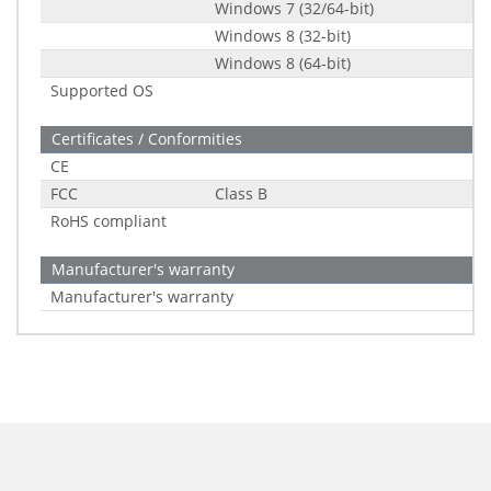
Windows 7 (32/64-bit)
Windows 8 (32-bit)
Windows 8 (64-bit)
Supported OS
Certificates / Conformities
CE
FCC
Class B
RoHS compliant
Manufacturer's warranty
Manufacturer's warranty