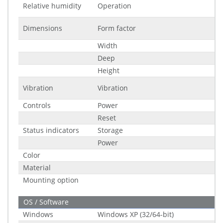
Relative humidity
Operation
Dimensions
Form factor
Width
Deep
Height
Vibration
Vibration
Controls
Power
Reset
Status indicators
Storage
Power
Color
Material
Mounting option
OS / Software
Windows
Windows XP (32/64-bit)