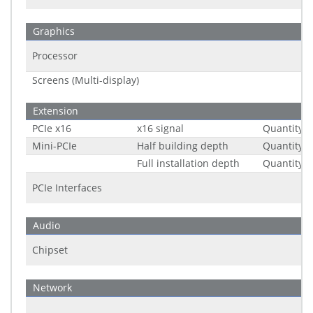
Graphics
Processor
Screens (Multi-display)
Extension
PCIe x16
x16 signal
Quantity
Mini-PCIe
Half building depth
Quantity
Full installation depth
Quantity
PCIe Interfaces
Audio
Chipset
Network