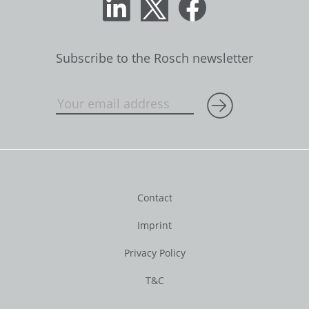
Subscribe to the Rosch newsletter
Contact
Imprint
Privacy Policy
T&C