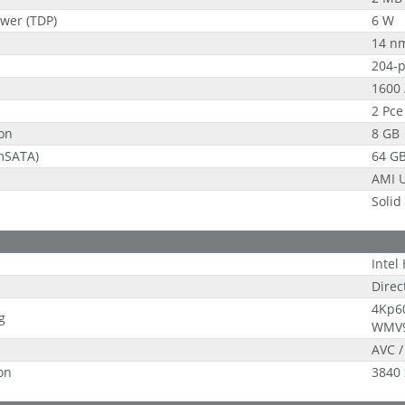
wer (TDP)
6 W
14 n
204-
1600 
2 Pce
on
8 GB
(mSATA)
64 G
AMI U
Solid
Intel
Direc
4Kp60
g
WMV9
AVC /
on
3840 