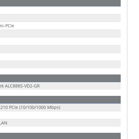
ni-PCIe
tek ALC888S-VD2-GR
 I210 PCIe (10/100/1000 Mbps)
-LAN