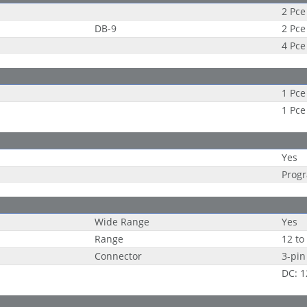
2 Pce
DB-9
2 Pce
4 Pce
1 Pce
1 Pce
Yes
Progr
Wide Range
Yes
Range
12 to
Connector
3-pin
DC: 1