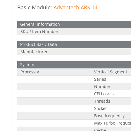
Basic Module:
Advantech ARK-11
General information
SKU / Item Number
Product Basic Data
Manufacturer
System
Processor
Vertical Segment
Series
Number
CPU cores
Threads
Socket
Base frequency
Max Turbo Freque
Cache