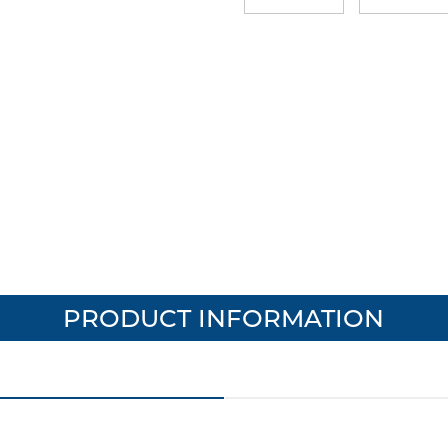
PRODUCT INFORMATION