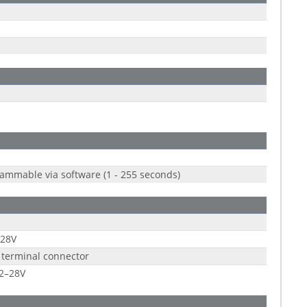
ammable via software (1 - 255 seconds)
 28V
 terminal connector
2–28V