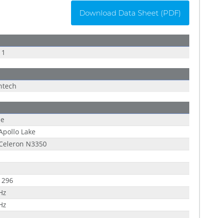
Download Data Sheet (PDF)
11
ntech
le
 Apollo Lake
 Celeron N3350
1296
Hz
Hz