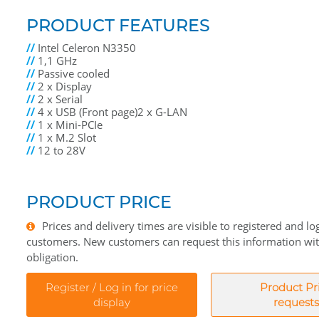
PRODUCT FEATURES
//
Intel Celeron N3350
//
1,1 GHz
//
Passive cooled
//
2 x Display
//
2 x Serial
//
4 x USB (Front page)2 x G-LAN
//
1 x Mini-PCIe
//
1 x M.2 Slot
//
12 to 28V
PRODUCT PRICE
Prices and delivery times are visible to registered and lo
customers. New customers can request this information wi
obligation.
Register / Log in for price
Product Pr
display
requests