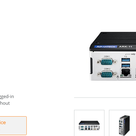
gged-in
thout
ice