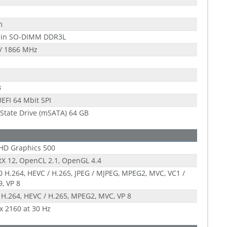
m
pin SO-DIMM DDR3L
/ 1866 MHz
B
EFI 64 Mbit SPI
 State Drive (mSATA) 64 GB
 HD Graphics 500
tX 12, OpenCL 2.1, OpenGL 4.4
 H.264, HEVC / H.265, JPEG / MJPEG, MPEG2, MVC, VC1 /
, VP 8
 H.264, HEVC / H.265, MPEG2, MVC, VP 8
x 2160 at 30 Hz