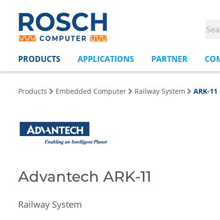
PRODUCTS
APPLICATIONS
PARTNER
CO
Products
Embedded Computer
Railway System
ARK-11
Advantech ARK-11
Railway System