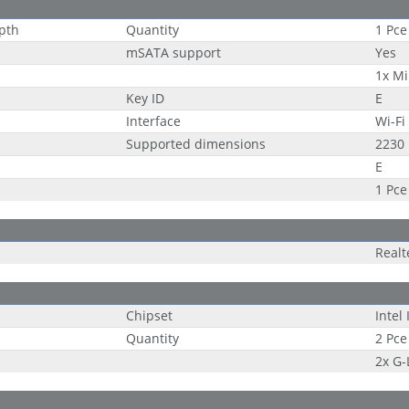
epth
Quantity
1 Pce
mSATA support
Yes
1x Mi
Key ID
E
Interface
Wi-Fi
Supported dimensions
2230
E
1 Pce
Real
Chipset
Intel
Quantity
2 Pce
2x G