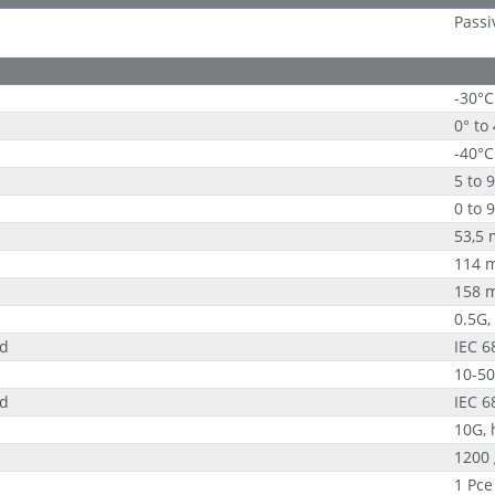
Passi
-30°C
0° to
-40°C
5 to 
0 to 
53,5
114 
158 
0.5G,
rd
IEC 6
10-50
rd
IEC 6
10G, 
1200 
1 Pce