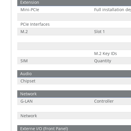
Extension
Mini-PCIe
Full installation d
PCIe Interfaces
M.2
Slot 1
M.2 Key IDs
SIM
Quantity
Audio
Chipset
Network
G-LAN
Controller
Network
Externe I/O (Front Panel)