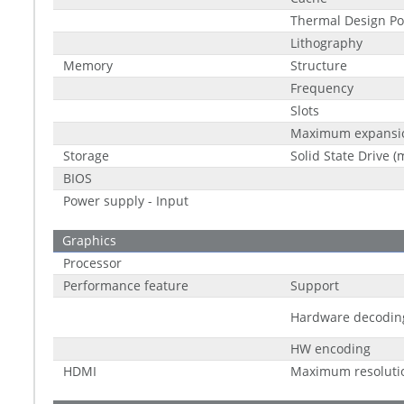
Thermal Design Po
Lithography
Memory
Structure
Frequency
Slots
Maximum expansi
Storage
Solid State Drive 
BIOS
Power supply - Input
Graphics
Processor
Performance feature
Support
Hardware decodin
HW encoding
HDMI
Maximum resoluti