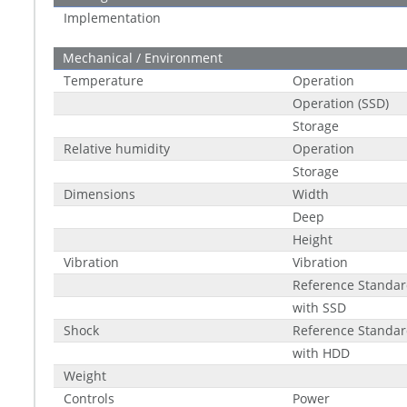
Implementation
Mechanical / Environment
Temperature
Operation
Operation (SSD)
Storage
Relative humidity
Operation
Storage
Dimensions
Width
Deep
Height
Vibration
Vibration
Reference Standa
with SSD
Shock
Reference Standa
with HDD
Weight
Controls
Power