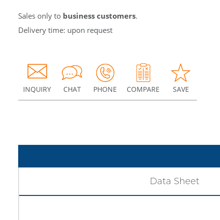
Sales only to
business customers
.
Delivery time: upon request
INQUIRY
CHAT
PHONE
COMPARE
SAVE
Data Sheet