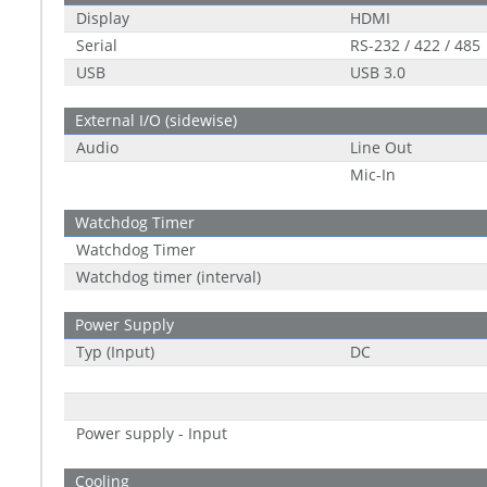
Display
HDMI
Serial
RS-232 / 422 / 485
USB
USB 3.0
External I/O (sidewise)
Audio
Line Out
Mic-In
Watchdog Timer
Watchdog Timer
Watchdog timer (interval)
Power Supply
Typ (Input)
DC
Power supply - Input
Cooling