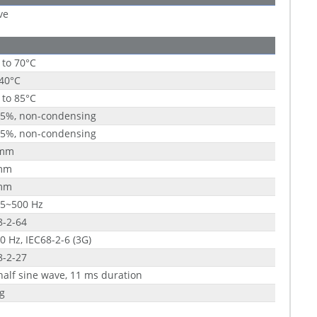
ve
 to 70°C
 40°C
 to 85°C
95%, non-condensing
95%, non-condensing
 mm
mm
mm
 5~500 Hz
8-2-64
0 Hz, IEC68-2-6 (3G)
8-2-27
half sine wave, 11 ms duration
g