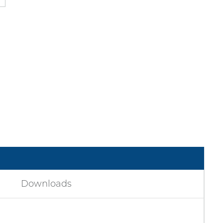
Downloads