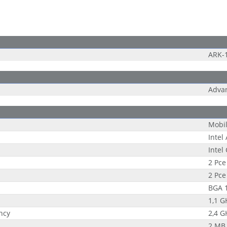
ARK-
Adva
Mobi
Intel
Intel
2 Pce
2 Pce
BGA 
1,1 G
ncy
2,4 G
2 MB