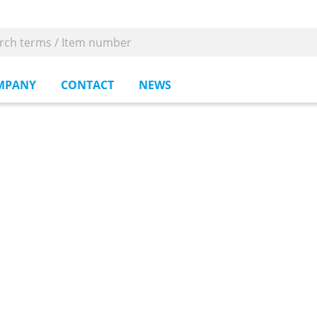
MPANY
CONTACT
NEWS