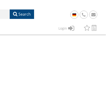
Search
+
49
Login
61
22
17
07
1
50