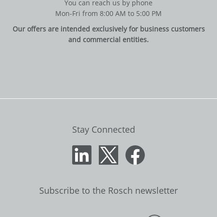
You can reach us by phone
Mon-Fri from 8:00 AM to 5:00 PM
Our offers are intended exclusively for business customers
and commercial entities.
Stay Connected
Subscribe to the Rosch newsletter