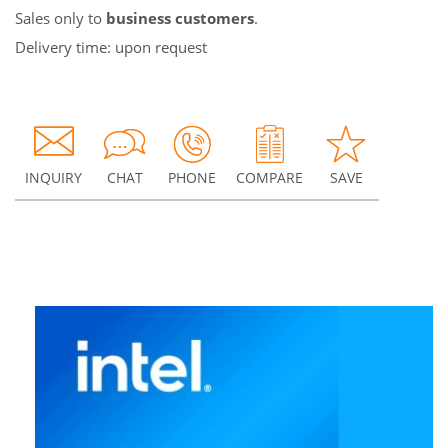
Sales only to
business customers
.
Delivery time: upon request
INQUIRY
CHAT
PHONE
COMPARE
SAVE