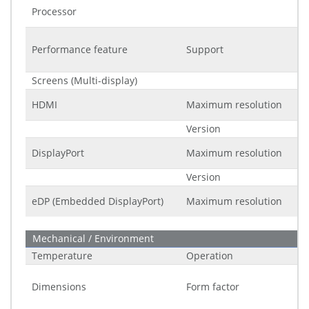
Processor
Performance feature
Support
Screens (Multi-display)
HDMI
Maximum resolution
Version
DisplayPort
Maximum resolution
Version
eDP (Embedded DisplayPort)
Maximum resolution
Mechanical / Environment
Temperature
Operation
Dimensions
Form factor