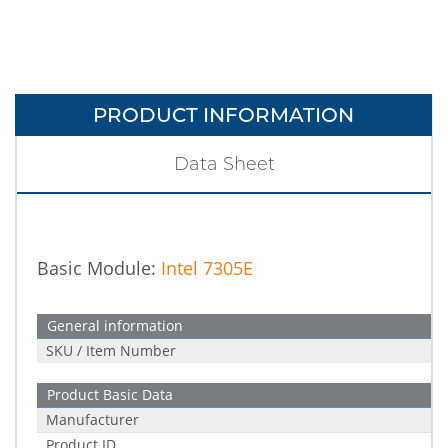
PRODUCT INFORMATION
Data Sheet
Basic Module:
Intel 7305E
General information
SKU / Item Number
Product Basic Data
Manufacturer
Product ID