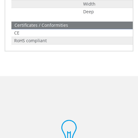
Width
Deep
Certificates / Conformities
CE
RoHS compliant