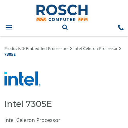
Toggle
navigation
Products
Embedded Processors
Intel Celeron Processor
7305E
Intel 7305E
Intel Celeron Processor