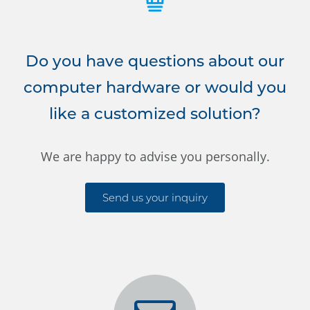
Do you have questions about our
computer hardware or would you
like a customized solution?
We are happy to advise you personally.
Send us your inquiry