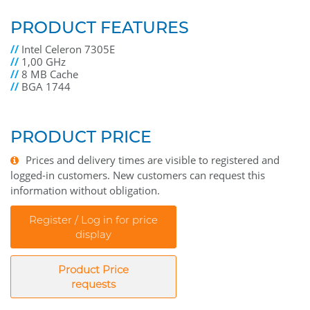
PRODUCT FEATURES
//
Intel Celeron 7305E
//
1,00 GHz
//
8 MB Cache
//
BGA 1744
PRODUCT PRICE
Prices and delivery times are visible to registered and
logged-in customers. New customers can request this
information without obligation.
Register / Log in for price
display
Product Price
requests