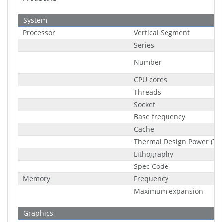
System
Processor
Vertical Segment
Series
Number
CPU cores
Threads
Socket
Base frequency
Cache
Thermal Design Power (TD
Lithography
Spec Code
Memory
Frequency
Maximum expansion
Graphics