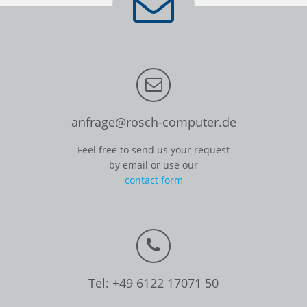
anfrage@rosch-computer.de
Feel free to send us your request
by email or use our
contact form
Tel: +49 6122 17071 50