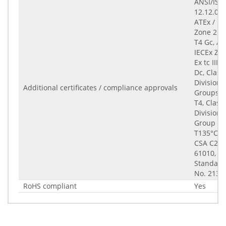
ANSI/ISA
12.12.01-
ATEx / IE
Zone 2 Ex
T4 Gc, AT
IECEx Zo
Ex tc IIIC
Dc, Class 
Division 2
Additional certificates / compliance approvals
Groups A
T4, Class I
Division 2
Group F, 
T135°C, Cl
CSA C22.
61010, C
Standard
No. 213-
RoHS compliant
Yes