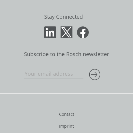
Stay Connected
Subscribe to the Rosch newsletter
Contact
Imprint