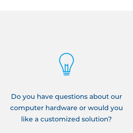
Do you have questions about our
computer hardware or would you
like a customized solution?