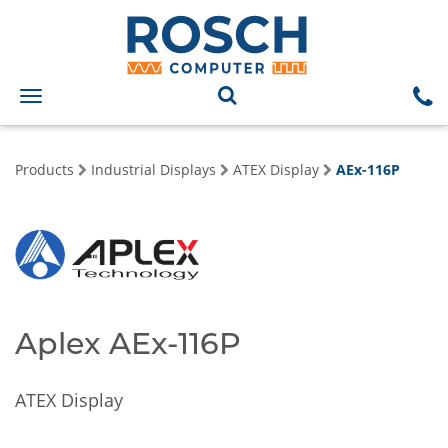
Toggle
navigation
Products
Industrial Displays
ATEX Display
AEx-116P
Aplex AEx-116P
ATEX Display