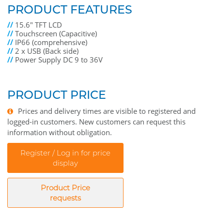
PRODUCT FEATURES
//
15.6" TFT LCD
//
Touchscreen (Capacitive)
//
IP66 (comprehensive)
//
2 x USB (Back side)
//
Power Supply DC 9 to 36V
PRODUCT PRICE
Prices and delivery times are visible to registered and
logged-in customers. New customers can request this
information without obligation.
Register / Log in for price
display
Product Price
requests