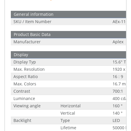
General information
SKU / Item Number
AEx-116P
Product Basic Data
Manufacturer
Aplex
Display
Display Typ
15.6" TFT
Max. Resolution
1920 x 1
Aspect Ratio
16 : 9
Max. Colors
16.7 mill
Contrast
700:1
Luminance
400 cd/m
Viewing angle
Horizontal
160 °
Vertical
140 °
Backlight
Type
LED
Lifetime
50000 h