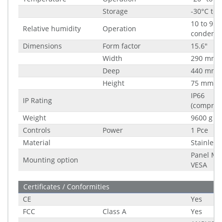
Storage
-30°C to 
10 to 95%
Relative humidity
Operation
condensi
Dimensions
Form factor
15.6"
Width
290 mm
Deep
440 mm
Height
75 mm
IP66
IP Rating
(compreh
Weight
9600 g
Controls
Power
1 Pce
Material
Stainless
Panel Mo
Mounting option
VESA
Certificates / Conformities
CE
Yes
FCC
Class A
Yes