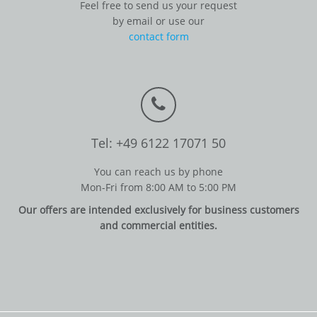
Feel free to send us your request
by email or use our
contact form
Tel: +49 6122 17071 50
You can reach us by phone
Mon-Fri from 8:00 AM to 5:00 PM
Our offers are intended exclusively for business customers
and commercial entities.