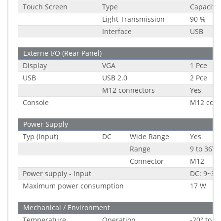
Touch Screen
Type
Capacitiv
Light Transmission
90 %
Interface
USB
Externe I/O (Rear Panel)
Display
VGA
1 Pce
USB
USB 2.0
2 Pce
M12 connectors
Yes
Console
M12 conn
Power Supply
Typ (Input)
DC
Wide Range
Yes
Range
9 to 36V
Connector
M12
Power supply - Input
DC: 9~36
Maximum power consumption
17 W
Mechanical / Environment
Temperature
Operation
-20° to 6