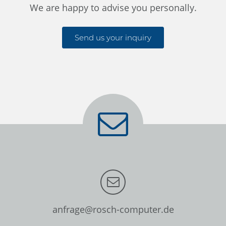
We are happy to advise you personally.
Send us your inquiry
anfrage@rosch-computer.de