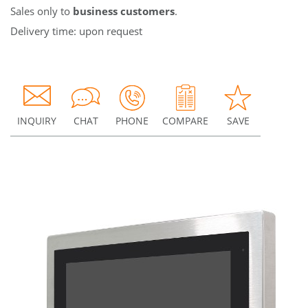
Sales only to
business customers
.
Delivery time: upon request
INQUIRY
CHAT
PHONE
COMPARE
SAVE