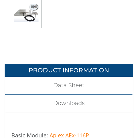
PRODUCT INFORMATION
Data Sheet
Downloads
Basic Module:
Aplex AEx-116P