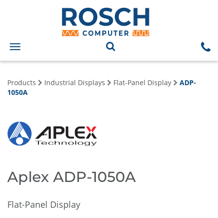
Toggle
navigation
Products
Industrial Displays
Flat-Panel Display
ADP-
1050A
Aplex ADP-1050A
Flat-Panel Display