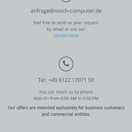
anfrage@rosch-computer.de
Feel free to send us your request
by email or use our
contact form
Tel: +49 6122 17071 50
You can reach us by phone
Mon-Fri from 8:00 AM to 5:00 PM
Our offers are intended exclusively for business customers
and commercial entities.