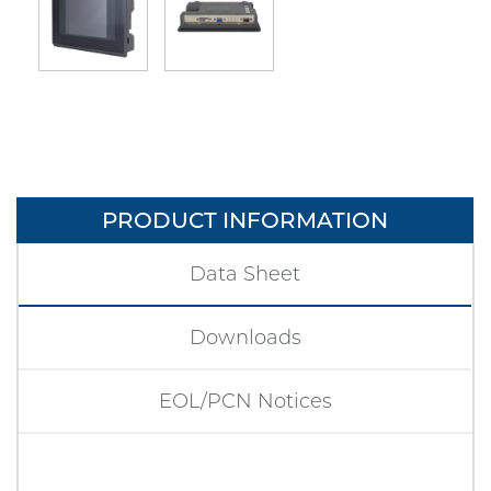
PRODUCT INFORMATION
Data Sheet
Downloads
EOL/PCN Notices