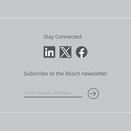
Stay Connected
Subscribe to the Rosch newsletter