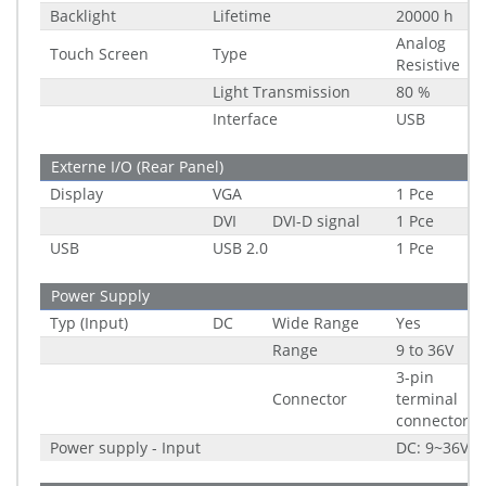
Backlight
Lifetime
20000 h
Analog
Touch Screen
Type
Resistive
Light Transmission
80 %
Interface
USB
Externe I/O (Rear Panel)
Display
VGA
1 Pce
DVI
DVI-D signal
1 Pce
USB
USB 2.0
1 Pce
Power Supply
Typ (Input)
DC
Wide Range
Yes
Range
9 to 36V
3-pin
Connector
terminal
connector
Power supply - Input
DC: 9~36V