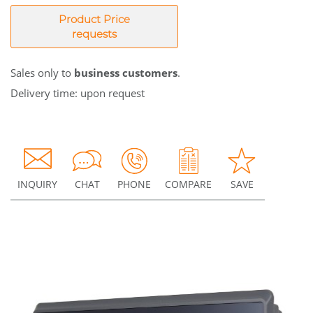
Product Price
requests
Sales only to
business customers
.
Delivery time: upon request
INQUIRY
CHAT
PHONE
COMPARE
SAVE