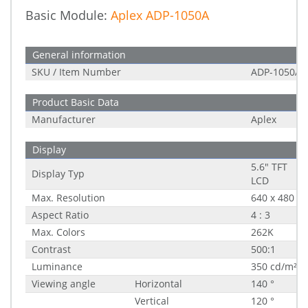
Basic Module:
Aplex ADP-1050A
General information
SKU / Item Number
ADP-1050A
Product Basic Data
Manufacturer
Aplex
Display
5.6" TFT
Display Typ
LCD
Max. Resolution
640 x 480
Aspect Ratio
4 : 3
Max. Colors
262K
Contrast
500:1
Luminance
350 cd/m²
Viewing angle
Horizontal
140 °
Vertical
120 °