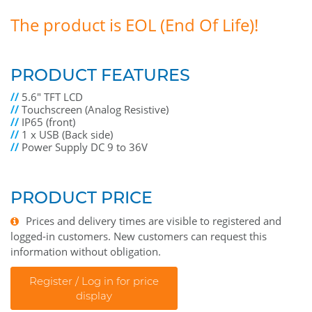
The product is EOL (End Of Life)!
PRODUCT FEATURES
//
5.6" TFT LCD
//
Touchscreen (Analog Resistive)
//
IP65 (front)
//
1 x USB (Back side)
//
Power Supply DC 9 to 36V
PRODUCT PRICE
Prices and delivery times are visible to registered and
logged-in customers. New customers can request this
information without obligation.
Register / Log in for price
display