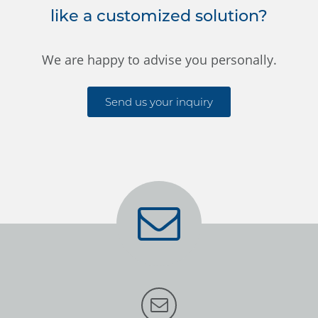
like a customized solution?
We are happy to advise you personally.
Send us your inquiry