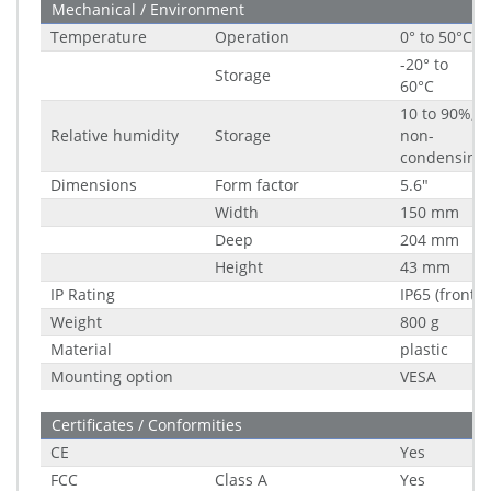
Mechanical / Environment
Temperature
Operation
0° to 50°C
-20° to
Storage
60°C
10 to 90%,
Relative humidity
Storage
non-
condensing
Dimensions
Form factor
5.6"
Width
150 mm
Deep
204 mm
Height
43 mm
IP Rating
IP65 (front)
Weight
800 g
Material
plastic
Mounting option
VESA
Certificates / Conformities
CE
Yes
FCC
Class A
Yes