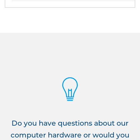
Do you have questions about our
computer hardware or would you