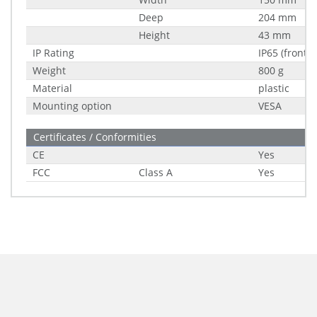
Deep
204 mm
Height
43 mm
IP Rating
IP65 (front)
Weight
800 g
Material
plastic
Mounting option
VESA
Certificates / Conformities
CE
Yes
FCC
Class A
Yes