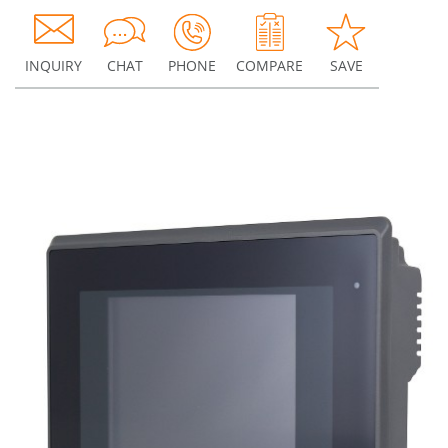
INQUIRY
CHAT
PHONE
COMPARE
SAVE