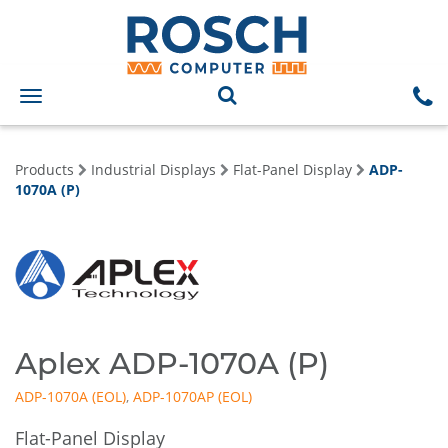
Toggle
navigation
Products
Industrial Displays
Flat-Panel Display
ADP-
1070A (P)
Aplex ADP-1070A (P)
ADP-1070A
,
ADP-1070AP
Flat-Panel Display