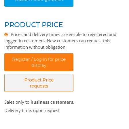
PRODUCT PRICE
Prices and delivery times are visible to registered and
logged-in customers. New customers can request this
information without obligation.
Register / Log in for price
display
Product Price
requests
Sales only to
business customers
.
Delivery time: upon request