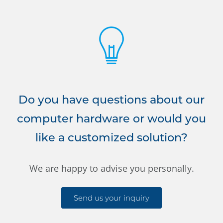
Do you have questions about our
computer hardware or would you
like a customized solution?
We are happy to advise you personally.
Send us your inquiry