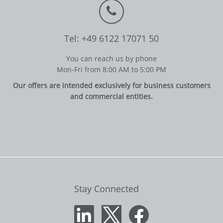
Tel: +49 6122 17071 50
You can reach us by phone
Mon-Fri from 8:00 AM to 5:00 PM
Our offers are intended exclusively for business customers
and commercial entities.
Stay Connected