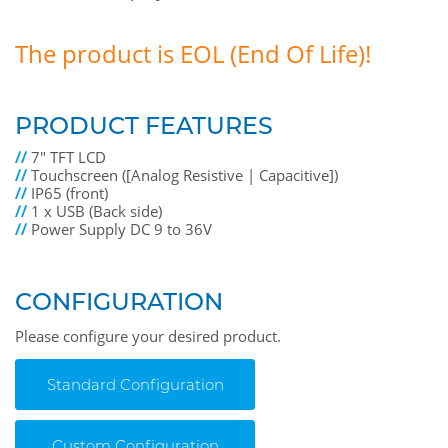
The product is EOL (End Of Life)!
PRODUCT FEATURES
//
7" TFT LCD
//
Touchscreen ([Analog Resistive | Capacitive])
//
IP65 (front)
//
1 x USB (Back side)
//
Power Supply DC 9 to 36V
CONFIGURATION
Please configure your desired product.
Standard Configuration
Custom Configuration