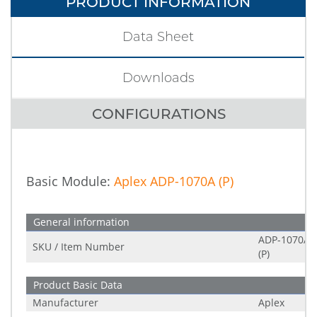
PRODUCT INFORMATION
Data Sheet
Downloads
CONFIGURATIONS
Basic Module:
Aplex ADP-1070A (P)
General information
ADP-1070A
SKU / Item Number
(P)
Product Basic Data
Manufacturer
Aplex