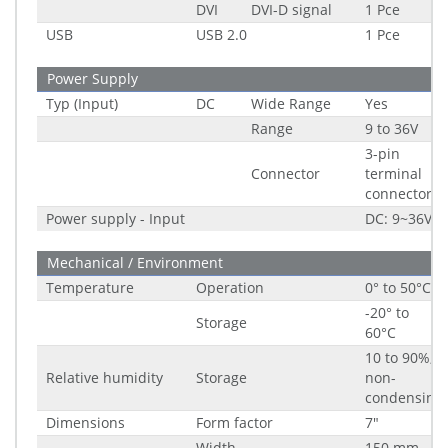
DVI
DVI-D signal
1 Pce
USB
USB 2.0
1 Pce
Power Supply
Typ (Input)
DC
Wide Range
Yes
Range
9 to 36V
3-pin
Connector
terminal
connector
Power supply - Input
DC: 9~36V
Mechanical / Environment
Temperature
Operation
0° to 50°C
-20° to
Storage
60°C
10 to 90%,
Relative humidity
Storage
non-
condensing
Dimensions
Form factor
7"
Width
150 mm