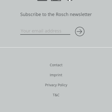
Subscribe to the Rosch newsletter
Contact
Imprint
Privacy Policy
T&C