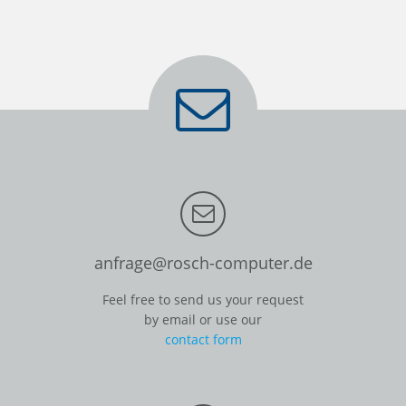
anfrage@rosch-computer.de
Feel free to send us your request
by email or use our
contact form