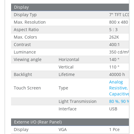
Display
Display Typ
7" TFT LCD
Max. Resolution
800 x 480
Aspect Ratio
5 : 3
Max. Colors
262K
Contrast
400:1
Luminance
350 cd/m²
Viewing angle
Horizontal
140 °
Vertical
110 °
Backlight
Lifetime
40000 h
Analog
Touch Screen
Type
Resistive,
Capacitive
Light Transmission
80 %, 90 %
Interface
USB
Externe I/O (Rear Panel)
Display
VGA
1 Pce