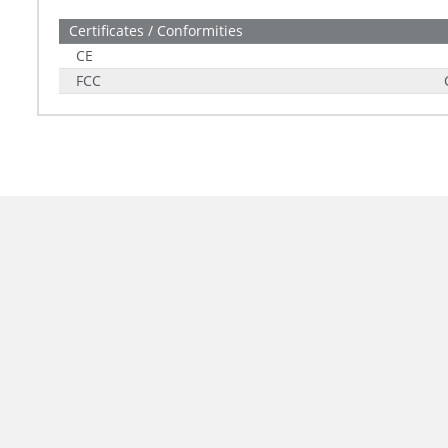
Certificates / Conformities
CE
FCC