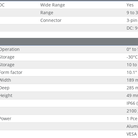
DC
Wide Range
Yes
Range
9 to 
Connector
3-pin
DC: 
Operation
0° to
Storage
-30°C
Storage
10 to
Form factor
10.1"
Width
189 
Deep
285 
Height
49 m
IP66 
2100 
Power
1 Pce
Alum
VESA