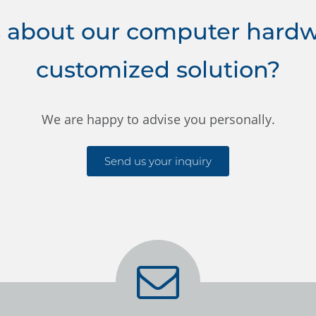
 about our computer hardwa
customized solution?
We are happy to advise you personally.
Send us your inquiry