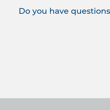
Do you have questions