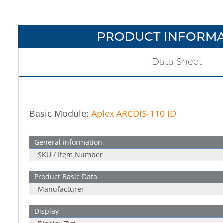
PRODUCT INFORMA
Data Sheet
Basic Module:
Aplex ARCDIS-110 ID
General information
SKU / Item Number
Product Basic Data
Manufacturer
Display