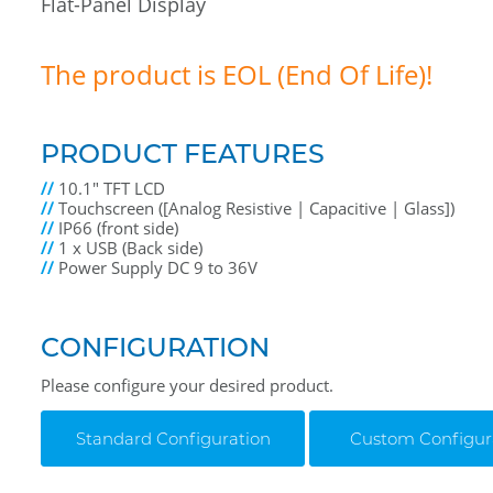
Flat-Panel Display
The product is EOL (End Of Life)!
PRODUCT FEATURES
//
10.1" TFT LCD
//
Touchscreen ([Analog Resistive | Capacitive | Glass])
//
IP66 (front side)
//
1 x USB (Back side)
//
Power Supply DC 9 to 36V
CONFIGURATION
Please configure your desired product.
Standard Configuration
Custom Configur