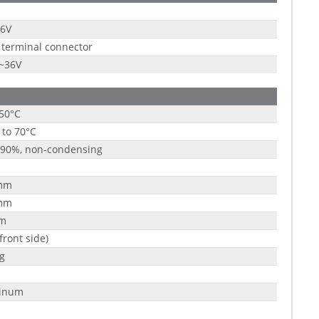
36V
 terminal connector
9~36V
 50°C
 to 70°C
 90%, non-condensing
mm
mm
m
(front side)
g
inum