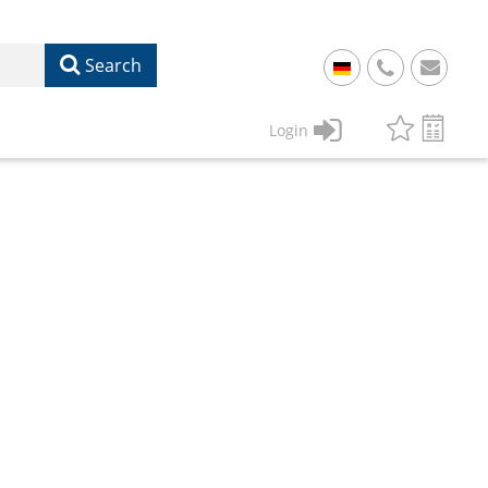
Search
+
49
Login
61
22
17
07
1
50