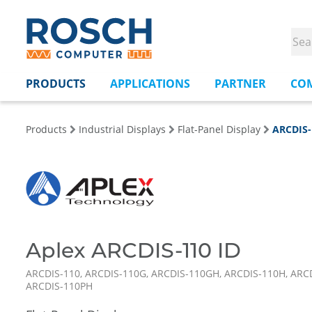
PRODUCTS
APPLICATIONS
PARTNER
CO
Products
Industrial Displays
Flat-Panel Display
ARCDIS-
Aplex ARCDIS-110 ID
ARCDIS-110, ARCDIS-110G, ARCDIS-110GH, ARCDIS-110H, ARCD
ARCDIS-110PH