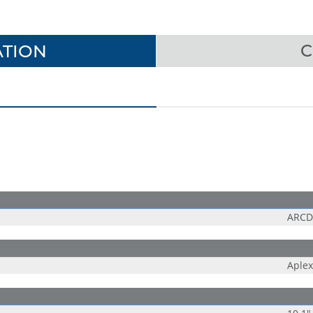
TION
C
ARCDI
Aplex