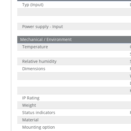
Typ (Input)
Power supply - Input
Mechanical / Environment
Temperature
Relative humidity
Dimensions
IP Rating
Weight
Status indicators
Material
Mounting option