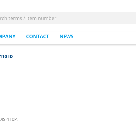
MPANY
CONTACT
NEWS
110 ID
IS-110P,