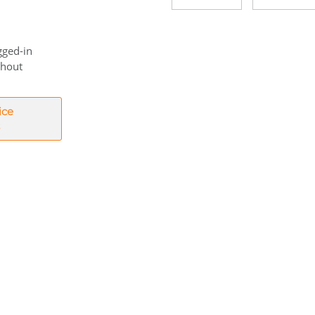
gged-in
thout
ice