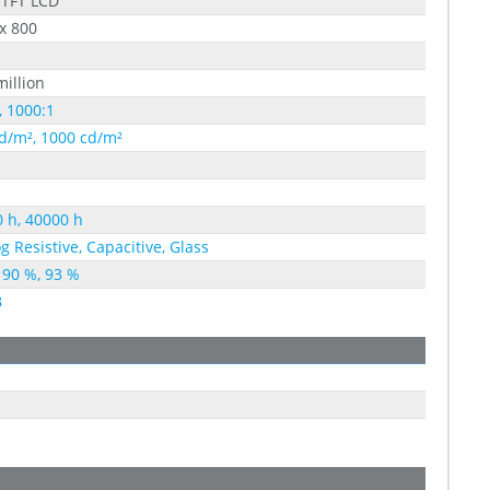
 TFT LCD
x 800
million
, 1000:1
d/m², 1000 cd/m²
 h, 40000 h
g Resistive, Capacitive, Glass
 90 %, 93 %
B