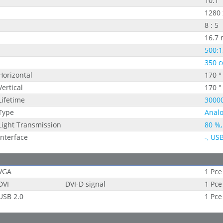
10.1"
1280 
8 : 5
16.7 
500:1
350 c
Horizontal
170 °
Vertical
170 °
Lifetime
30000
Type
Analo
Light Transmission
80 %,
Interface
-, US
VGA
1 Pce
DVI
DVI-D signal
1 Pce
USB 2.0
1 Pce