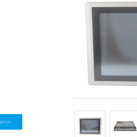
ation