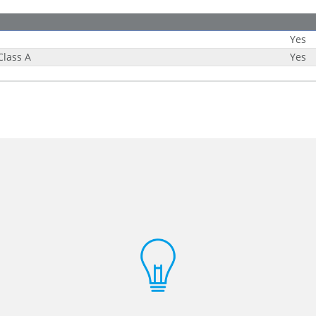
Yes
Class A
Yes