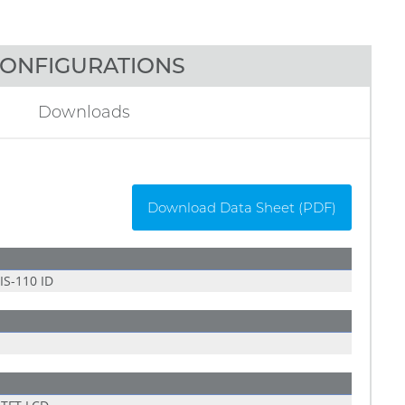
ONFIGURATIONS
Downloads
Download Data Sheet (PDF)
S-110 ID