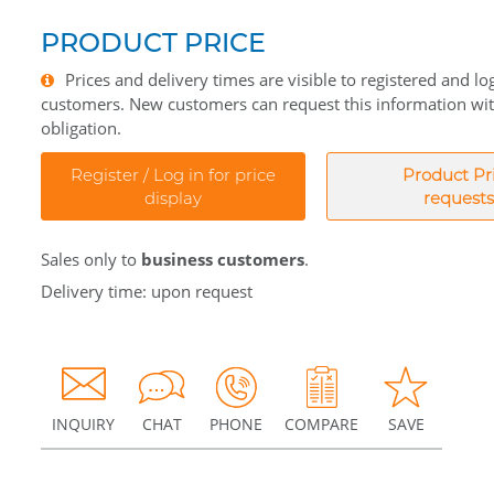
PRODUCT PRICE
Prices and delivery times are visible to registered and lo
customers. New customers can request this information wi
obligation.
Register / Log in for price
Product Pr
display
requests
Sales only to
business customers
.
Delivery time: upon request
INQUIRY
CHAT
PHONE
COMPARE
SAVE