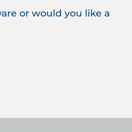
re or would you like a