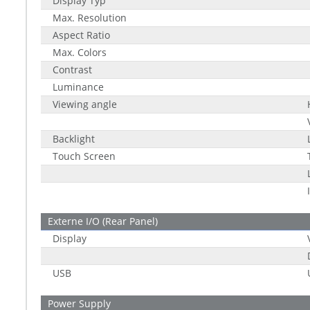
Display Typ
Max. Resolution
Aspect Ratio
Max. Colors
Contrast
Luminance
Viewing angle
Backlight
Touch Screen
Externe I/O (Rear Panel)
Display
USB
Power Supply