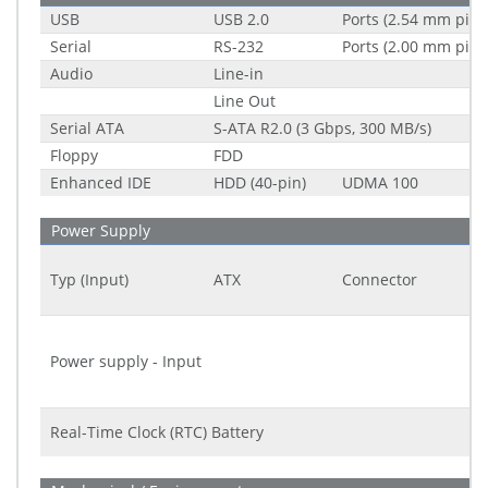
USB
USB 2.0
Ports (2.54 mm pitc
Serial
RS-232
Ports (2.00 mm pitc
Audio
Line-in
Line Out
Serial ATA
S-ATA R2.0 (3 Gbps, 300 MB/s)
Floppy
FDD
Enhanced IDE
HDD (40-pin)
UDMA 100
Power Supply
Typ (Input)
ATX
Connector
Power supply - Input
Real-Time Clock (RTC) Battery