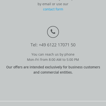
by email or use our
contact form
Tel: +49 6122 17071 50
You can reach us by phone
Mon-Fri from 8:00 AM to 5:00 PM
Our offers are intended exclusively for business customers
and commercial entities.