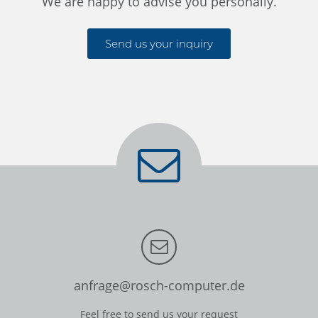
We are happy to advise you personally.
Send us your inquiry
anfrage@rosch-computer.de
Feel free to send us your request