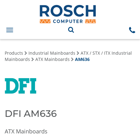
Toggle
navigation
Products
Industrial Mainboards
ATX / STX / ITX Industrial
Mainboards
ATX Mainboards
AM636
DFI AM636
ATX Mainboards