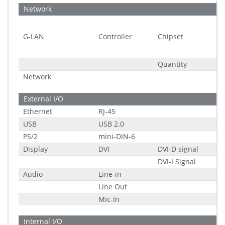
Network
G-LAN
Controller
Chipset
Quantity
Network
External I/O
Ethernet
RJ-45
USB
USB 2.0
PS/2
mini-DIN-6
Display
DVI
DVI-D signal
DVI-I Signal
Audio
Line-in
Line Out
Mic-In
Internal I/O