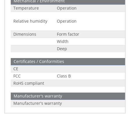
Mechanical / Environment
Temperature
Operation
Relative humidity
Operation
Dimensions
Form factor
Width
Deep
Certificates / Conformities
CE
FCC
Class B
RoHS compliant
Manufacturer's warranty
Manufacturer's warranty