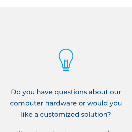
Do you have questions about our
computer hardware or would you
like a customized solution?