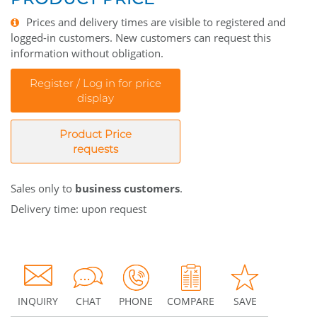
Prices and delivery times are visible to registered and
logged-in customers. New customers can request this
information without obligation.
Register / Log in for price
display
Product Price
requests
Sales only to
business customers
.
Delivery time: upon request
INQUIRY
CHAT
PHONE
COMPARE
SAVE