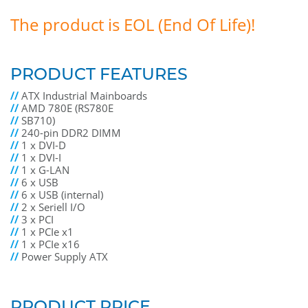
The product is EOL (End Of Life)!
PRODUCT FEATURES
//
ATX Industrial Mainboards
//
AMD 780E (RS780E
//
SB710)
//
240-pin DDR2 DIMM
//
1 x DVI-D
//
1 x DVI-I
//
1 x G-LAN
//
6 x USB
//
6 x USB (internal)
//
2 x Seriell I/O
//
3 x PCI
//
1 x PCIe x1
//
1 x PCIe x16
//
Power Supply ATX
PRODUCT PRICE