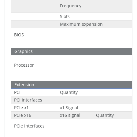
Frequency
Slots
Maximum expansion
BIOS
Graphics
Processor
Extension
PCI
Quantity
PCI Interfaces
PCIe x1
x1 Signal
PCIe x16
x16 signal
Quantity
PCIe Interfaces