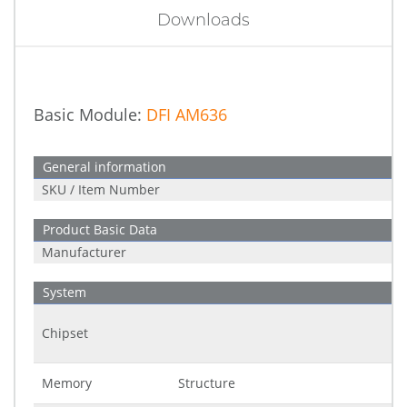
Downloads
Basic Module:
DFI AM636
General information
SKU / Item Number
Product Basic Data
Manufacturer
System
Chipset
Memory
Structure