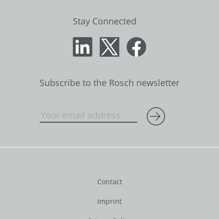
Stay Connected
Subscribe to the Rosch newsletter
Contact
Imprint