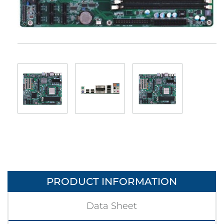
PRODUCT INFORMATION
Data Sheet