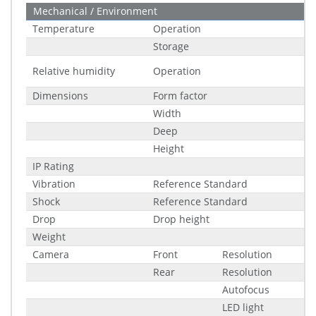
Mechanical / Environment
Temperature
Operation
Storage
Relative humidity
Operation
Dimensions
Form factor
Width
Deep
Height
IP Rating
Vibration
Reference Standard
Shock
Reference Standard
Drop
Drop height
Weight
Camera
Front
Resolution
Rear
Resolution
Autofocus
LED light