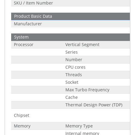
SKU / Item Number
Product Basic Data
Manufacturer
System
Processor
Vertical Segment
Series
Number
CPU cores
Threads
Socket
Max Turbo Frequency
Cache
Thermal Design Power (TDP)
Chipset
Memory
Memory Type
Internal memory