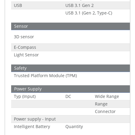
USB
USB 3.1 Gen 2
USB 3.1 (Gen 2, Type-C)
Sensor
3D sensor
E-Compass
Light Sensor
Safety
Trusted Platform Module (TPM)
Power Supply
Typ (Input)
DC
Wide Range
Range
Connector
Power supply - Input
Intelligent Battery
Quantity