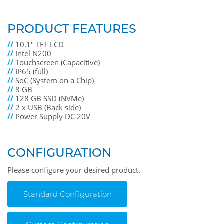
PRODUCT FEATURES
//
10.1" TFT LCD
//
Intel N200
//
Touchscreen (Capacitive)
//
IP65 (full)
//
SoC (System on a Chip)
//
8 GB
//
128 GB SSD (NVMe)
//
2 x USB (Back side)
//
Power Supply DC 20V
CONFIGURATION
Please configure your desired product.
Standard Configuration