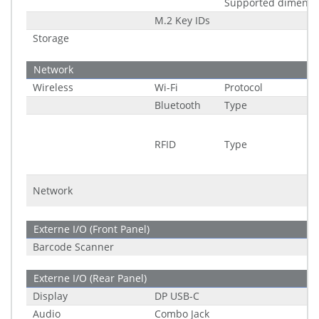
Supported dimensi
M.2 Key IDs
Storage
Network
Wireless
Wi-Fi
Protocol
Bluetooth
Type
RFID
Type
Network
Externe I/O (Front Panel)
Barcode Scanner
Externe I/O (Rear Panel)
Display
DP USB-C
Audio
Combo Jack