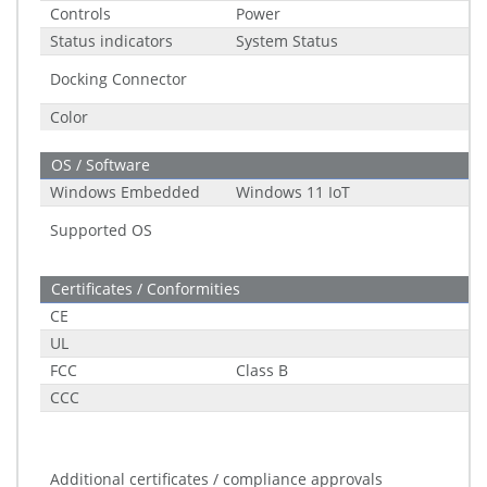
Controls
Power
Status indicators
System Status
Docking Connector
Color
OS / Software
Windows Embedded
Windows 11 IoT
Supported OS
Certificates / Conformities
CE
UL
FCC
Class B
CCC
Additional certificates / compliance approvals