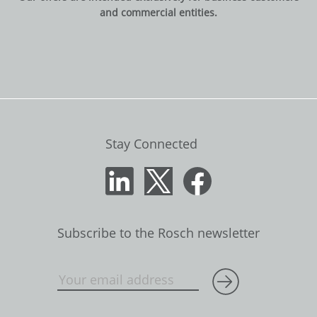
and commercial entities.
Stay Connected
Subscribe to the Rosch newsletter