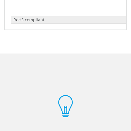
RoHS compliant