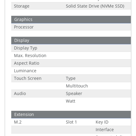
Storage
Solid State Drive (NVMe SSD)
Graphics
Processor
Display
Display Typ
Max. Resolution
Aspect Ratio
Luminance
Touch Screen
Type
Multitouch
Audio
Speaker
Watt
Extension
M.2
Slot 1
Key ID
Interface