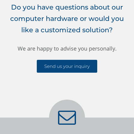
Do you have questions about our
computer hardware or would you
like a customized solution?
We are happy to advise you personally.
Send us your inquiry