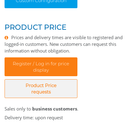
Custom Configuration
PRODUCT PRICE
Prices and delivery times are visible to registered and
logged-in customers. New customers can request this
information without obligation.
Register / Log in for price
display
Product Price
requests
Sales only to
business customers
.
Delivery time: upon request