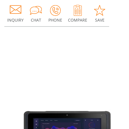
INQUIRY
CHAT
PHONE
COMPARE
SAVE