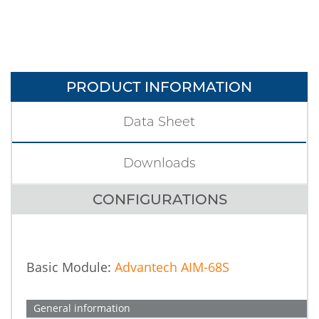
PRODUCT INFORMATION
Data Sheet
Downloads
CONFIGURATIONS
Basic Module:
Advantech AIM-68S
General information