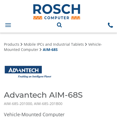
Toggle
navigation
Products
Mobile IPCs and Industrial Tablets
Vehicle-
Mounted Computer
AIM-68S
Advantech AIM-68S
AIM-68S-201000, AIM-68S-201B00
Vehicle-Mounted Computer