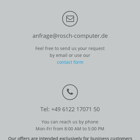
anfrage@rosch-computer.de
Feel free to send us your request
by email or use our
contact form
Tel: +49 6122 17071 50
You can reach us by phone
Mon-Fri from 8:00 AM to 5:00 PM
Our offers are intended exclusively for business customers