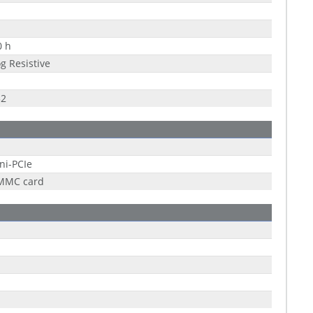
0 h
g Resistive
32
ni-PCIe
 MMC card