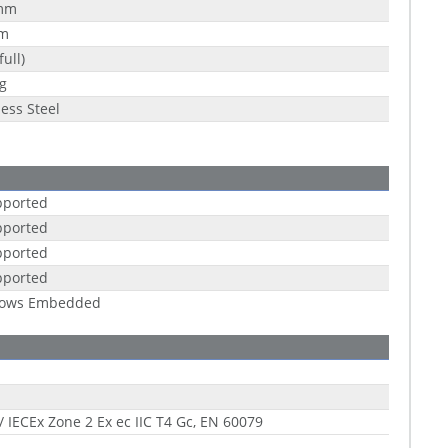
mm
m
full)
g
less Steel
pported
pported
pported
pported
ows Embedded
/ IECEx Zone 2 Ex ec IIC T4 Gc, EN 60079