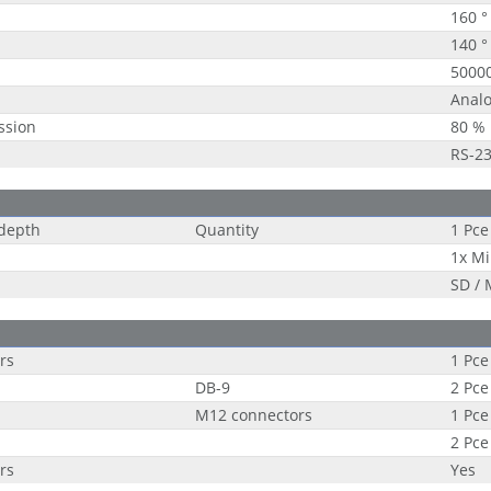
160 °
140 °
5000
Analo
ssion
80 %
RS-2
 depth
Quantity
1 Pce
1x Mi
SD /
rs
1 Pce
DB-9
2 Pce
M12 connectors
1 Pce
2 Pce
rs
Yes