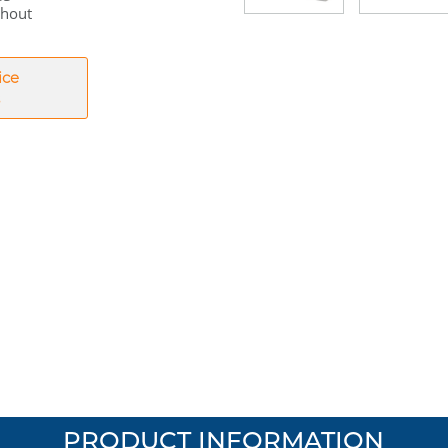
thout
ice
PRODUCT INFORMATION