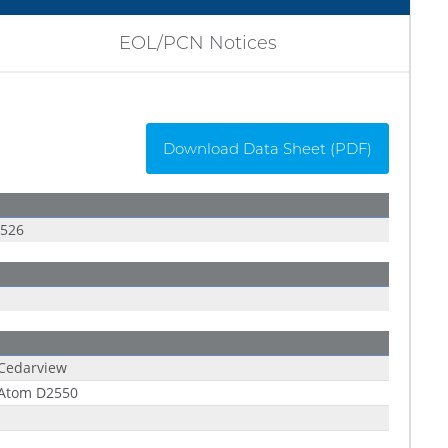
EOL/PCN Notices
Download Data Sheet (PDF)
P526
 Cedarview
 Atom D2550