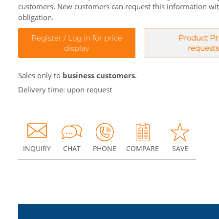
customers. New customers can request this information wi
obligation.
Register / Log in for price
Product Pr
display
requests
Sales only to
business customers
.
Delivery time: upon request
INQUIRY
CHAT
PHONE
COMPARE
SAVE