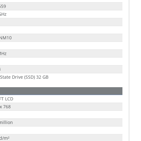
559
GHz
 NM10
MHz
B
 State Drive (SSD) 32 GB
FT LCD
x 768
million
cd/m²