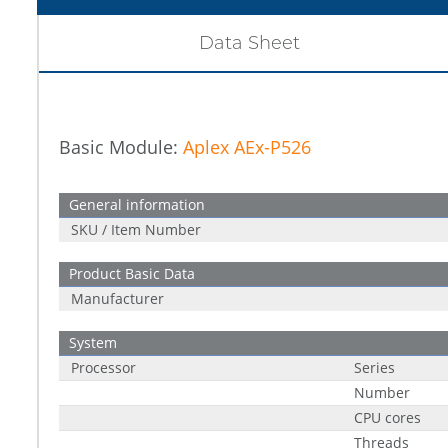
Data Sheet
Basic Module:
Aplex AEx-P526
General information
SKU / Item Number
Product Basic Data
Manufacturer
System
Processor
Series
Number
CPU cores
Threads