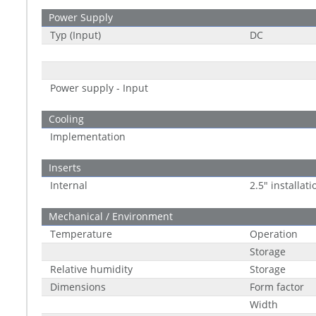
Power Supply
Typ (Input)
DC
Power supply - Input
Cooling
Implementation
Inserts
Internal
2.5" installati
Mechanical / Environment
Temperature
Operation
Storage
Relative humidity
Storage
Dimensions
Form factor
Width