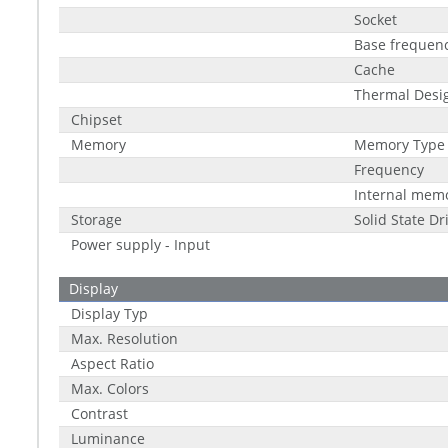
Socket
Base frequen
Cache
Thermal Desi
Chipset
Memory
Memory Type
Frequency
Internal mem
Storage
Solid State Dr
Power supply - Input
Display
Display Typ
Max. Resolution
Aspect Ratio
Max. Colors
Contrast
Luminance