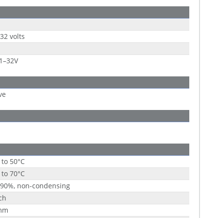
 32 volts
1–32V
ve
 to 50°C
 to 70°C
 90%, non-condensing
ch
mm