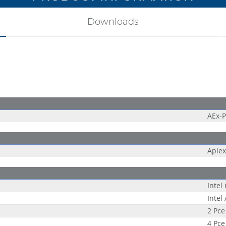
Downloads
AEx-
Aplex
Intel
Intel
2 Pce
4 Pce