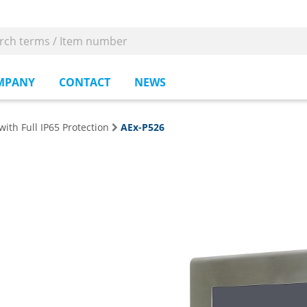
MPANY
CONTACT
NEWS
with Full IP65 Protection
AEx-P526