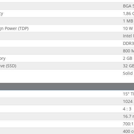
BGA 
cy
1,86 
1 MB
gn Power (TDP)
10 W
Intel
DDR3
800 
ory
2 GB
ive (SSD)
32 G
Solid
15" T
1024 
4 : 3
16.7 
700:1
400 