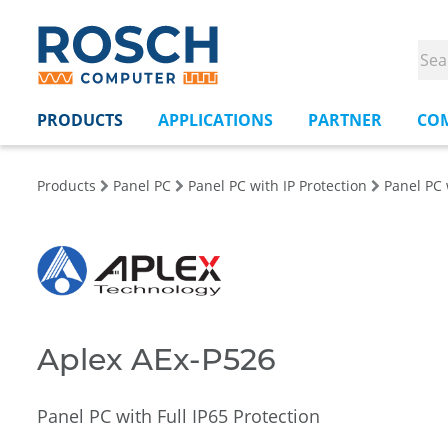
PRODUCTS
APPLICATIONS
PARTNER
CO
Products
Panel PC
Panel PC with IP Protection
Panel PC 
Aplex AEx-P526
Panel PC with Full IP65 Protection