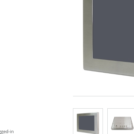
gged-in