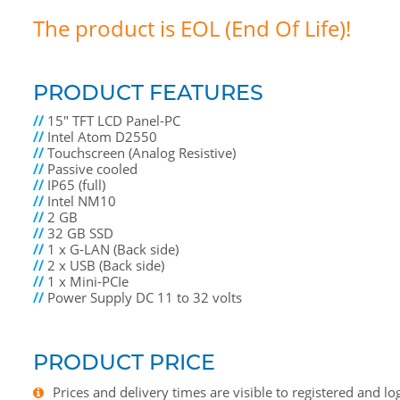
The product is EOL (End Of Life)!
PRODUCT FEATURES
//
15" TFT LCD Panel-PC
//
Intel Atom D2550
//
Touchscreen (Analog Resistive)
//
Passive cooled
//
IP65 (full)
//
Intel NM10
//
2 GB
//
32 GB SSD
//
1 x G-LAN (Back side)
//
2 x USB (Back side)
//
1 x Mini-PCIe
//
Power Supply DC 11 to 32 volts
PRODUCT PRICE
Prices and delivery times are visible to registered and lo