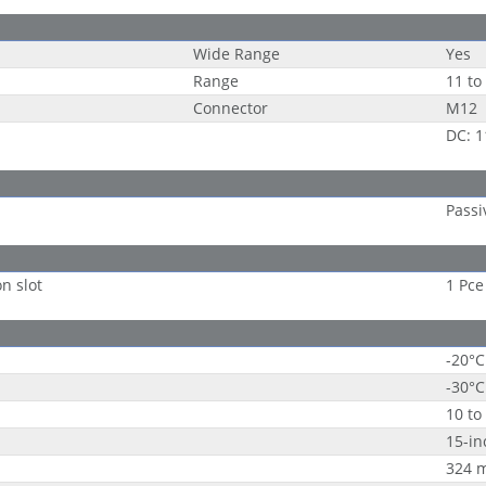
Wide Range
Yes
Range
11 to
Connector
M12
DC: 1
Passi
on slot
1 Pce
-20°C
-30°C
10 to
15-in
324 