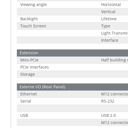
Viewing angle
Horizontal
Vertical
Backlight
Lifetime
Touch Screen
Type
Light Transmi
Interface
Extension
Mini-PCIe
Half building
PCIe Interfaces
Storage
Externe I/O (Rear Panel)
Ethernet
M12 connecto
Serial
RS-232
USB
USB 2.0
M12 connecto