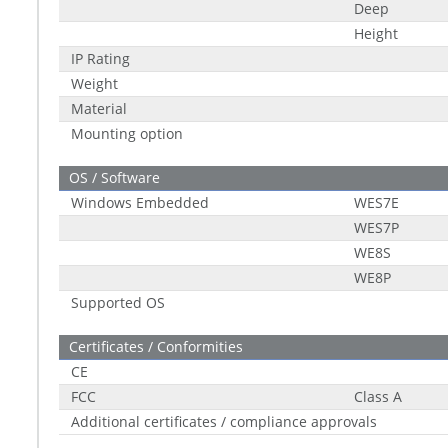
Deep
Height
IP Rating
Weight
Material
Mounting option
OS / Software
Windows Embedded
WES7E
WES7P
WE8S
WE8P
Supported OS
Certificates / Conformities
CE
FCC
Class A
Additional certificates / compliance approvals