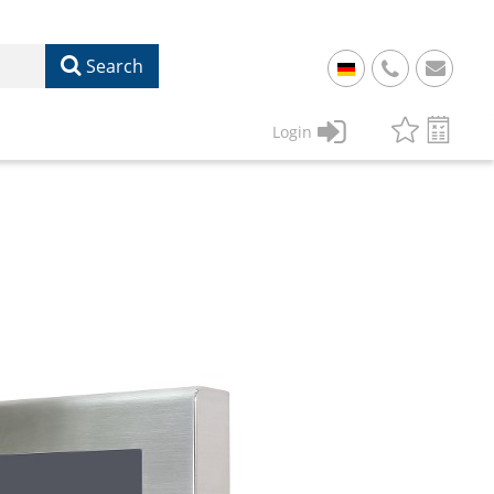
Search
+
49
Login
61
22
17
07
1
50