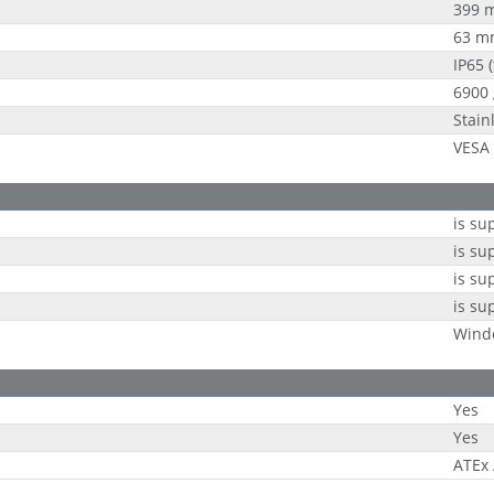
399 
63 m
IP65 (
6900 
Stain
VESA
is su
is su
is su
is su
Wind
Yes
Yes
ATEx 