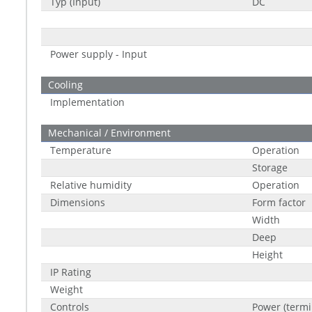
Typ (Input)
DC
Power supply - Input
Cooling
Implementation
Mechanical / Environment
Temperature
Operation
Storage
Relative humidity
Operation
Dimensions
Form factor
Width
Deep
Height
IP Rating
Weight
Controls
Power (termi