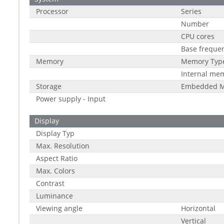
Processor
Series
Number
CPU cores
Base freque
Memory
Memory Typ
Internal me
Storage
Embedded M
Power supply - Input
Display
Display Typ
Max. Resolution
Aspect Ratio
Max. Colors
Contrast
Luminance
Viewing angle
Horizontal
Vertical