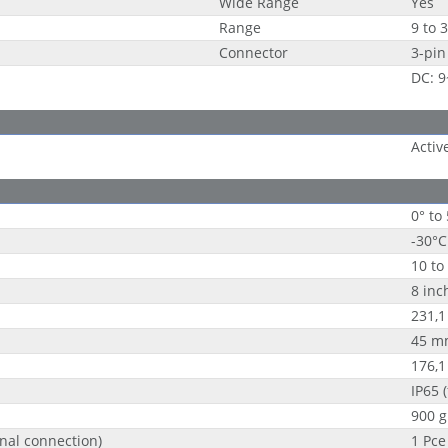
Wide Range
Yes
Range
9 to 
Connector
3-pin
DC: 
Activ
0° to
-30°C
10 to
8 inc
231,
45 m
176,
IP65 (
900 g
nal connection)
1 Pce