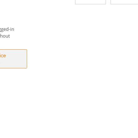
gged-in
thout
ice