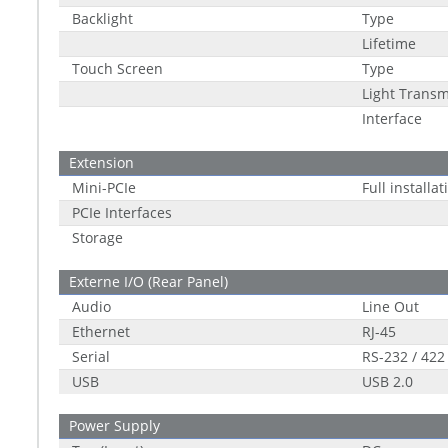
Backlight
Type
Lifetime
Touch Screen
Type
Light Transm
Interface
Extension
Mini-PCIe
Full installa
PCIe Interfaces
Storage
Externe I/O (Rear Panel)
Audio
Line Out
Ethernet
RJ-45
Serial
RS-232 / 422
USB
USB 2.0
Power Supply