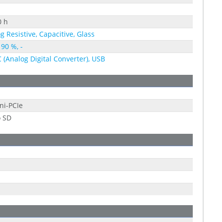
0 h
g Resistive, Capacitive, Glass
 90 %, -
C (Analog Digital Converter), USB
ni-PCIe
o SD