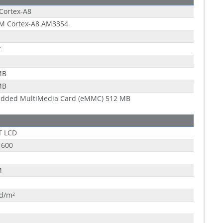
Cortex-A8
RM Cortex-A8 AM3354
z
MB
MB
dded MultiMedia Card (eMMC) 512 MB
T LCD
 600
M
cd/m²