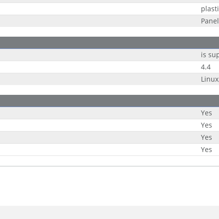
plast
Panel
is su
4.4
Linu
Yes
Yes
Yes
Yes