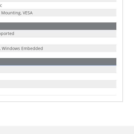
ic
 Mounting, VESA
pported
x, Windows Embedded