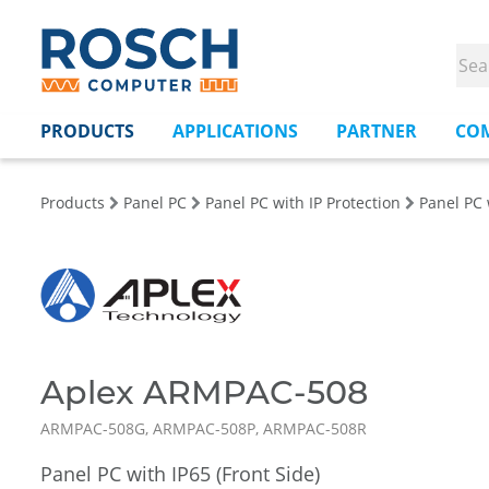
PRODUCTS
APPLICATIONS
PARTNER
CO
Products
Panel PC
Panel PC with IP Protection
Panel PC 
Aplex ARMPAC-508
ARMPAC-508G, ARMPAC-508P, ARMPAC-508R
Panel PC with IP65 (Front Side)