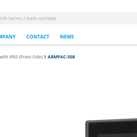
MPANY
CONTACT
NEWS
with IP65 (Front Side)
ARMPAC-508