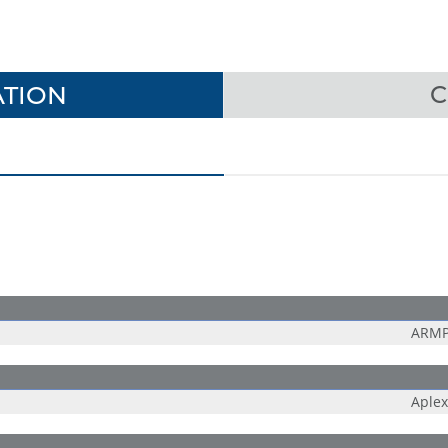
TION
C
ARMP
Aplex