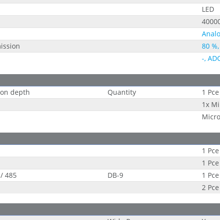
LED
4000
Analo
ission
80 %,
-, AD
tion depth
Quantity
1 Pce
1x Mi
Micr
1 Pce
1 Pce
 / 485
DB-9
1 Pce
2 Pce