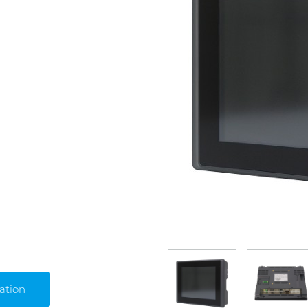
ation