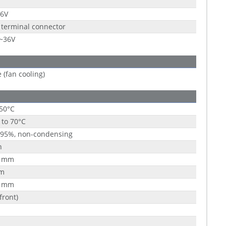
36V
 terminal connector
9~36V
e (fan cooling)
 50°C
 to 70°C
 95%, non-condensing
h
1 mm
m
1 mm
front)