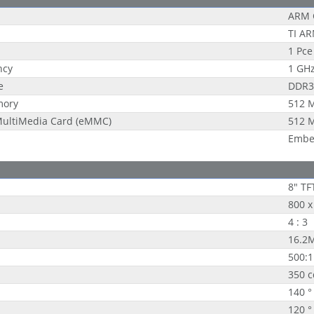
ARM 
TI A
1 Pce
ncy
1 GH
e
DDR3
mory
512 
ultiMedia Card (eMMC)
512 
Embe
8" TF
800 x
4 : 3
16.2
500:1
350 
140 °
120 °