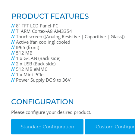
PRODUCT FEATURES
//
8" TFT LCD Panel-PC
//
TI ARM Cortex-A8 AM3354
//
Touchscreen ([Analog Resistive | Capacitive | Glass])
//
Active (fan cooling) cooled
//
IP65 (front)
//
512 MB
//
1 x G-LAN (Back side)
//
2 x USB (Back side)
//
512 MB eMMC
//
1 x Mini-PCIe
//
Power Supply DC 9 to 36V
CONFIGURATION
Please configure your desired product.
Standard Configuration
Custom Configur