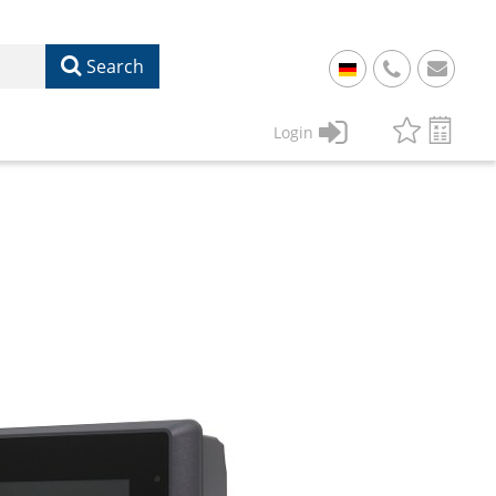
Search
+
49
Login
61
22
17
07
1
50