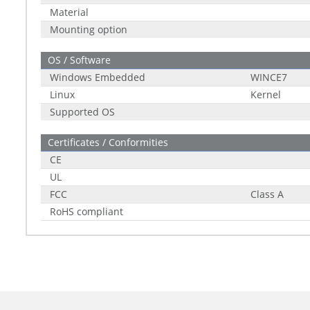
Material
Mounting option
OS / Software
Windows Embedded
WINCE7
Linux
Kernel
Supported OS
Certificates / Conformities
CE
UL
FCC
Class A
RoHS compliant