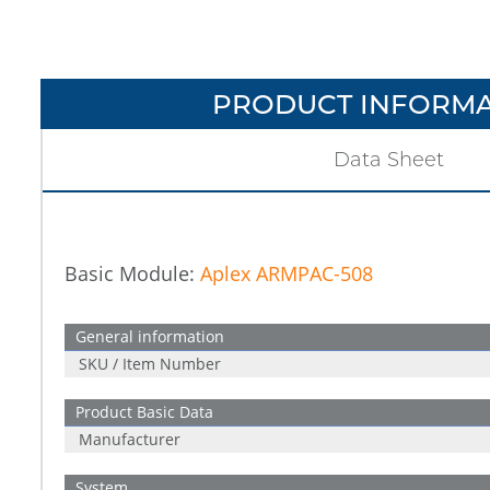
PRODUCT INFORMA
Data Sheet
Basic Module:
Aplex ARMPAC-508
General information
SKU / Item Number
Product Basic Data
Manufacturer
System