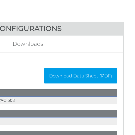
ONFIGURATIONS
Downloads
Download Data Sheet (PDF)
AC-508