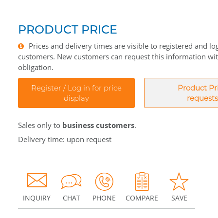
PRODUCT PRICE
Prices and delivery times are visible to registered and lo
customers. New customers can request this information wi
obligation.
Register / Log in for price
Product Pr
display
requests
Sales only to
business customers
.
Delivery time: upon request
INQUIRY
CHAT
PHONE
COMPARE
SAVE