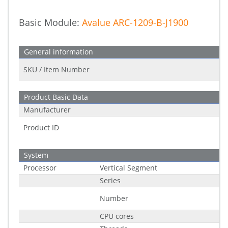
Basic Module:
Avalue ARC-1209-B-J1900
General information
SKU / Item Number
Product Basic Data
Manufacturer
Product ID
System
Processor
Vertical Segment
Series
Number
CPU cores