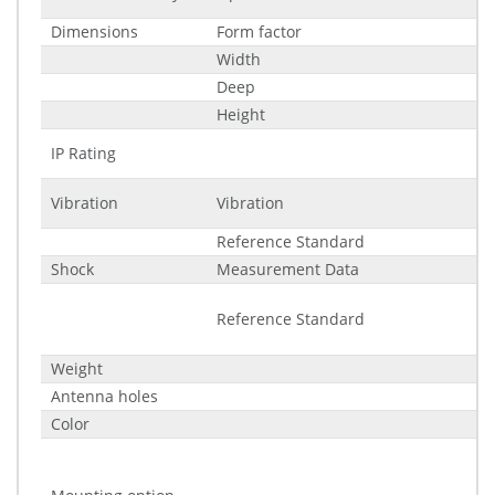
Dimensions
Form factor
Width
Deep
Height
IP Rating
Vibration
Vibration
Reference Standard
Shock
Measurement Data
Reference Standard
Weight
Antenna holes
Color