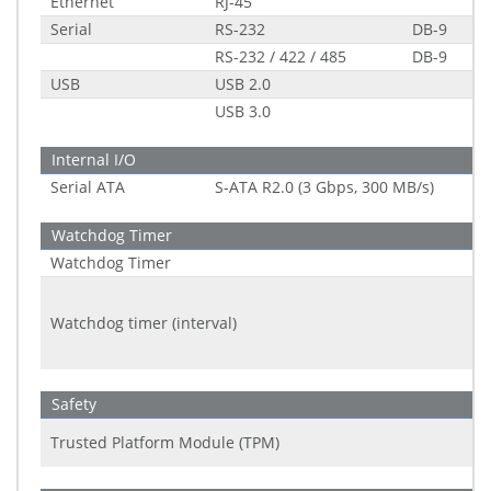
Ethernet
RJ-45
Serial
RS-232
DB-9
RS-232 / 422 / 485
DB-9
USB
USB 2.0
USB 3.0
Internal I/O
Serial ATA
S-ATA R2.0 (3 Gbps, 300 MB/s)
Watchdog Timer
Watchdog Timer
Watchdog timer (interval)
Safety
Trusted Platform Module (TPM)