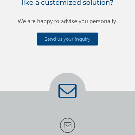
like a customized solution?
We are happy to advise you personally.
Send us your inquiry