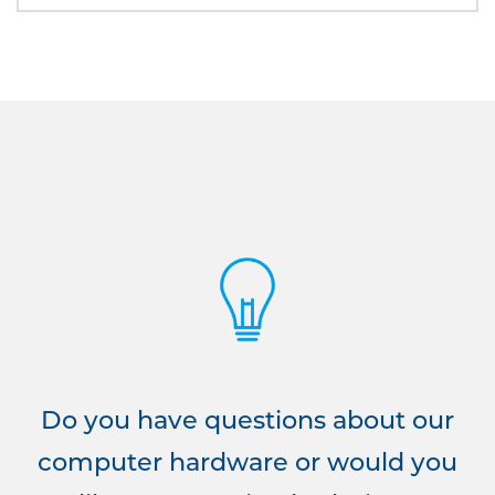
Do you have questions about our
computer hardware or would you