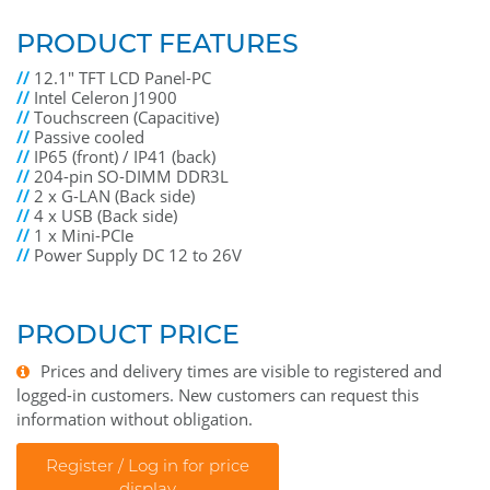
PRODUCT FEATURES
//
12.1" TFT LCD Panel-PC
//
Intel Celeron J1900
//
Touchscreen (Capacitive)
//
Passive cooled
//
IP65 (front) / IP41 (back)
//
204-pin SO-DIMM DDR3L
//
2 x G-LAN (Back side)
//
4 x USB (Back side)
//
1 x Mini-PCIe
//
Power Supply DC 12 to 26V
PRODUCT PRICE
Prices and delivery times are visible to registered and
logged-in customers. New customers can request this
information without obligation.
Register / Log in for price
display