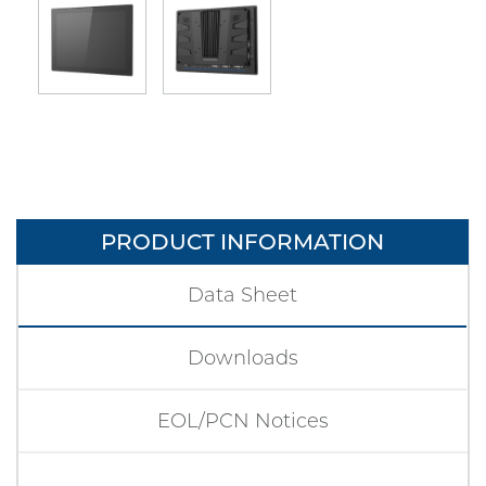
PRODUCT INFORMATION
Data Sheet
Downloads
EOL/PCN Notices