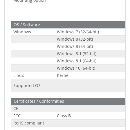
Mounting option
OS / Software
Windows
Windows 7 (32/64-bit)
Windows 8 (32-bit)
Windows 8 (64-bit)
Windows 8.1 (32-bit)
Windows 8.1 (64-bit)
Windows 10 (64-bit)
Linux
Kernel
Supported OS
Certificates / Conformities
CE
FCC
Class B
RoHS compliant