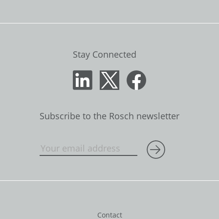
Stay Connected
Subscribe to the Rosch newsletter
Contact