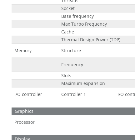
Threads
Socket
Base frequency
Max Turbo Frequency
Cache
Thermal Design Power (TDP)
Memory
Structure
Frequency
Slots
Maximum expansion
I/O controller
Controller 1
I/O control
Graphics
Processor
Display