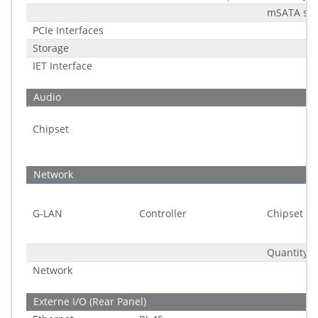
mSATA sup
PCIe Interfaces
Storage
IET Interface
Audio
Chipset
Network
G-LAN
Controller
Chipset
Quantity
Network
Externe I/O (Rear Panel)