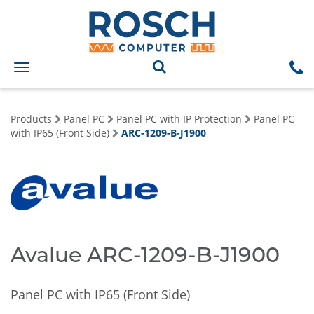
Toggle
navigation
Products
Panel PC
Panel PC with IP Protection
Panel PC
with IP65 (Front Side)
ARC-1209-B-J1900
Avalue ARC-1209-B-J1900
Panel PC with IP65 (Front Side)