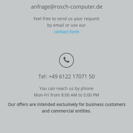
anfrage@rosch-computer.de
Feel free to send us your request
by email or use our
contact form
Tel: +49 6122 17071 50
You can reach us by phone
Mon-Fri from 8:00 AM to 5:00 PM
Our offers are intended exclusively for business customers
and commercial entities.