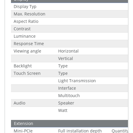
Display Typ
Max. Resolution
Aspect Ratio
Contrast
Luminance
Response Time
Viewing angle
Horizontal
Vertical
Backlight
Type
Touch Screen
Type
Light Transmission
Interface
Multitouch
Audio
Speaker
Watt
Extension
Mini-PCIe
Full installation depth
Quantity