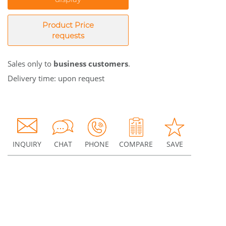
Product Price
requests
Sales only to
business customers
.
Delivery time: upon request
INQUIRY
CHAT
PHONE
COMPARE
SAVE