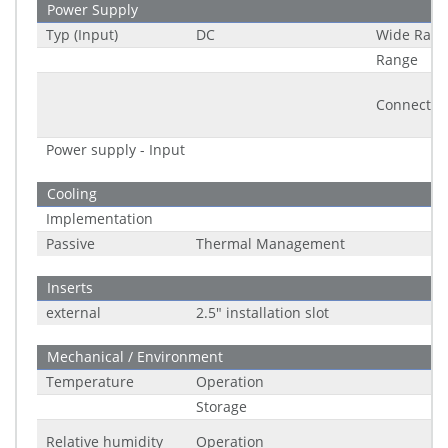
Power Supply
Typ (Input)
DC
Wide Rang
Range
Connector
Power supply - Input
Cooling
Implementation
Passive
Thermal Management
Inserts
external
2.5" installation slot
Mechanical / Environment
Temperature
Operation
Storage
Relative humidity
Operation