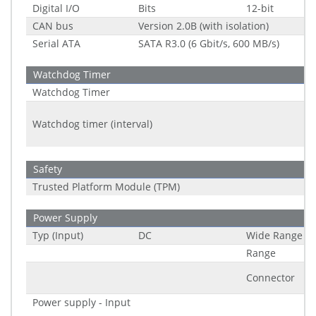
Digital I/O
Bits
12-bit
CAN bus
Version 2.0B (with isolation)
Serial ATA
SATA R3.0 (6 Gbit/s, 600 MB/s)
Watchdog Timer
Watchdog Timer
Watchdog timer (interval)
Safety
Trusted Platform Module (TPM)
Power Supply
Typ (Input)
DC
Wide Range
Range
Connector
Power supply - Input