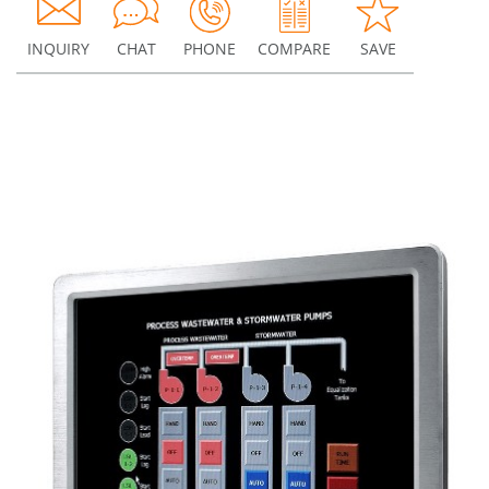
INQUIRY
CHAT
PHONE
COMPARE
SAVE