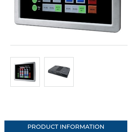
PRODUCT INFORMATION