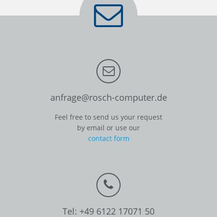
anfrage@rosch-computer.de
Feel free to send us your request
by email or use our
contact form
Tel: +49 6122 17071 50