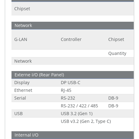
Chipset
Network
G-LAN
Controller
Chipset
Quantity
Network
Externe I/O (Rear Panel)
Display
DP USB-C
Ethernet
RJ-45
Serial
RS-232
DB-9
RS-232 / 422 / 485
DB-9
USB
USB 3.2 (Gen 1)
USB v3.2 (Gen 2, Type C)
Internal I/O