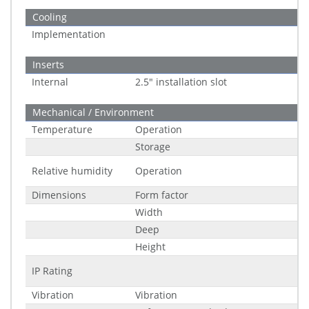
Cooling
Implementation
Inserts
Internal
2.5" installation slot
Mechanical / Environment
Temperature
Operation
Storage
Relative humidity
Operation
Dimensions
Form factor
Width
Deep
Height
IP Rating
Vibration
Vibration