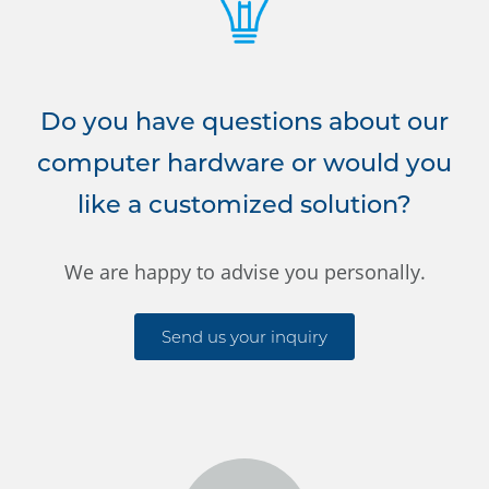
Do you have questions about our
computer hardware or would you
like a customized solution?
We are happy to advise you personally.
Send us your inquiry