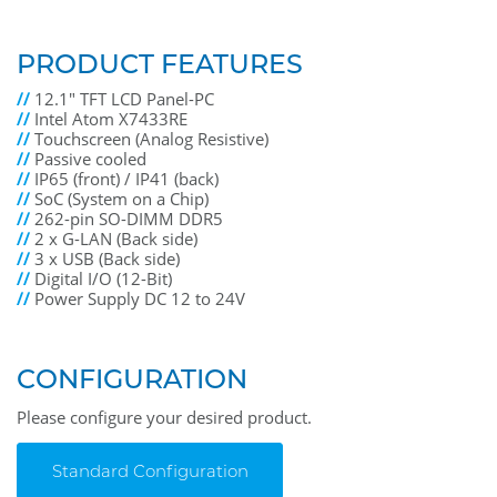
PRODUCT FEATURES
//
12.1" TFT LCD Panel-PC
//
Intel Atom X7433RE
//
Touchscreen (Analog Resistive)
//
Passive cooled
//
IP65 (front) / IP41 (back)
//
SoC (System on a Chip)
//
262-pin SO-DIMM DDR5
//
2 x G-LAN (Back side)
//
3 x USB (Back side)
//
Digital I/O (12-Bit)
//
Power Supply DC 12 to 24V
CONFIGURATION
Please configure your desired product.
Standard Configuration