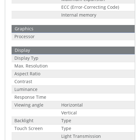
ECC (Error-Correcting Code)
Internal memory
Graphics
Processor
Display
Display Typ
Max. Resolution
Aspect Ratio
Contrast
Luminance
Response Time
Viewing angle
Horizontal
Vertical
Backlight
Type
Touch Screen
Type
Light Transmission