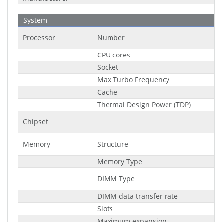
System
Processor
Number
CPU cores
Socket
Max Turbo Frequency
Cache
Thermal Design Power (TDP)
Chipset
Memory
Structure
Memory Type
DIMM Type
DIMM data transfer rate
Slots
Maximum expansion