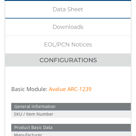
Data Sheet
Downloads
EOL/PCN Notices
CONFIGURATIONS
Basic Module:
Avalue ARC-1239
General information
SKU / Item Number
Product Basic Data
Manufacturer