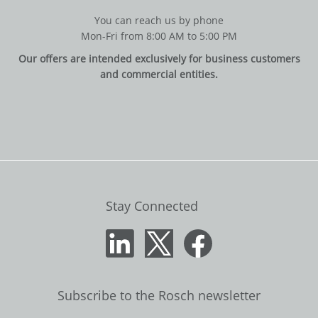
You can reach us by phone
Mon-Fri from 8:00 AM to 5:00 PM
Our offers are intended exclusively for business customers
and commercial entities.
Stay Connected
Subscribe to the Rosch newsletter