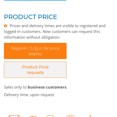
PRODUCT PRICE
Prices and delivery times are visible to registered and
logged-in customers. New customers can request this
information without obligation.
Register / Log in for price
display
Product Price
requests
Sales only to
business customers
.
Delivery time: upon request