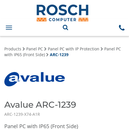
Toggle
navigation
Products
Panel PC
Panel PC with IP Protection
Panel PC
with IP65 (Front Side)
ARC-1239
Avalue ARC-1239
ARC-1239-X74-A1R
Panel PC with IP65 (Front Side)