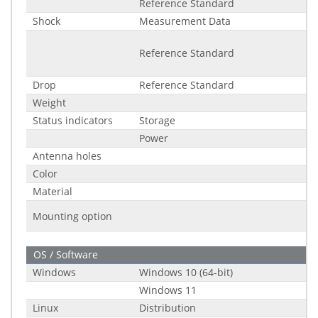
Reference Standard
Shock
Measurement Data
Reference Standard
Drop
Reference Standard
Weight
Status indicators
Storage
Power
Antenna holes
Color
Material
Mounting option
OS / Software
Windows
Windows 10 (64-bit)
Windows 11
Linux
Distribution