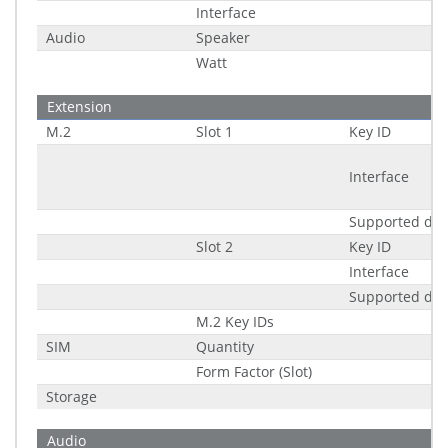
Interface
Audio
Speaker
Watt
Extension
M.2
Slot 1
Key ID
Interface
Supported di
Slot 2
Key ID
Interface
Supported di
M.2 Key IDs
SIM
Quantity
Form Factor (Slot)
Storage
Audio