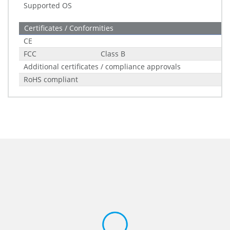
Supported OS
Certificates / Conformities
CE
FCC
Class B
Additional certificates / compliance approvals
RoHS compliant