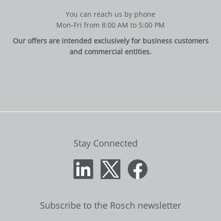
You can reach us by phone
Mon-Fri from 8:00 AM to 5:00 PM
Our offers are intended exclusively for business customers
and commercial entities.
Stay Connected
Subscribe to the Rosch newsletter