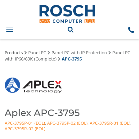
Toggle
navigation
Products
Panel PC
Panel PC with IP Protection
Panel PC
with IP66/69K (Complete)
APC-3795
Aplex APC-3795
APC-3795P-01
,
APC-3795P-02
,
APC-3795R-01
,
APC-3795R-02