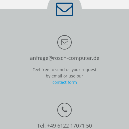
anfrage@rosch-computer.de
Feel free to send us your request
by email or use our
contact form
Tel: +49 6122 17071 50