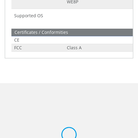
WE8P
Supported OS
Certificates / Conformities
CE
FCC
Class A