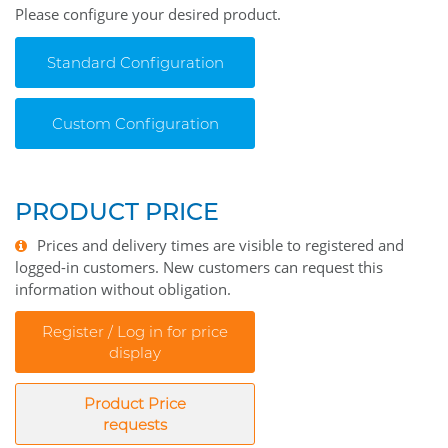
Please configure your desired product.
Standard Configuration
Custom Configuration
PRODUCT PRICE
Prices and delivery times are visible to registered and
logged-in customers. New customers can request this
information without obligation.
Register / Log in for price
display
Product Price
requests