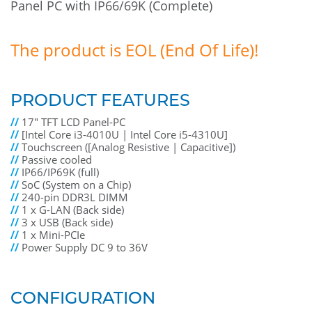
Panel PC with IP66/69K (Complete)
The product is EOL (End Of Life)!
PRODUCT FEATURES
//
17" TFT LCD Panel-PC
//
[Intel Core i3-4010U | Intel Core i5-4310U]
//
Touchscreen ([Analog Resistive | Capacitive])
//
Passive cooled
//
IP66/IP69K (full)
//
SoC (System on a Chip)
//
240-pin DDR3L DIMM
//
1 x G-LAN (Back side)
//
3 x USB (Back side)
//
1 x Mini-PCIe
//
Power Supply DC 9 to 36V
CONFIGURATION