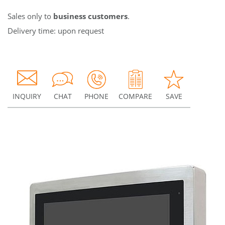
Sales only to
business customers
.
Delivery time: upon request
INQUIRY
CHAT
PHONE
COMPARE
SAVE