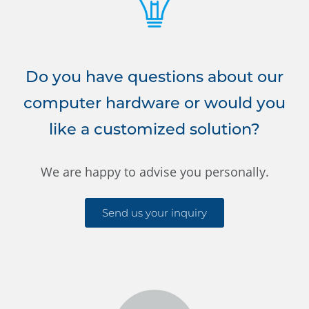
Do you have questions about our
computer hardware or would you
like a customized solution?
We are happy to advise you personally.
Send us your inquiry