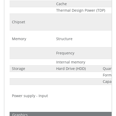
Cache
Thermal Design Power (TDP)
Chipset
Memory
Structure
Frequency
Internal memory
Storage
Hard Drive (HDD)
Quantit
Form fa
Capacit
Power supply - Input
Graphics