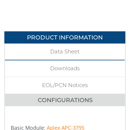
PRODUCT INFORMATION
Data Sheet
Downloads
EOL/PCN Notices
CONFIGURATIONS
Basic Module:
Aplex APC-3795