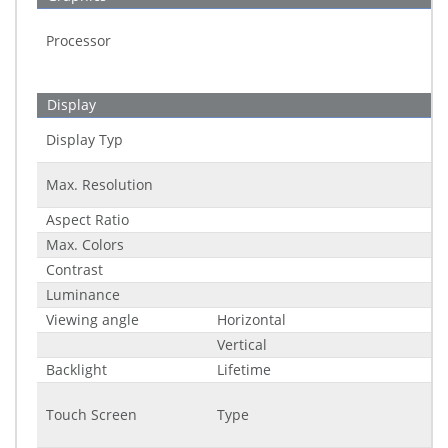
Processor
Display
Display Typ
Max. Resolution
Aspect Ratio
Max. Colors
Contrast
Luminance
Viewing angle
Horizontal
Vertical
Backlight
Lifetime
Touch Screen
Type