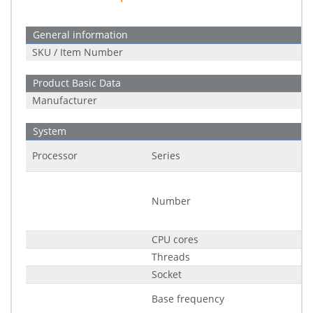
General information
SKU / Item Number
Product Basic Data
Manufacturer
System
Processor
Series
Number
CPU cores
Threads
Socket
Base frequency