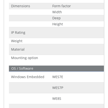
Dimensions
Form factor
Width
Deep
Height
IP Rating
Weight
Material
Mounting option
OS / Software
Windows Embedded
WES7E
WES7P
WE8S