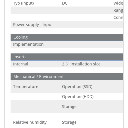
Typ (Input)
DC
Wide R
Range
Connec
Power supply - Input
Cooling
Implementation
Inserts
Internal
2.5" installation slot
Mechanical / Environment
Temperature
Operation (SSD)
Operation (HDD)
Storage
Relative humidity
Storage