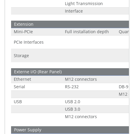
Light Transmission
Interface
Extension
Mini-PCIe
Full installation depth
Quantit
PCIe Interfaces
Storage
Externe I/O (Rear Panel)
Ethernet
M12 connectors
Serial
RS-232
DB-9
M12 co
USB
USB 2.0
USB 3.0
M12 connectors
Power Supply