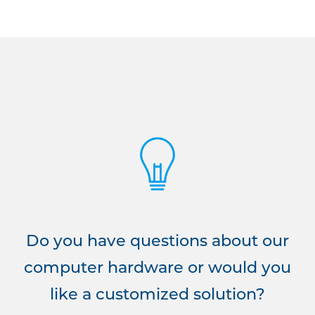
Do you have questions about our
computer hardware or would you
like a customized solution?