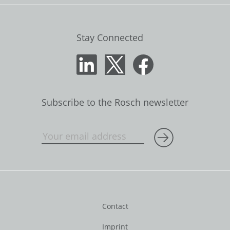
Stay Connected
Subscribe to the Rosch newsletter
Contact
Imprint