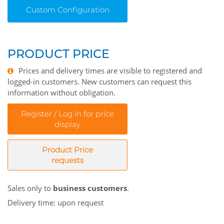
Custom Configuration
PRODUCT PRICE
Prices and delivery times are visible to registered and
logged-in customers. New customers can request this
information without obligation.
Register / Log in for price
display
Product Price
requests
Sales only to
business customers
.
Delivery time: upon request