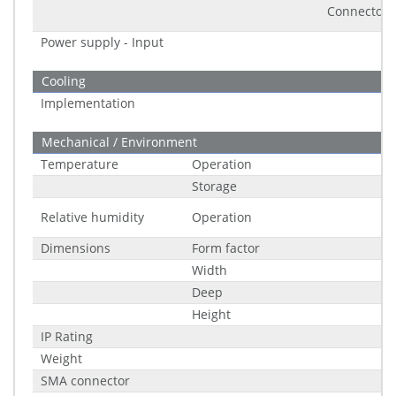
Connector
Power supply - Input
Cooling
Implementation
Mechanical / Environment
Temperature
Operation
Storage
Relative humidity
Operation
Dimensions
Form factor
Width
Deep
Height
IP Rating
Weight
SMA connector