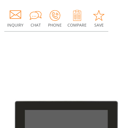
INQUIRY
CHAT
PHONE
COMPARE
SAVE