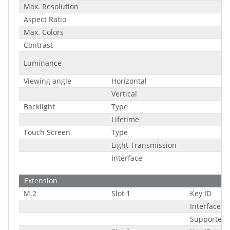
Max. Resolution
Aspect Ratio
Max. Colors
Contrast
Luminance
Viewing angle
Horizontal
Vertical
Backlight
Type
Lifetime
Touch Screen
Type
Light Transmission
Interface
Extension
M.2
Slot 1
Key ID
Interface
Supported 