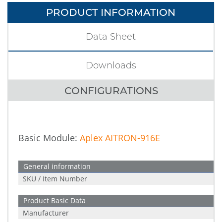
PRODUCT INFORMATION
Data Sheet
Downloads
CONFIGURATIONS
Basic Module:
Aplex AITRON-916E
General information
SKU / Item Number
Product Basic Data
Manufacturer