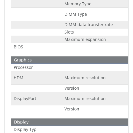
Memory Type
DIMM Type
DIMM data transfer rate
Slots
Maximum expansion
BIOS
Graphics
Processor
HDMI
Maximum resolution
Version
DisplayPort
Maximum resolution
Version
Display
Display Typ