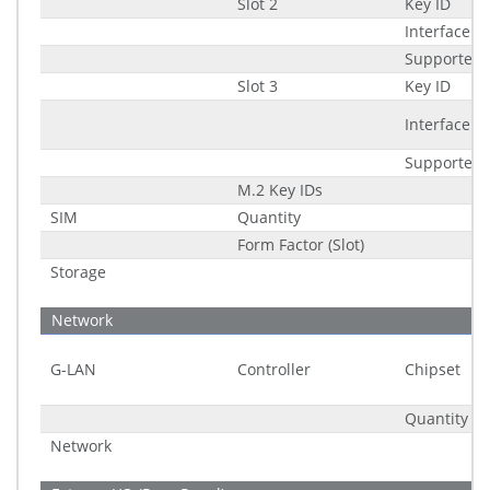
Slot 2
Key ID
Interface
Supported 
Slot 3
Key ID
Interface
Supported 
M.2 Key IDs
SIM
Quantity
Form Factor (Slot)
Storage
Network
G-LAN
Controller
Chipset
Quantity
Network