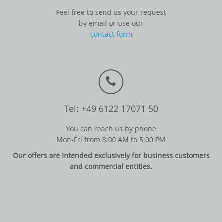
Feel free to send us your request
by email or use our
contact form
Tel: +49 6122 17071 50
You can reach us by phone
Mon-Fri from 8:00 AM to 5:00 PM
Our offers are intended exclusively for business customers
and commercial entities.