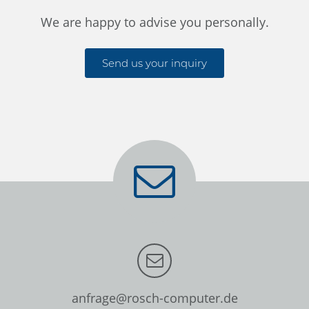
We are happy to advise you personally.
Send us your inquiry
anfrage@rosch-computer.de