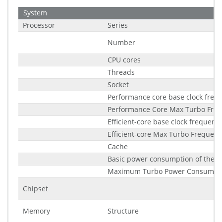
System
Processor
Series
Number
CPU cores
Threads
Socket
Performance core base clock freq
Performance Core Max Turbo Fre
Efficient-core base clock frequenc
Efficient-core Max Turbo Frequenc
Cache
Basic power consumption of the p
Maximum Turbo Power Consumpt
Chipset
Memory
Structure