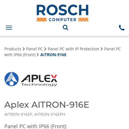
Toggle
navigation
Products
Panel PC
Panel PC with IP Protection
Panel PC
with IP66 (Front)
AITRON-916E
Aplex AITRON-916E
AITRON-916EP, AITRON-916EPH
Panel PC with IP66 (Front)