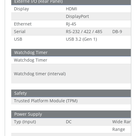
Externe I/O (Rear Panel)
Display
HDMI
DisplayPort
Ethernet
RJ-45
Serial
RS-232 / 422 / 485
DB-9
USB
USB 3.2 (Gen 1)
Watchdog Timer
Watchdog Timer
Watchdog timer (interval)
Safety
Trusted Platform Module (TPM)
Power Supply
Typ (Input)
DC
Wide Rang
Range