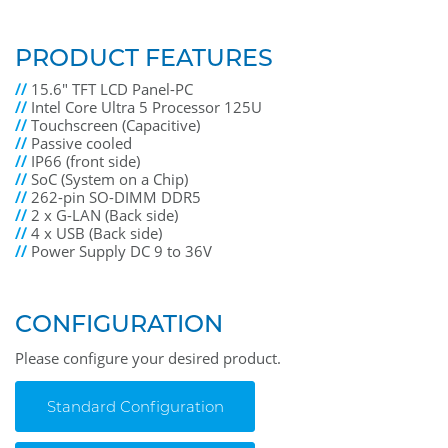
PRODUCT FEATURES
//
15.6" TFT LCD Panel-PC
//
Intel Core Ultra 5 Processor 125U
//
Touchscreen (Capacitive)
//
Passive cooled
//
IP66 (front side)
//
SoC (System on a Chip)
//
262-pin SO-DIMM DDR5
//
2 x G-LAN (Back side)
//
4 x USB (Back side)
//
Power Supply DC 9 to 36V
CONFIGURATION
Please configure your desired product.
Standard Configuration