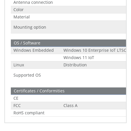
Antenna connection
Color
Material
Mounting option
OS / Software
Windows Embedded
Windows 10 Enterprise IoT LTSC (2
Windows 11 IoT
Linux
Distribution
Supported OS
Certificates / Conformities
CE
FCC
Class A
RoHS compliant