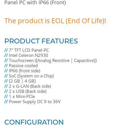
Panel PC with IP66 (Front)
The product is EOL (End Of Life)!
PRODUCT FEATURES
//
7" TFT LCD Panel-PC
//
Intel Celeron N2930
//
Touchscreen ([Analog Resistive | Capacitive])
//
Passive cooled
//
IP66 (front side)
//
SoC (System on a Chip)
//
[2 GB | 4 GB]
//
2 x G-LAN (Back side)
//
2 x USB (Back side)
//
1 x Mini-PCIe
//
Power Supply DC 9 to 36V
CONFIGURATION