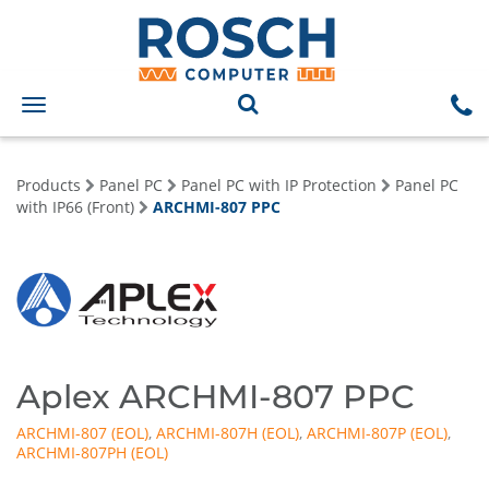
Toggle
navigation
Products
Panel PC
Panel PC with IP Protection
Panel PC
with IP66 (Front)
ARCHMI-807 PPC
Aplex ARCHMI-807 PPC
ARCHMI-807
,
ARCHMI-807H
,
ARCHMI-807P
,
ARCHMI-807PH