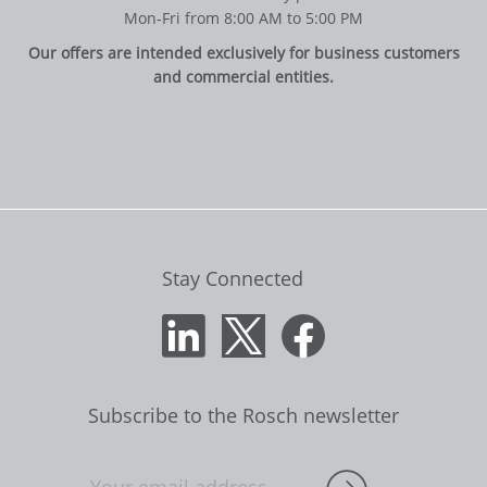
Mon-Fri from 8:00 AM to 5:00 PM
Our offers are intended exclusively for business customers
and commercial entities.
Stay Connected
Subscribe to the Rosch newsletter