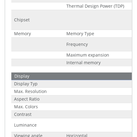
Thermal Design Power (TDP)
Chipset
Memory
Memory Type
Frequency
Maximum expansion
Internal memory
Display
Display Typ
Max. Resolution
Aspect Ratio
Max. Colors
Contrast
Luminance
Viewing angle
Horizontal