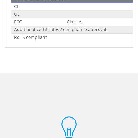
CE
UL
FCC
Class A
Additional certificates / compliance approvals
RoHS compliant