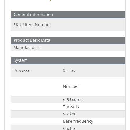
General information
SKU / Item Number
Product Basic Data
Manufacturer
System
Processor
Series
Number
CPU cores
Threads
Socket
Base frequency
Cache