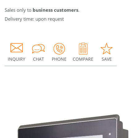
Sales only to
business customers
.
Delivery time: upon request
INQUIRY
CHAT
PHONE
COMPARE
SAVE