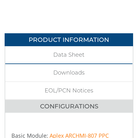
PRODUCT INFORMATION
Data Sheet
Downloads
EOL/PCN Notices
CONFIGURATIONS
Basic Module:
Aplex ARCHMI-807 PPC