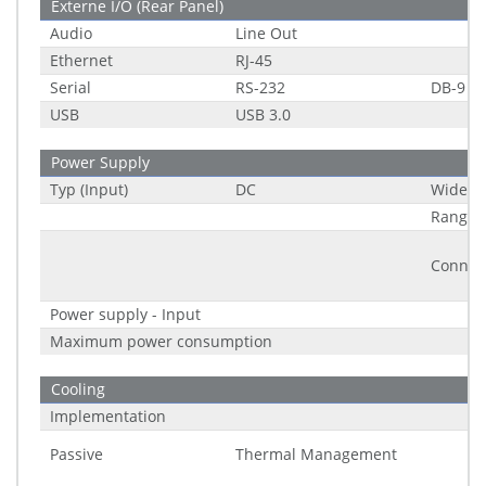
Externe I/O (Rear Panel)
Audio
Line Out
Ethernet
RJ-45
Serial
RS-232
DB-9
USB
USB 3.0
Power Supply
Typ (Input)
DC
Wide R
Range
Connec
Power supply - Input
Maximum power consumption
Cooling
Implementation
Passive
Thermal Management