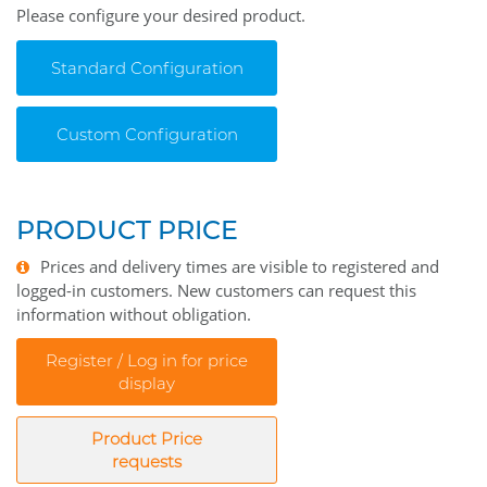
Please configure your desired product.
Standard Configuration
Custom Configuration
PRODUCT PRICE
Prices and delivery times are visible to registered and
logged-in customers. New customers can request this
information without obligation.
Register / Log in for price
display
Product Price
requests