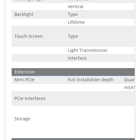
Vertical
Backlight
Type
Lifetime
Touch Screen
Type
Light Transmission
Interface
Extension
Mini-PCIe
Full installation depth
Quantit
mSATA 
PCIe Interfaces
Storage