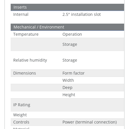
Inserts
Internal
2.5" installation slot
Mechanical / Environment
Temperature
Operation
Storage
Relative humidity
Storage
Dimensions
Form factor
Width
Deep
Height
IP Rating
Weight
Controls
Power (terminal connection)