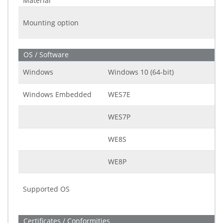
Material
Mounting option
OS / Software
Windows
Windows 10 (64-bit)
Windows Embedded
WES7E
WES7P
WE8S
WE8P
Supported OS
Certificates / Conformities