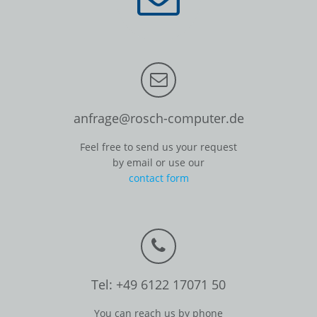
anfrage@rosch-computer.de
Feel free to send us your request
by email or use our
contact form
Tel: +49 6122 17071 50
You can reach us by phone