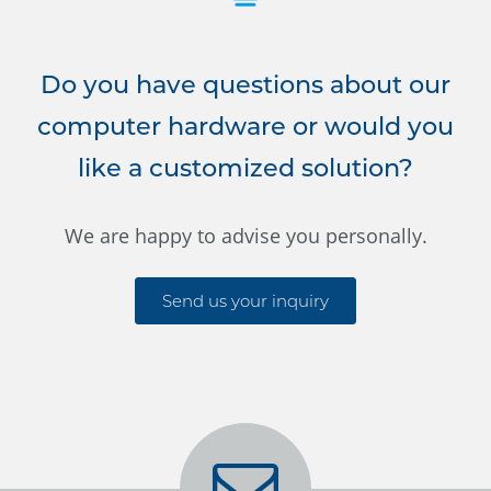
Do you have questions about our
computer hardware or would you
like a customized solution?
We are happy to advise you personally.
Send us your inquiry