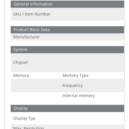
General information
SKU / Item Number
Product Basic Data
Manufacturer
System
Chipset
Memory
Memory Type
Frequency
Internal memory
Display
Display Typ
Max. Resolution