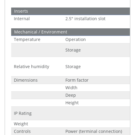
Inserts
Internal
2.5" installation slot
Mechanical / Environment
Temperature
Operation
Storage
Relative humidity
Storage
Dimensions
Form factor
Width
Deep
Height
IP Rating
Weight
Controls
Power (terminal connection)