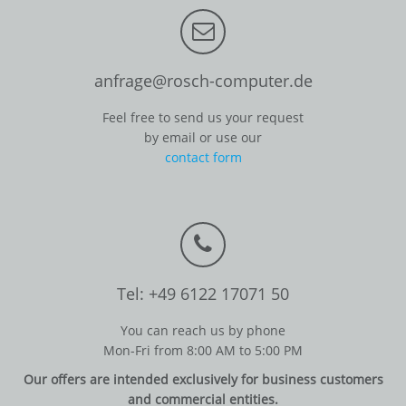
anfrage@rosch-computer.de
Feel free to send us your request
by email or use our
contact form
Tel: +49 6122 17071 50
You can reach us by phone
Mon-Fri from 8:00 AM to 5:00 PM
Our offers are intended exclusively for business customers
and commercial entities.