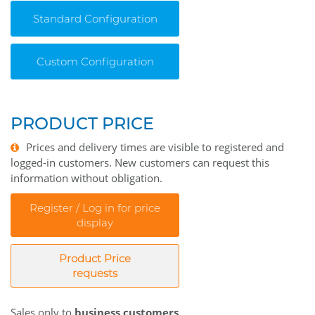
Standard Configuration
Custom Configuration
PRODUCT PRICE
Prices and delivery times are visible to registered and
logged-in customers. New customers can request this
information without obligation.
Register / Log in for price
display
Product Price
requests
Sales only to
business customers
.