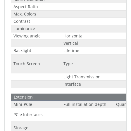
Aspect Ratio
Max. Colors
Contrast
Luminance
Viewing angle
Horizontal
Vertical
Backlight
Lifetime
Touch Screen
Type
Light Transmission
Interface
Extension
Mini-PCIe
Full installation depth
Quantit
PCIe Interfaces
Storage