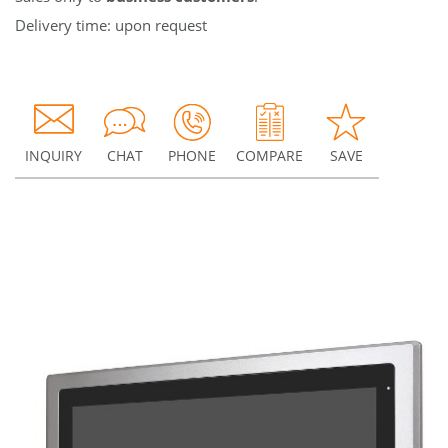
Delivery time: upon request
INQUIRY
CHAT
PHONE
COMPARE
SAVE