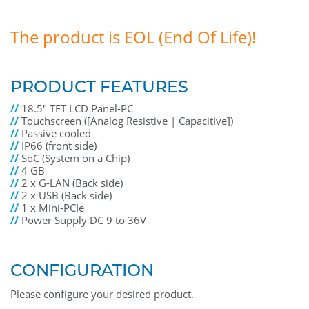
The product is EOL (End Of Life)!
PRODUCT FEATURES
//
18.5" TFT LCD Panel-PC
//
Touchscreen ([Analog Resistive | Capacitive])
//
Passive cooled
//
IP66 (front side)
//
SoC (System on a Chip)
//
4 GB
//
2 x G-LAN (Back side)
//
2 x USB (Back side)
//
1 x Mini-PCIe
//
Power Supply DC 9 to 36V
CONFIGURATION
Please configure your desired product.