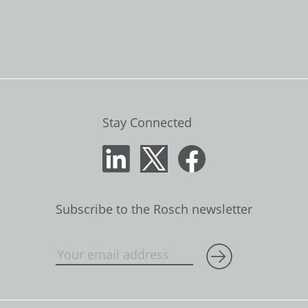
Stay Connected
Subscribe to the Rosch newsletter