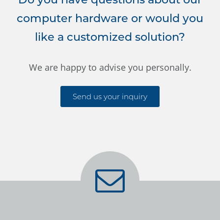
computer hardware or would you
like a customized solution?
We are happy to advise you personally.
Send us your inquiry