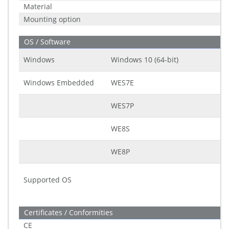
Material
Mounting option
OS / Software
Windows
Windows 10 (64-bit)
Windows Embedded
WES7E
WES7P
WE8S
WE8P
Supported OS
Certificates / Conformities
CE