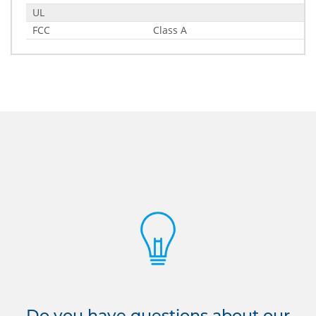
UL
FCC
Class A
Do you have questions about our