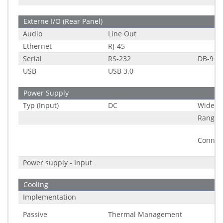
Externe I/O (Rear Panel)
Audio
Line Out
Ethernet
RJ-45
Serial
RS-232
DB-9
USB
USB 3.0
Power Supply
Typ (Input)
DC
Wide R
Range
Connec
Power supply - Input
Cooling
Implementation
Passive
Thermal Management