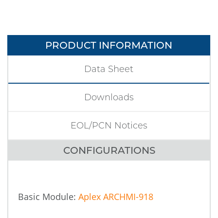
PRODUCT INFORMATION
Data Sheet
Downloads
EOL/PCN Notices
CONFIGURATIONS
Basic Module:
Aplex ARCHMI-918