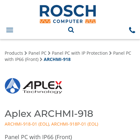
Toggle
navigation
Products
Panel PC
Panel PC with IP Protection
Panel PC
with IP66 (Front)
ARCHMI-918
Aplex ARCHMI-918
ARCHMI-918-01
,
ARCHMI-918P-01
Panel PC with IP66 (Front)