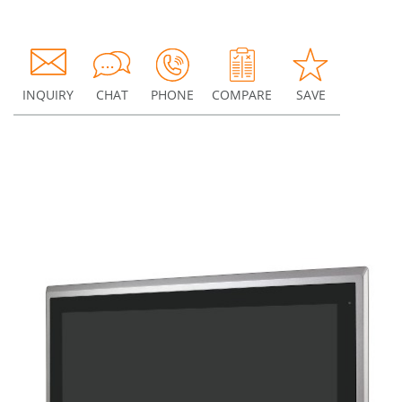
INQUIRY
CHAT
PHONE
COMPARE
SAVE