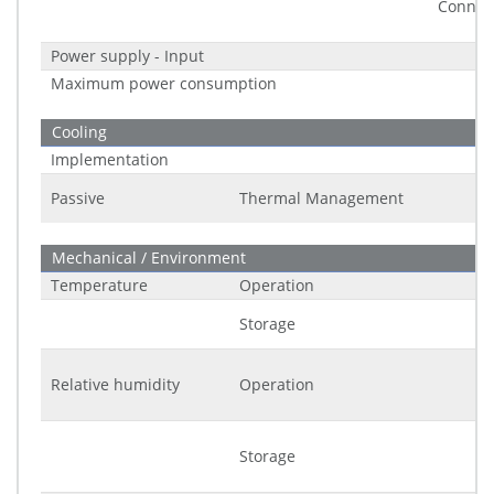
Connec
Power supply - Input
Maximum power consumption
Cooling
Implementation
Passive
Thermal Management
Mechanical / Environment
Temperature
Operation
Storage
Relative humidity
Operation
Storage