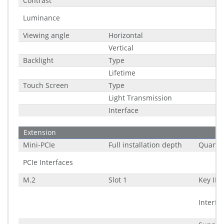
Contrast
Luminance
Viewing angle
Horizontal
Vertical
Backlight
Type
Lifetime
Touch Screen
Type
Light Transmission
Interface
Extension
Mini-PCIe
Full installation depth
Quantit
PCIe Interfaces
M.2
Slot 1
Key ID
Interfa