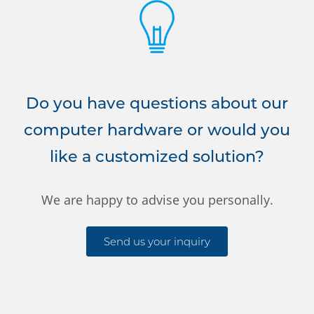
Do you have questions about our
computer hardware or would you
like a customized solution?
We are happy to advise you personally.
Send us your inquiry