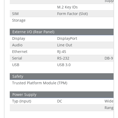
Suppor
M.2 Key IDs
SIM
Form Factor (Slot)
Storage
Externe I/O (Rear Panel)
Display
DisplayPort
Audio
Line Out
Ethernet
RJ-45
Serial
RS-232
DB-9
USB
USB 3.0
Safety
Trusted Platform Module (TPM)
Power Supply
Typ (Input)
DC
Wide R
Range