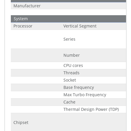
Manufacturer
System
Processor
Vertical Segment
Series
Number
CPU cores
Threads
Socket
Base frequency
Max Turbo Frequency
Cache
Thermal Design Power (TDP)
Chipset