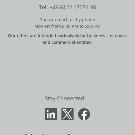
Tel: +49 6122 17071 50
You can reach us by phone
Mon-Fri from 8:00 AM to 5:00 PM
Our offers are intended exclusively for business customers
and commercial entities.
Stay Connected