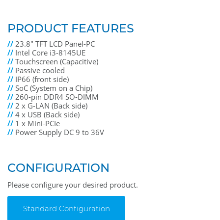
PRODUCT FEATURES
//
23.8" TFT LCD Panel-PC
//
Intel Core i3-8145UE
//
Touchscreen (Capacitive)
//
Passive cooled
//
IP66 (front side)
//
SoC (System on a Chip)
//
260-pin DDR4 SO-DIMM
//
2 x G-LAN (Back side)
//
4 x USB (Back side)
//
1 x Mini-PCIe
//
Power Supply DC 9 to 36V
CONFIGURATION
Please configure your desired product.
Standard Configuration