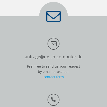
anfrage@rosch-computer.de
Feel free to send us your request
by email or use our
contact form