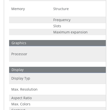
Memory
Structure
Frequency
Slots
Maximum expansion
Graphics
Processor
Display
Display Typ
Max. Resolution
Aspect Ratio
Max. Colors