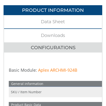
PRODUCT INFORMATION
Data Sheet
Downloads
CONFIGURATIONS
Basic Module:
Aplex ARCHMI-924B
General information
SKU / Item Number
Product Basic Data