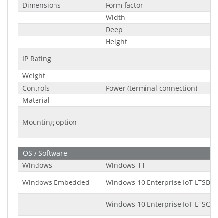
Dimensions
Form factor
Width
Deep
Height
IP Rating
Weight
Controls
Power (terminal connection)
Material
Mounting option
OS / Software
Windows
Windows 11
Windows Embedded
Windows 10 Enterprise IoT LTSB (2
Windows 10 Enterprise IoT LTSC (2