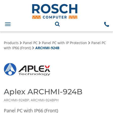
Toggle
navigation
Products
Panel PC
Panel PC with IP Protection
Panel PC
with IP66 (Front)
ARCHMI-924B
Aplex ARCHMI-924B
ARCHMI-924BP, ARCHMI-924BPH
Panel PC with IP66 (Front)