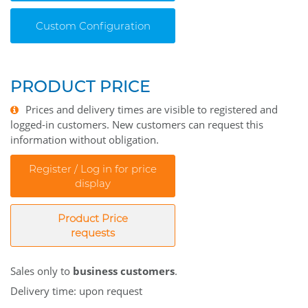
Custom Configuration
PRODUCT PRICE
Prices and delivery times are visible to registered and
logged-in customers. New customers can request this
information without obligation.
Register / Log in for price
display
Product Price
requests
Sales only to
business customers
.
Delivery time: upon request