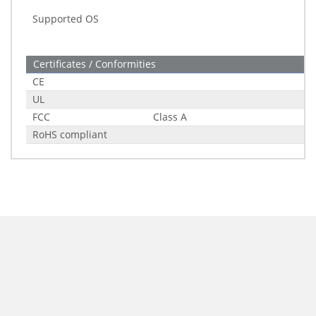
Supported OS
Certificates / Conformities
CE
UL
FCC
Class A
RoHS compliant