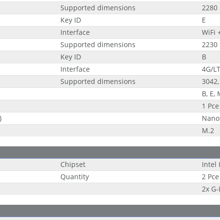
Supported dimensions
2280
Key ID
E
Interface
WiFi 
Supported dimensions
2230
Key ID
B
Interface
4G/LT
Supported dimensions
3042,
B, E,
1 Pce
)
Nano
M.2
Chipset
Intel
Quantity
2 Pce
2x G