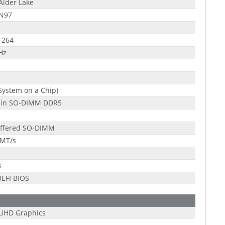
 Alder Lake
 N97
1264
Hz
System on a Chip)
pin SO-DIMM DDR5
ffered SO-DIMM
 MT/s
B
EFI BIOS
 UHD Graphics