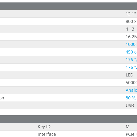
12.1"
800 x
4 : 3
16.2
1000:
450 c
176 °
176 °
LED
5000
Analo
on
80 %,
USB
Key ID
M
Interface
PCIe 