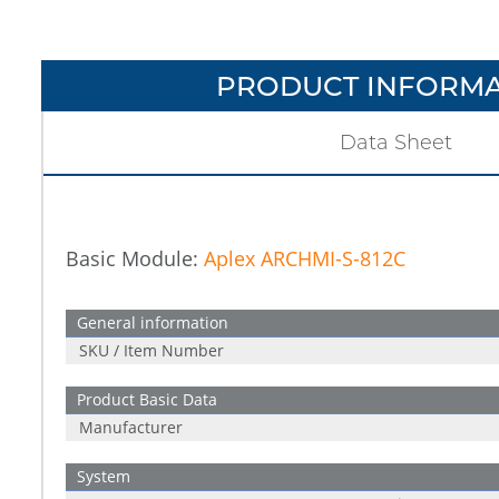
PRODUCT INFORMA
Data Sheet
Basic Module:
Aplex ARCHMI-S-812C
General information
SKU / Item Number
Product Basic Data
Manufacturer
System