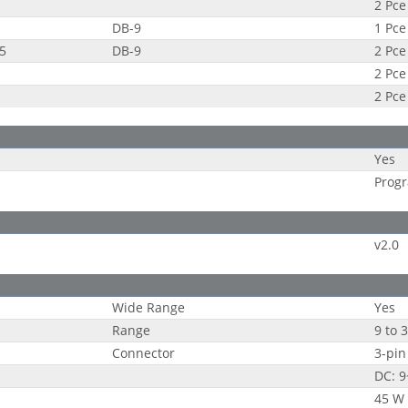
2 Pce
DB-9
1 Pce
85
DB-9
2 Pce
2 Pce
2 Pce
Yes
Progr
v2.0
Wide Range
Yes
Range
9 to 
Connector
3-pin
DC: 
45 W