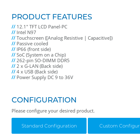
PRODUCT FEATURES
//
12.1" TFT LCD Panel-PC
//
Intel N97
//
Touchscreen ([Analog Resistive | Capacitive])
//
Passive cooled
//
IP66 (front side)
//
SoC (System on a Chip)
//
262-pin SO-DIMM DDR5
//
2 x G-LAN (Back side)
//
4 x USB (Back side)
//
Power Supply DC 9 to 36V
CONFIGURATION
Please configure your desired product.
Standard Configuration
Custom Configur