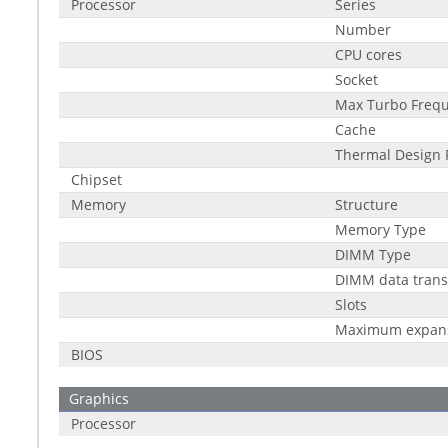
Processor
Series
Number
CPU cores
Socket
Max Turbo Freq
Cache
Thermal Design 
Chipset
Memory
Structure
Memory Type
DIMM Type
DIMM data trans
Slots
Maximum expan
BIOS
Graphics
Processor