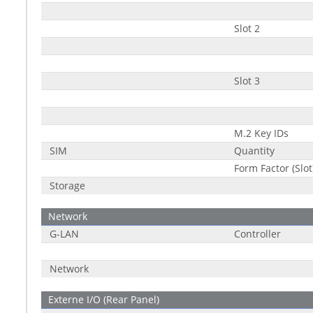
Slot 2
Slot 3
M.2 Key IDs
SIM
Quantity
Form Factor (Slot
Storage
Network
G-LAN
Controller
Network
Externe I/O (Rear Panel)