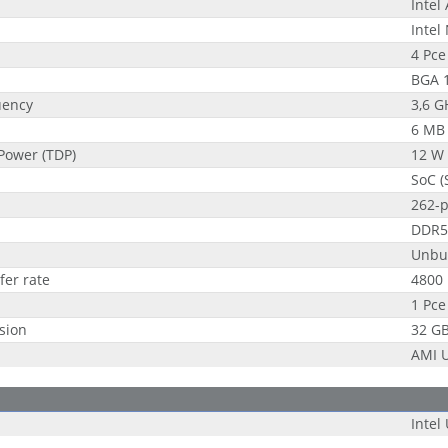
Intel
Intel
4 Pce
BGA 
uency
3,6 G
6 MB
Power (TDP)
12 W
SoC (
262-
DDR5
Unbu
fer rate
4800
1 Pce
sion
32 G
AMI U
Intel