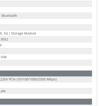
+ Bluetooth
E, 5G / Storage Module
 3052
 M
 SIM
 I226V PCIe (10/100/1000/2500 Mbps)
-LAN