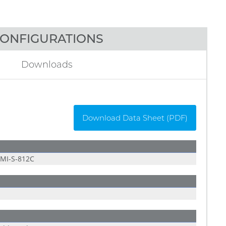
ONFIGURATIONS
Downloads
Download Data Sheet (PDF)
MI-S-812C