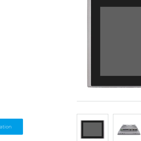
ation