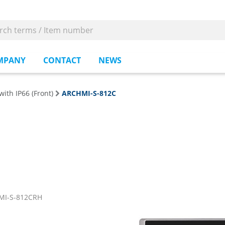
MPANY
CONTACT
NEWS
with IP66 (Front)
ARCHMI-S-812C
MI-S-812CRH