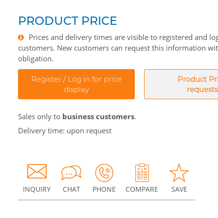
PRODUCT PRICE
Prices and delivery times are visible to registered and lo
customers. New customers can request this information wi
obligation.
Register / Log in for price
Product Pr
display
requests
Sales only to
business customers
.
Delivery time: upon request
INQUIRY
CHAT
PHONE
COMPARE
SAVE