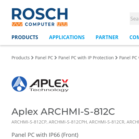
PRODUCTS
APPLICATIONS
PARTNER
CO
Products
Panel PC
Panel PC with IP Protection
Panel PC 
Aplex ARCHMI-S-812C
ARCHMI-S-812CP, ARCHMI-S-812CPH, ARCHMI-S-812CR, ARCH
Panel PC with IP66 (Front)