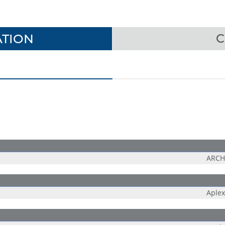
TION
C
ARCH
Aplex