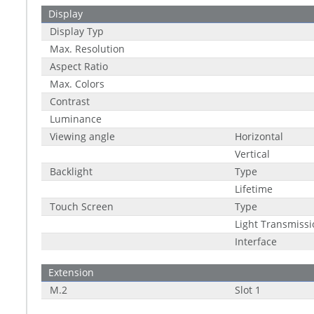
Display
Display Typ
Max. Resolution
Aspect Ratio
Max. Colors
Contrast
Luminance
Viewing angle
Horizontal
Vertical
Backlight
Type
Lifetime
Touch Screen
Type
Light Transmissi
Interface
Extension
M.2
Slot 1