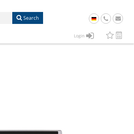
Search
+
49
Login
61
22
17
07
1
50