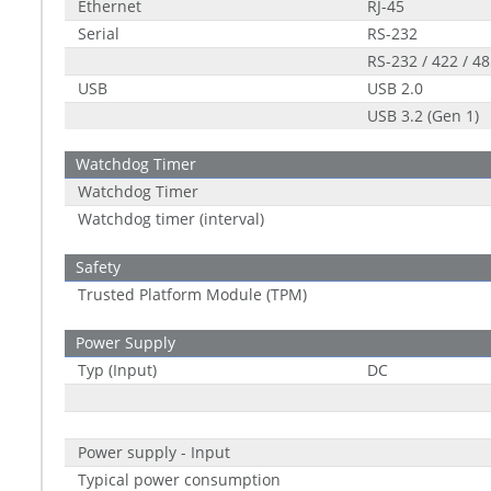
Ethernet
RJ-45
Serial
RS-232
RS-232 / 422 / 4
USB
USB 2.0
USB 3.2 (Gen 1)
Watchdog Timer
Watchdog Timer
Watchdog timer (interval)
Safety
Trusted Platform Module (TPM)
Power Supply
Typ (Input)
DC
Power supply - Input
Typical power consumption