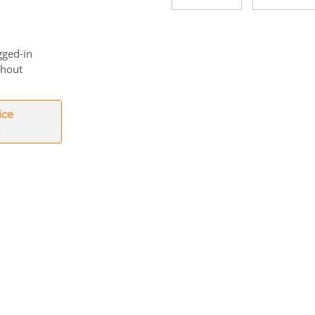
gged-in
thout
ice