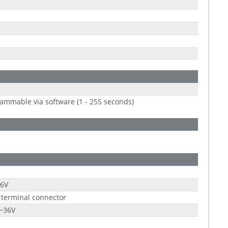
ammable via software (1 - 255 seconds)
36V
 terminal connector
9~36V