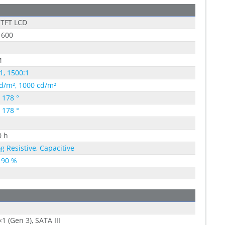
 TFT LCD
 600
M
1, 1500:1
d/m², 1000 cd/m²
, 178 °
, 178 °
0 h
g Resistive, Capacitive
 90 %
×1 (Gen 3), SATA III