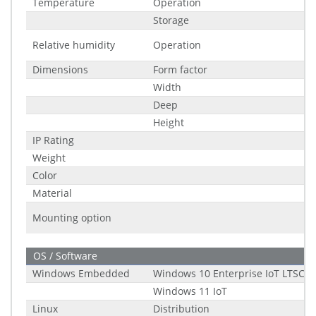
Temperature
Operation
Storage
Relative humidity
Operation
Dimensions
Form factor
Width
Deep
Height
IP Rating
Weight
Color
Material
Mounting option
OS / Software
Windows Embedded
Windows 10 Enterprise IoT LTSC (2
Windows 11 IoT
Linux
Distribution