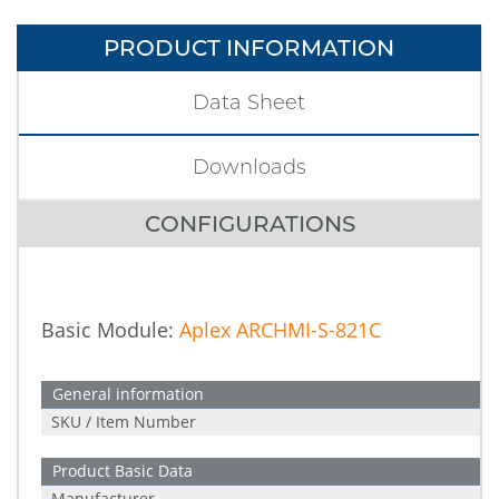
PRODUCT INFORMATION
Data Sheet
Downloads
CONFIGURATIONS
Basic Module:
Aplex ARCHMI-S-821C
General information
SKU / Item Number
Product Basic Data
Manufacturer