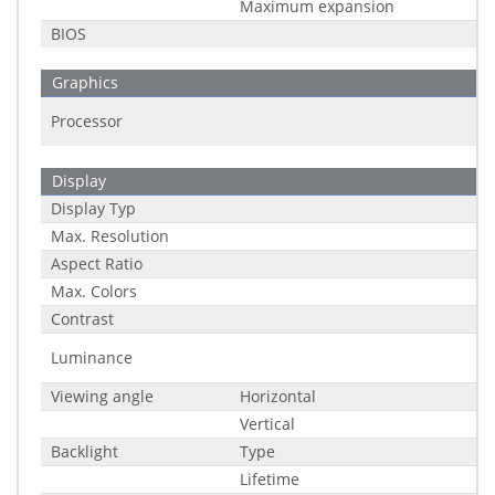
Maximum expansion
BIOS
Graphics
Processor
Display
Display Typ
Max. Resolution
Aspect Ratio
Max. Colors
Contrast
Luminance
Viewing angle
Horizontal
Vertical
Backlight
Type
Lifetime