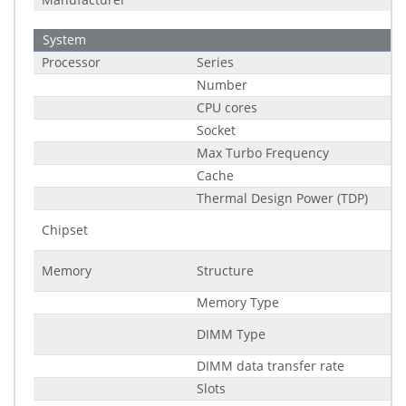
System
Processor
Series
Number
CPU cores
Socket
Max Turbo Frequency
Cache
Thermal Design Power (TDP)
Chipset
Memory
Structure
Memory Type
DIMM Type
DIMM data transfer rate
Slots