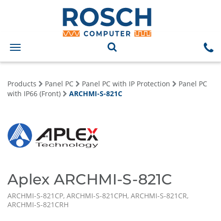
Toggle
navigation
Products
Panel PC
Panel PC with IP Protection
Panel PC
with IP66 (Front)
ARCHMI-S-821C
Aplex ARCHMI-S-821C
ARCHMI-S-821CP, ARCHMI-S-821CPH, ARCHMI-S-821CR,
ARCHMI-S-821CRH