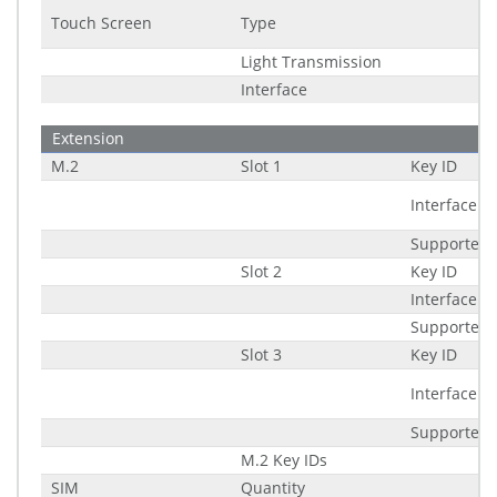
Touch Screen
Type
Light Transmission
Interface
Extension
M.2
Slot 1
Key ID
Interface
Supported 
Slot 2
Key ID
Interface
Supported 
Slot 3
Key ID
Interface
Supported 
M.2 Key IDs
SIM
Quantity