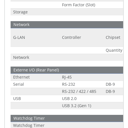
Form Factor (Slot)
Storage
Network
G-LAN
Controller
Chipset
Quantity
Network
Externe I/O (Rear Panel)
Ethernet
RJ-45
Serial
RS-232
DB-9
RS-232 / 422 / 485
DB-9
USB
USB 2.0
USB 3.2 (Gen 1)
Watchdog Timer
Watchdog Timer