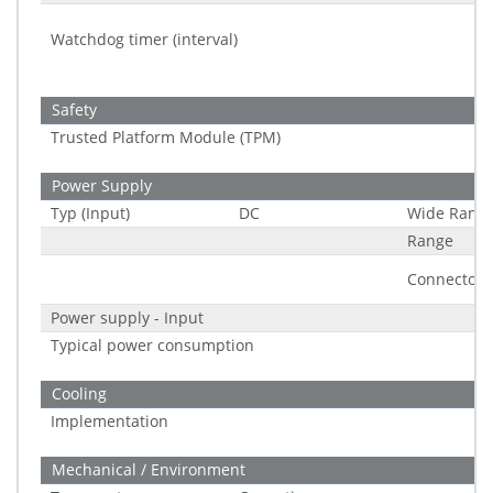
Watchdog timer (interval)
Safety
Trusted Platform Module (TPM)
Power Supply
Typ (Input)
DC
Wide Rang
Range
Connector
Power supply - Input
Typical power consumption
Cooling
Implementation
Mechanical / Environment