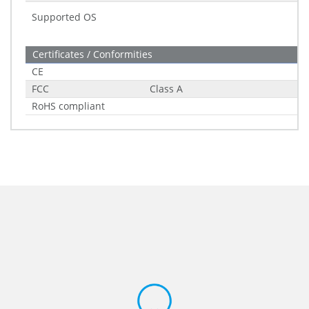
Supported OS
Certificates / Conformities
CE
FCC
Class A
RoHS compliant