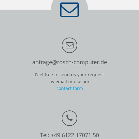
anfrage@rosch-computer.de
Feel free to send us your request
by email or use our
contact form
Tel: +49 6122 17071 50