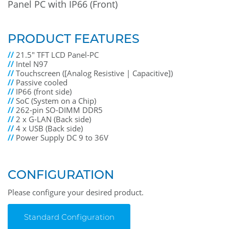
Panel PC with IP66 (Front)
PRODUCT FEATURES
//
21.5" TFT LCD Panel-PC
//
Intel N97
//
Touchscreen ([Analog Resistive | Capacitive])
//
Passive cooled
//
IP66 (front side)
//
SoC (System on a Chip)
//
262-pin SO-DIMM DDR5
//
2 x G-LAN (Back side)
//
4 x USB (Back side)
//
Power Supply DC 9 to 36V
CONFIGURATION
Please configure your desired product.
Standard Configuration