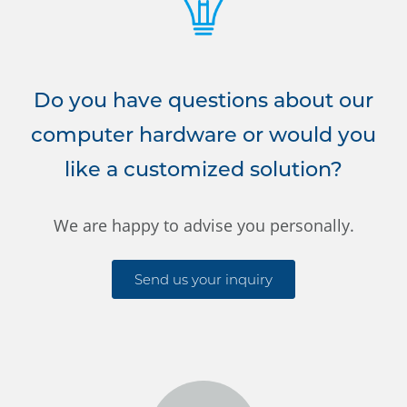
Do you have questions about our
computer hardware or would you
like a customized solution?
We are happy to advise you personally.
Send us your inquiry