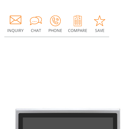
INQUIRY
CHAT
PHONE
COMPARE
SAVE