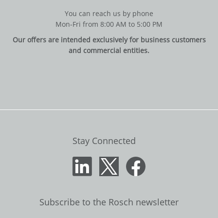
You can reach us by phone
Mon-Fri from 8:00 AM to 5:00 PM
Our offers are intended exclusively for business customers
and commercial entities.
Stay Connected
Subscribe to the Rosch newsletter