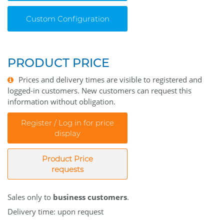
Custom Configuration
PRODUCT PRICE
Prices and delivery times are visible to registered and
logged-in customers. New customers can request this
information without obligation.
Register / Log in for price
display
Product Price
requests
Sales only to
business customers
.
Delivery time: upon request