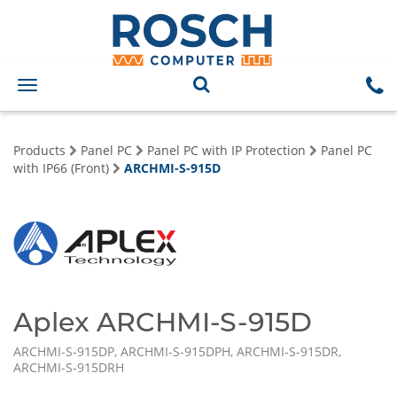
Toggle
navigation
Products
Panel PC
Panel PC with IP Protection
Panel PC
with IP66 (Front)
ARCHMI-S-915D
Aplex ARCHMI-S-915D
ARCHMI-S-915DP, ARCHMI-S-915DPH, ARCHMI-S-915DR,
ARCHMI-S-915DRH