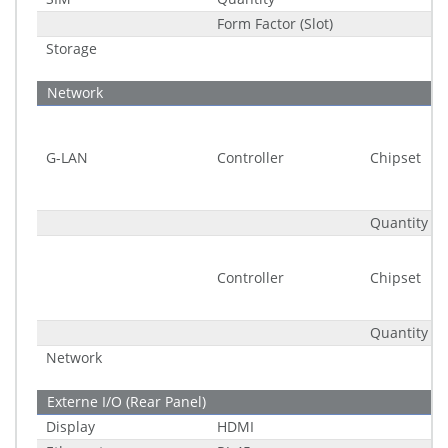
Form Factor (Slot)
Storage
Network
G-LAN
Controller
Chipset
Quantity
Controller
Chipset
Quantity
Network
Externe I/O (Rear Panel)
Display
HDMI