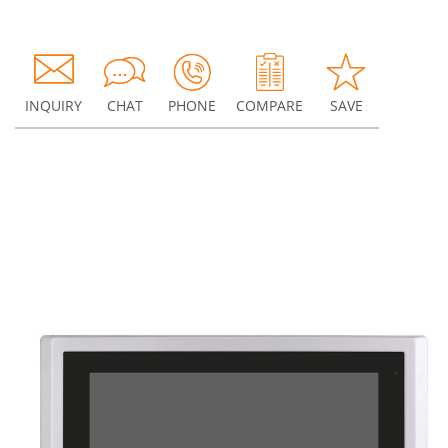
INQUIRY
CHAT
PHONE
COMPARE
SAVE