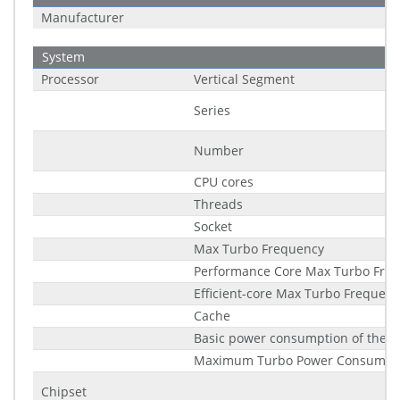
Manufacturer
System
Processor
Vertical Segment
Series
Number
CPU cores
Threads
Socket
Max Turbo Frequency
Performance Core Max Turbo Fre
Efficient-core Max Turbo Frequenc
Cache
Basic power consumption of the p
Maximum Turbo Power Consumpt
Chipset