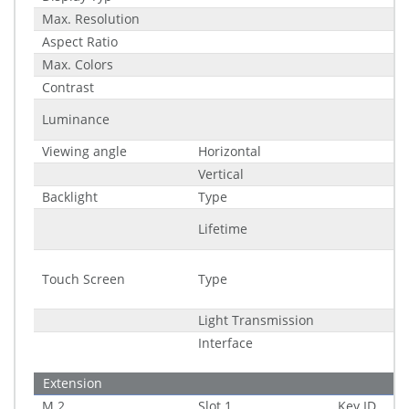
Max. Resolution
Aspect Ratio
Max. Colors
Contrast
Luminance
Viewing angle
Horizontal
Vertical
Backlight
Type
Lifetime
Touch Screen
Type
Light Transmission
Interface
Extension
M.2
Slot 1
Key ID