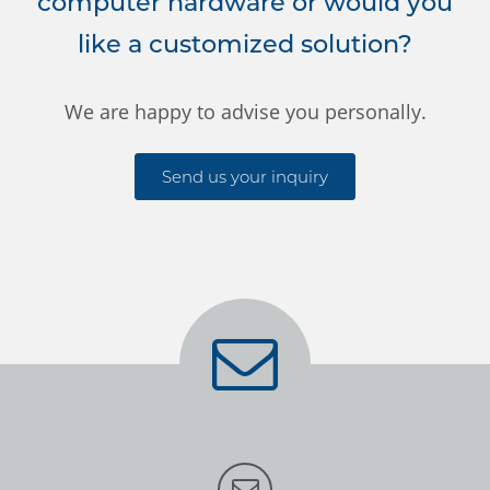
computer hardware or would you
like a customized solution?
We are happy to advise you personally.
Send us your inquiry