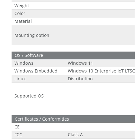
Weight
Color
Material
Mounting option
OS / Software
Windows
Windows 11
Windows Embedded
Windows 10 Enterprise IoT LTSC (2
Linux
Distribution
Supported OS
Certificates / Conformities
CE
FCC
Class A