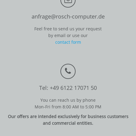
anfrage@rosch-computer.de
Feel free to send us your request
by email or use our
contact form
Tel: +49 6122 17071 50
You can reach us by phone
Mon-Fri from 8:00 AM to 5:00 PM
Our offers are intended exclusively for business customers
and commercial entities.