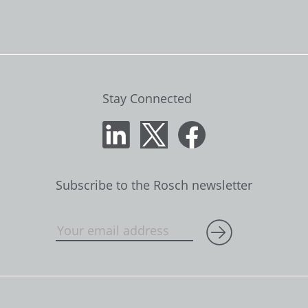
Stay Connected
Subscribe to the Rosch newsletter