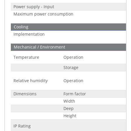
Power supply - Input
Maximum power consumption
Cooling
Implementation
Mechanical / Environment
Temperature
Operation
Storage
Relative humidity
Operation
Dimensions
Form factor
Width
Deep
Height
IP Rating