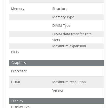
Memory
Structure
Memory Type
DIMM Type
DIMM data transfer rate
Slots
Maximum expansion
BIOS
Graphics
Processor
HDMI
Maximum resolution
Version
Display
Display Typ