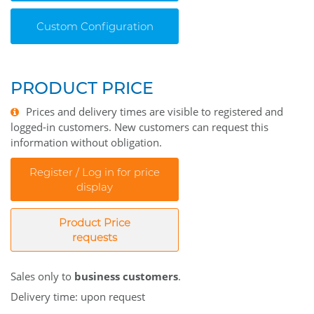
Custom Configuration
PRODUCT PRICE
Prices and delivery times are visible to registered and
logged-in customers. New customers can request this
information without obligation.
Register / Log in for price
display
Product Price
requests
Sales only to
business customers
.
Delivery time: upon request