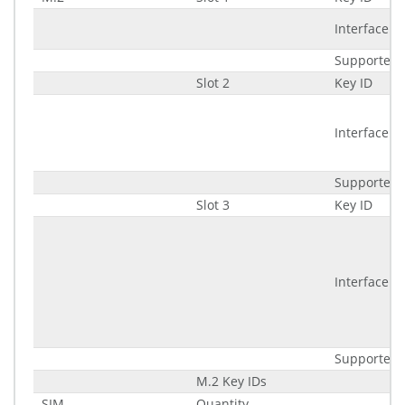
Interface
Supported 
Slot 2
Key ID
Interface
Supported 
Slot 3
Key ID
Interface
Supported 
M.2 Key IDs
SIM
Quantity