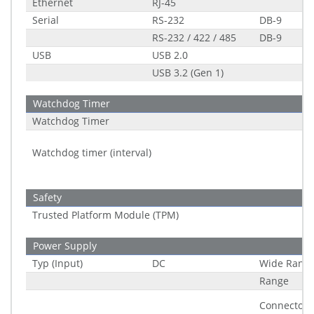
Ethernet
RJ-45
Serial
RS-232
DB-9
RS-232 / 422 / 485
DB-9
USB
USB 2.0
USB 3.2 (Gen 1)
Watchdog Timer
Watchdog Timer
Watchdog timer (interval)
Safety
Trusted Platform Module (TPM)
Power Supply
Typ (Input)
DC
Wide Rang
Range
Connector