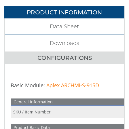
PRODUCT INFORMATION
Data Sheet
Downloads
CONFIGURATIONS
Basic Module:
Aplex ARCHMI-S-915D
General information
SKU / Item Number
Product Basic Data