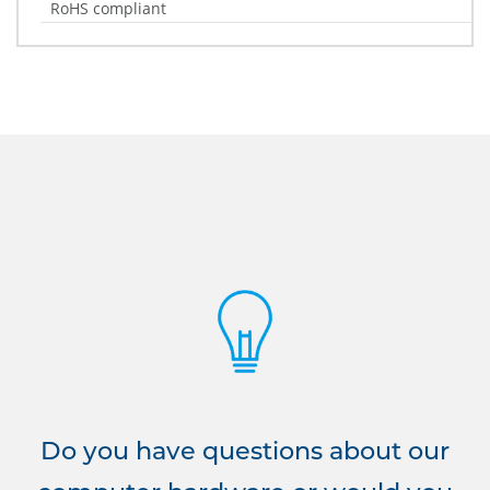
RoHS compliant
Do you have questions about our