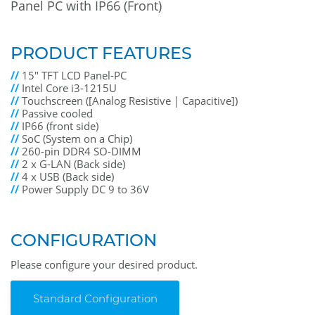
Panel PC with IP66 (Front)
PRODUCT FEATURES
//
15" TFT LCD Panel-PC
//
Intel Core i3-1215U
//
Touchscreen ([Analog Resistive | Capacitive])
//
Passive cooled
//
IP66 (front side)
//
SoC (System on a Chip)
//
260-pin DDR4 SO-DIMM
//
2 x G-LAN (Back side)
//
4 x USB (Back side)
//
Power Supply DC 9 to 36V
CONFIGURATION
Please configure your desired product.
Standard Configuration