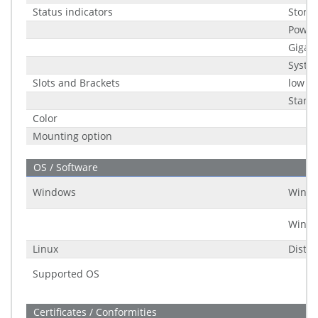
Status indicators
Stora
Power
Gigabi
Syste
Slots and Brackets
low pr
Stand
Color
Mounting option
OS / Software
Windows
Windo
Windo
Linux
Distri
Supported OS
Certificates / Conformities