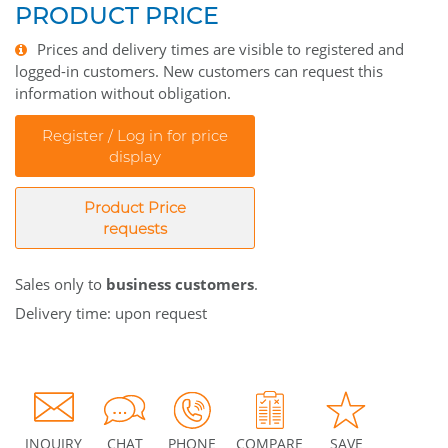
PRODUCT PRICE
Prices and delivery times are visible to registered and
logged-in customers. New customers can request this
information without obligation.
Register / Log in for price
display
Product Price
requests
Sales only to
business customers
.
Delivery time: upon request
INQUIRY
CHAT
PHONE
COMPARE
SAVE