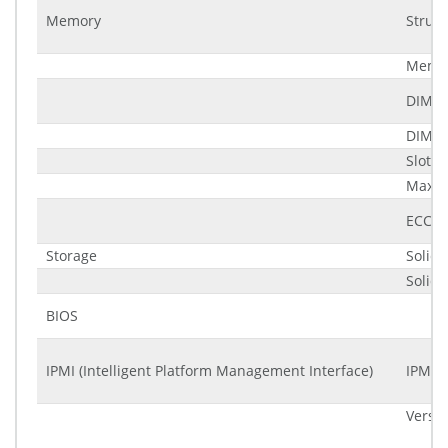
Memory
Struct
Memor
DIMM
DIMM 
Slots
Maxim
ECC (E
Storage
Solid 
Solid 
BIOS
IPMI (Intelligent Platform Management Interface)
IPMI c
Versi