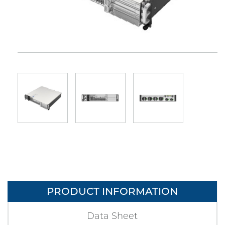
PRODUCT INFORMATION
Data Sheet