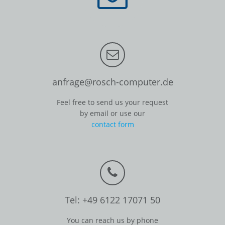
anfrage@rosch-computer.de
Feel free to send us your request
by email or use our
contact form
Tel: +49 6122 17071 50
You can reach us by phone