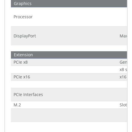
Graphics
Processor
DisplayPort
Maxim
Extension
PCIe x8
Gener
x8 sig
PCIe x16
x16 si
PCIe Interfaces
M.2
Slot 1