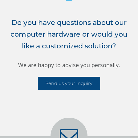
Do you have questions about our
computer hardware or would you
like a customized solution?
We are happy to advise you personally.
Send us your inquiry