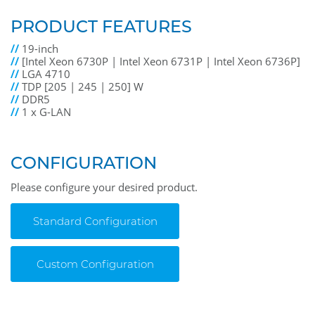
PRODUCT FEATURES
//
19-inch
//
[Intel Xeon 6730P | Intel Xeon 6731P | Intel Xeon 6736P]
//
LGA 4710
//
TDP [205 | 245 | 250] W
//
DDR5
//
1 x G-LAN
CONFIGURATION
Please configure your desired product.
Standard Configuration
Custom Configuration