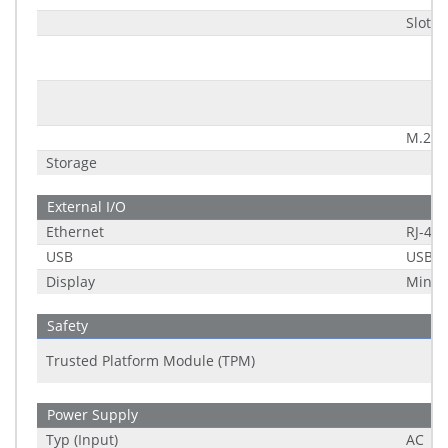
Slot 2
M.2 K
Storage
External I/O
Ethernet
RJ-45
USB
USB 2
Display
Mini D
Safety
Trusted Platform Module (TPM)
Power Supply
Typ (Input)
AC