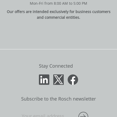
Mon-Fri from 8:00 AM to 5:00 PM
Our offers are intended exclusively for business customers
and commercial entities.
Stay Connected
Subscribe to the Rosch newsletter