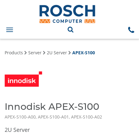
Toggle
navigation
Products
Server
2U Server
APEX-S100
Innodisk APEX-S100
APEX-S100-A00, APEX-S100-A01, APEX-S100-A02
2U Server