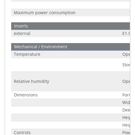
Maximum power consumption
Inserts
external
E1.S
Mechanical / Environment
Temperature
Opera
Stora
Relative humidity
Opera
Dimensions
Form f
Width
Deep
Heigh
Height
Controls
Power