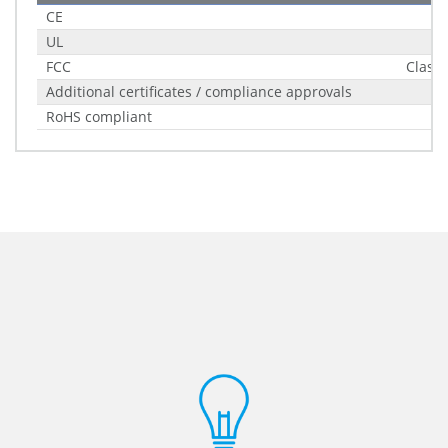
CE
UL
FCC
Class 
Additional certificates / compliance approvals
RoHS compliant