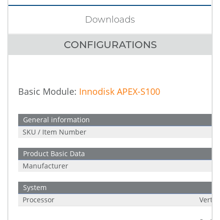
Downloads
CONFIGURATIONS
Basic Module:
Innodisk APEX-S100
General information
SKU / Item Number
Product Basic Data
Manufacturer
System
Processor
Verti