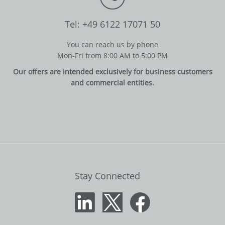
Tel: +49 6122 17071 50
You can reach us by phone
Mon-Fri from 8:00 AM to 5:00 PM
Our offers are intended exclusively for business customers
and commercial entities.
Stay Connected