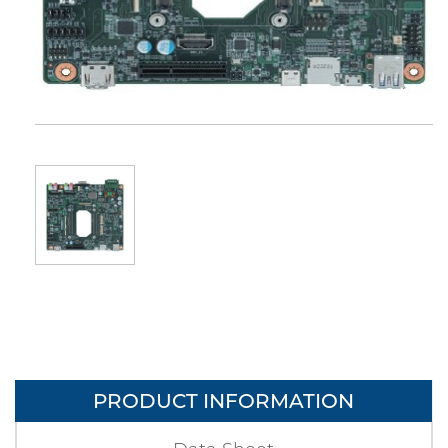
PRODUCT INFORMATION