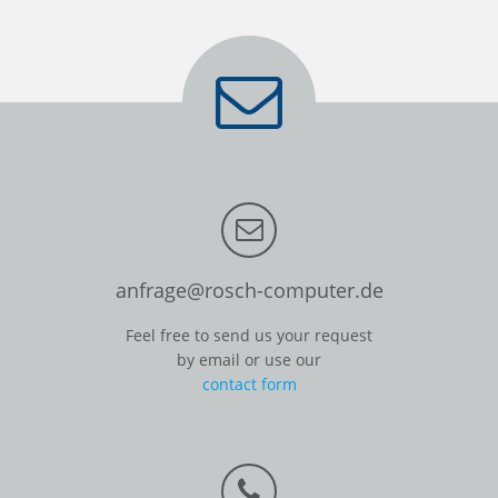
anfrage@rosch-computer.de
Feel free to send us your request
by email or use our
contact form