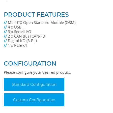
PRODUCT FEATURES
//
Mini-ITX Open Standard Module (OSM)
//
4 x USB
//
3 x Seriell I/O
//
2 x CAN Bus [CAN-FD]
//
Digital I/O (8-Bit)
//
1 x PCIe x4
CONFIGURATION
Please configure your desired product.
Standard Configuration
Custom Configuration