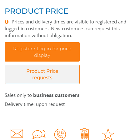
PRODUCT PRICE
Prices and delivery times are visible to registered and
logged-in customers. New customers can request this
information without obligation.
Register / Log in for price
display
Product Price
requests
Sales only to
business customers
.
Delivery time: upon request