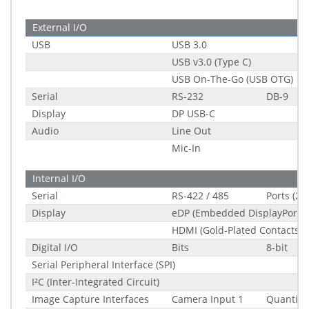
External I/O
USB
USB 3.0
USB v3.0 (Type C)
USB On-The-Go (USB OTG)
Serial
RS-232
DB-9
Display
DP USB-C
Audio
Line Out
Mic-In
Internal I/O
Serial
RS-422 / 485
Ports (2.
Display
eDP (Embedded DisplayPort) 
HDMI (Gold-Plated Contacts)
Digital I/O
Bits
8-bit
Serial Peripheral Interface (SPI)
I²C (Inter-Integrated Circuit)
Image Capture Interfaces
Camera Input 1
Quantity