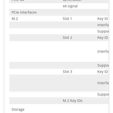
x4 signal
PCIe Interfaces
M.2
Slot 1
Key ID
Interface
Supporte
Slot 2
Key ID
Interface
Supporte
Slot 3
Key ID
Interface
Supporte
M.2 Key IDs
Storage