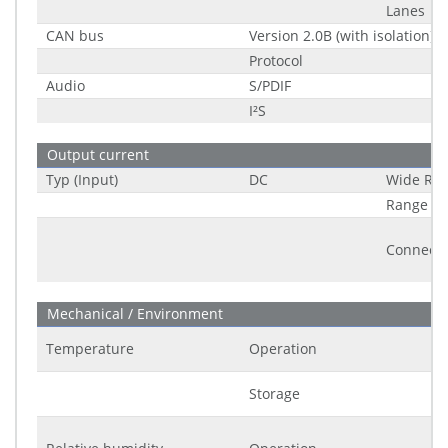
Lanes
CAN bus
Version 2.0B (with isolation)
Protocol
Audio
S/PDIF
I²S
Output current
Typ (Input)
DC
Wide Ra
Range
Connecto
Mechanical / Environment
Temperature
Operation
Storage