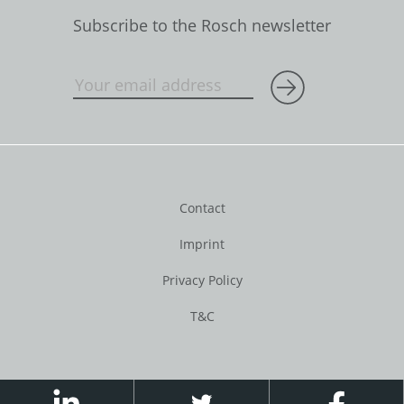
Subscribe to the Rosch newsletter
Contact
Imprint
Privacy Policy
T&C