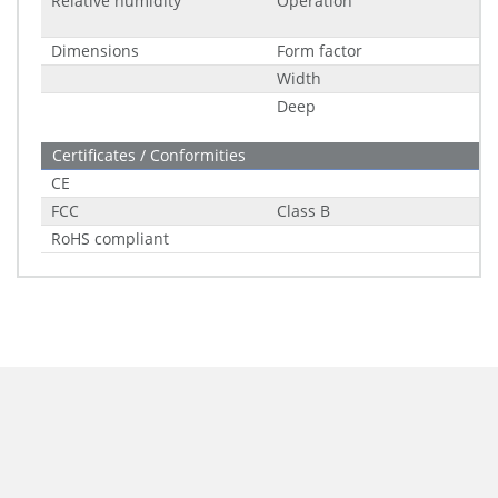
Relative humidity
Operation
Dimensions
Form factor
Width
Deep
Certificates / Conformities
CE
FCC
Class B
RoHS compliant