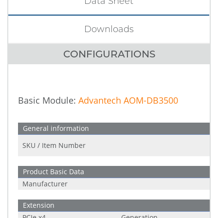
Data Sheet
Downloads
CONFIGURATIONS
Basic Module:
Advantech AOM-DB3500
General information
SKU / Item Number
Product Basic Data
Manufacturer
Extension
PCIe x4
Generation