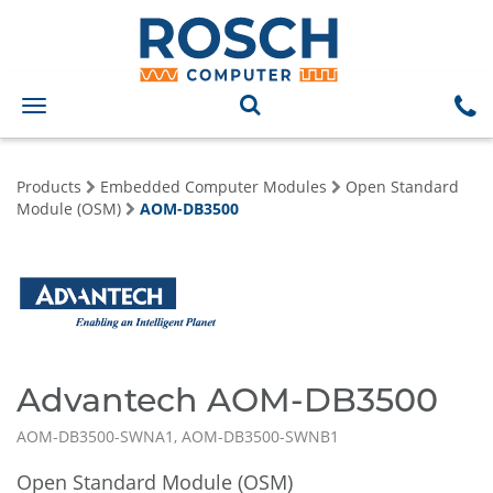
Toggle
navigation
Products
Embedded Computer Modules
Open Standard
Module (OSM)
AOM-DB3500
Advantech AOM-DB3500
AOM-DB3500-SWNA1, AOM-DB3500-SWNB1
Open Standard Module (OSM)