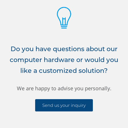
Do you have questions about our
computer hardware or would you
like a customized solution?
We are happy to advise you personally.
Send us your inquiry