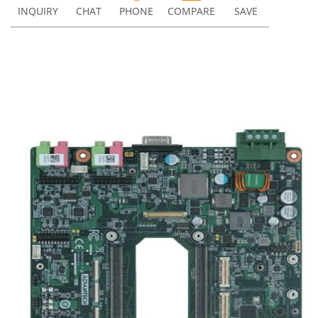
INQUIRY
CHAT
PHONE
COMPARE
SAVE