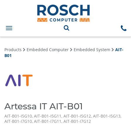
Toggle
navigation
Products
Embedded Computer
Embedded System
AIT-
B01
Artessa IT AIT-B01
AIT-B01-I5G10, AIT-B01-I5G11, AIT-B01-I5G12, AIT-B01-I5G13,
AIT-B01-I7G10, AIT-B01-I7G11, AIT-B01-I7G12