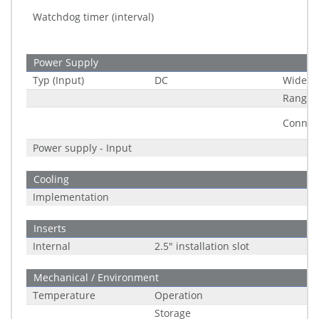
Watchdog timer (interval)
Power Supply
Typ (Input)
DC
Wide R
Range
Connec
Power supply - Input
Cooling
Implementation
Inserts
Internal
2.5" installation slot
Mechanical / Environment
Temperature
Operation
Storage