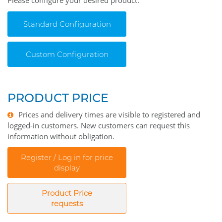
Please configure your desired product.
Standard Configuration
Custom Configuration
PRODUCT PRICE
Prices and delivery times are visible to registered and
logged-in customers. New customers can request this
information without obligation.
Register / Log in for price
display
Product Price
requests