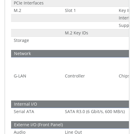
PCIe Interfaces
M.2
Slot 1
Key ID
Interfa
Suppor
M.2 Key IDs
Storage
Network
G-LAN
Controller
Chipset
Internal I/O
Serial ATA
SATA R3.0 (6 Gbit/s, 600 MB/s)
Externe I/O (Front Panel)
Audio
Line Out