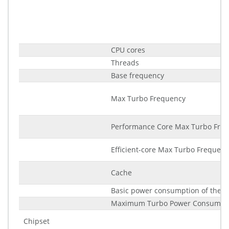
CPU cores
Threads
Base frequency
Max Turbo Frequency
Performance Core Max Turbo Fre
Efficient-core Max Turbo Frequenc
Cache
Basic power consumption of the p
Maximum Turbo Power Consumpt
Chipset