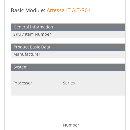
Basic Module:
Artessa IT AIT-B01
General information
SKU / Item Number
Product Basic Data
Manufacturer
System
Processor
Series
Number