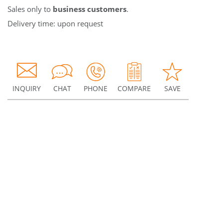
Sales only to
business customers
.
Delivery time: upon request
INQUIRY
CHAT
PHONE
COMPARE
SAVE