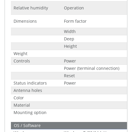
Relative humidity
Operation
Dimensions
Form factor
Width
Deep
Height
Weight
Controls
Power
Power (terminal connection)
Reset
Status indicators
Power
Antenna holes
Color
Material
Mounting option
OS / Software