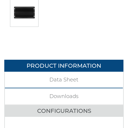
PRODUCT INFORMATION
Data Sheet
Downloads
CONFIGURATIONS