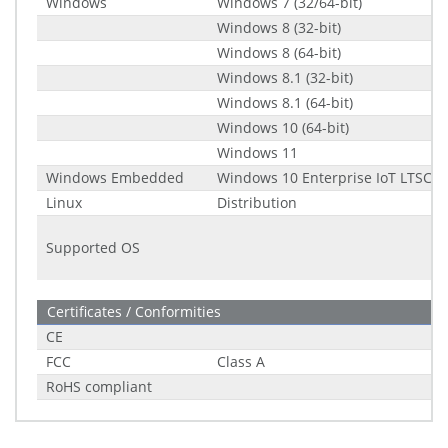
Windows
Windows 7 (32/64-bit)
Windows 8 (32-bit)
Windows 8 (64-bit)
Windows 8.1 (32-bit)
Windows 8.1 (64-bit)
Windows 10 (64-bit)
Windows 11
Windows Embedded
Windows 10 Enterprise IoT LTSC (2
Linux
Distribution
Supported OS
Certificates / Conformities
CE
FCC
Class A
RoHS compliant