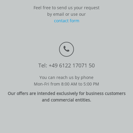
Feel free to send us your request
by email or use our
contact form
Tel: +49 6122 17071 50
You can reach us by phone
Mon-Fri from 8:00 AM to 5:00 PM
Our offers are intended exclusively for business customers
and commercial entities.