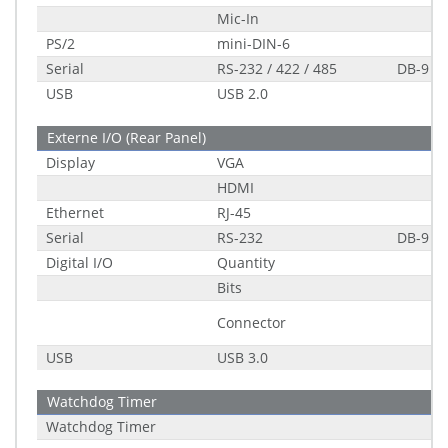
Mic-In
PS/2
mini-DIN-6
Serial
RS-232 / 422 / 485
DB-9
USB
USB 2.0
Externe I/O (Rear Panel)
Display
VGA
HDMI
Ethernet
RJ-45
Serial
RS-232
DB-9
Digital I/O
Quantity
Bits
Connector
USB
USB 3.0
Watchdog Timer
Watchdog Timer