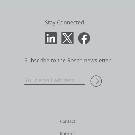
Stay Connected
Subscribe to the Rosch newsletter
Contact
Imprint