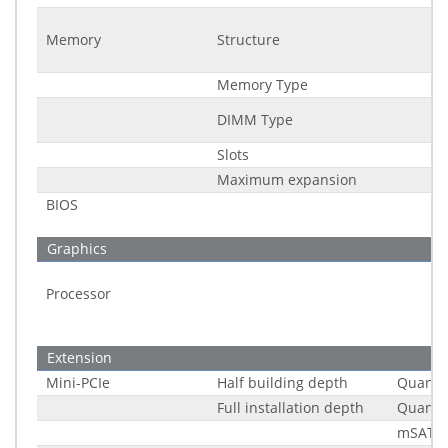
Memory
Structure
Memory Type
DIMM Type
Slots
Maximum expansion
BIOS
Graphics
Processor
Extension
Mini-PCIe
Half building depth
Quantit
Full installation depth
Quantit
mSATA 