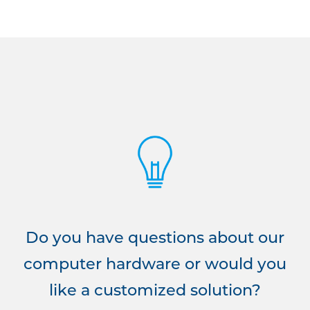
Do you have questions about our
computer hardware or would you
like a customized solution?