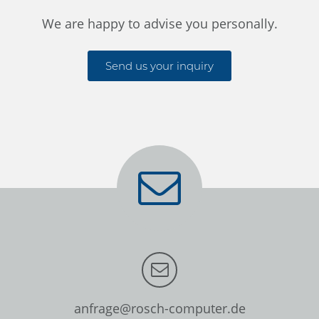
We are happy to advise you personally.
Send us your inquiry
anfrage@rosch-computer.de