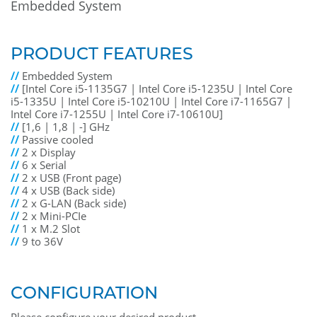
Embedded System
PRODUCT FEATURES
//
Embedded System
//
[Intel Core i5-1135G7 | Intel Core i5-1235U | Intel Core
i5-1335U | Intel Core i5-10210U | Intel Core i7-1165G7 |
Intel Core i7-1255U | Intel Core i7-10610U]
//
[1,6 | 1,8 | -] GHz
//
Passive cooled
//
2 x Display
//
6 x Serial
//
2 x USB (Front page)
//
4 x USB (Back side)
//
2 x G-LAN (Back side)
//
2 x Mini-PCIe
//
1 x M.2 Slot
//
9 to 36V
CONFIGURATION