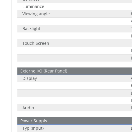
Luminance
Viewing angle
Backlight
Touch Screen
Externe I/O (Rear Panel)
Display
Audio
Power Supply
Typ (Input)