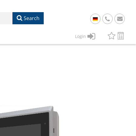
Search
+
49
Login
61
22
17
07
1
50