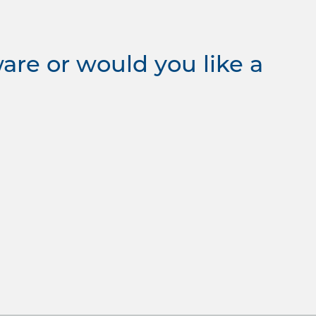
re or would you like a