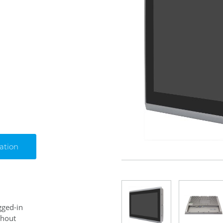
ation
gged-in
thout