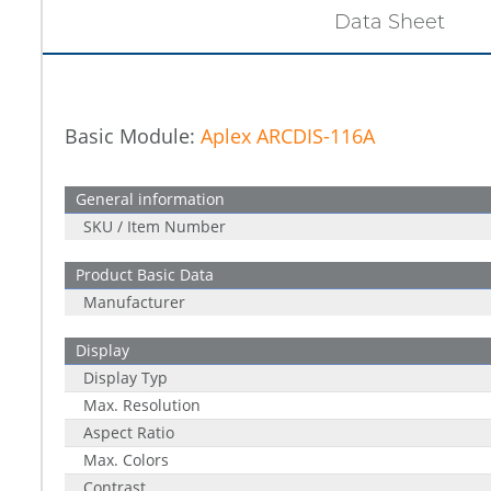
Data Sheet
Basic Module:
Aplex ARCDIS-116A
General information
SKU / Item Number
Product Basic Data
Manufacturer
Display
Display Typ
Max. Resolution
Aspect Ratio
Max. Colors
Contrast