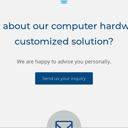
 about our computer hardwa
customized solution?
We are happy to advise you personally.
Send us your inquiry