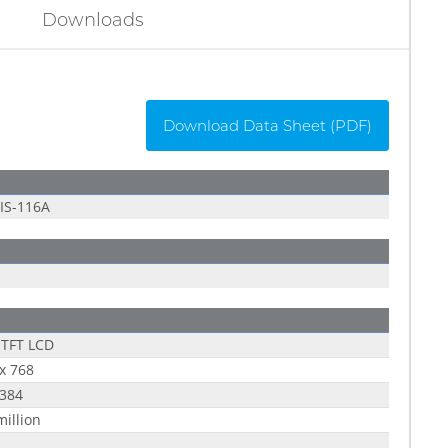
Downloads
Download Data Sheet (PDF)
IS-116A
 TFT LCD
x 768
 384
million