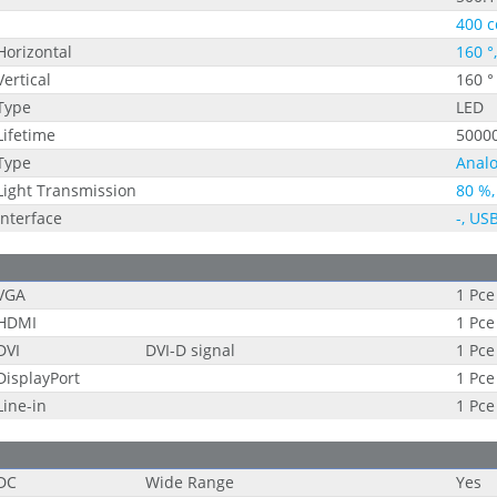
400 c
Horizontal
160 °
Vertical
160 °
Type
LED
Lifetime
5000
Type
Analo
Light Transmission
80 %,
Interface
-, US
VGA
1 Pce
HDMI
1 Pce
DVI
DVI-D signal
1 Pce
DisplayPort
1 Pce
Line-in
1 Pce
DC
Wide Range
Yes