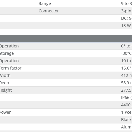
Range
9 to 
Connector
3-pin
DC: 
13 W
Operation
0° to
Storage
-30°C
Operation
10 to
Form factor
15.6"
Width
412 
Deep
58,9
Height
277,
IP66 
4400 
Power
1 Pce
Black 
Alum