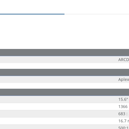
ARCD
Aplex
15.6"
1366 
683 :
16.7 
500:1