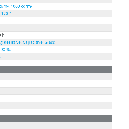
d/m², 1000 cd/m²
, 170 °
0 h
g Resistive, Capacitive, Glass
 90 %, -
B