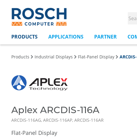
PRODUCTS
APPLICATIONS
PARTNER
CO
Products
Industrial Displays
Flat-Panel Display
ARCDIS
Aplex ARCDIS-116A
ARCDIS-116AG, ARCDIS-116AP, ARCDIS-116AR
Flat-Panel Display