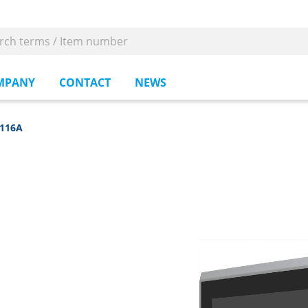
MPANY
CONTACT
NEWS
-116A