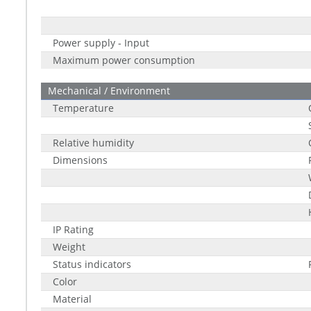
Power supply - Input
Maximum power consumption
Mechanical / Environment
Temperature
Relative humidity
Dimensions
IP Rating
Weight
Status indicators
Color
Material