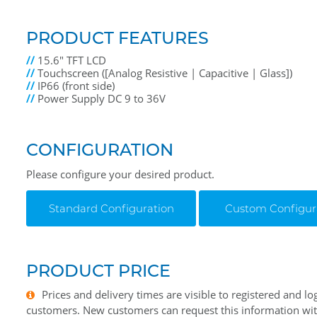
PRODUCT FEATURES
//
15.6" TFT LCD
//
Touchscreen ([Analog Resistive | Capacitive | Glass])
//
IP66 (front side)
//
Power Supply DC 9 to 36V
CONFIGURATION
Please configure your desired product.
Standard Configuration
Custom Configur
PRODUCT PRICE
Prices and delivery times are visible to registered and lo
customers. New customers can request this information wi