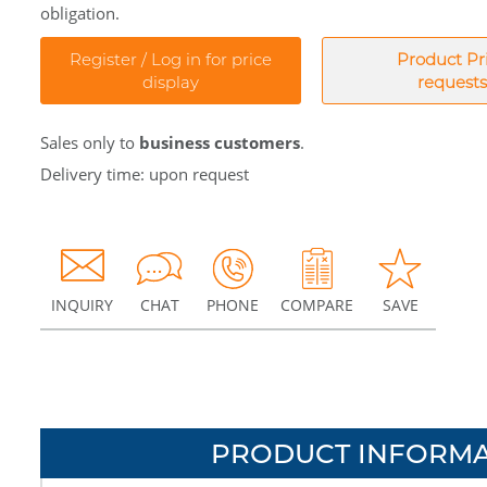
obligation.
Register / Log in for price
Product Pr
display
requests
Sales only to
business customers
.
Delivery time: upon request
INQUIRY
CHAT
PHONE
COMPARE
SAVE
PRODUCT INFORMA