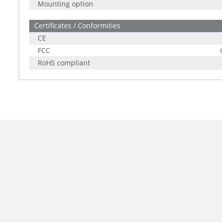
Mounting option
Certificates / Conformities
CE
FCC
RoHS compliant