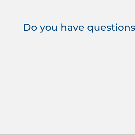
Do you have questions