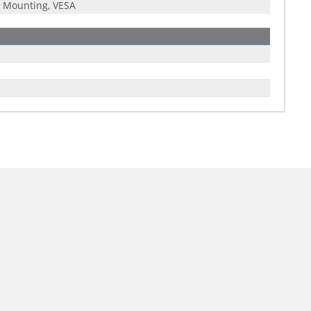
 Mounting, VESA