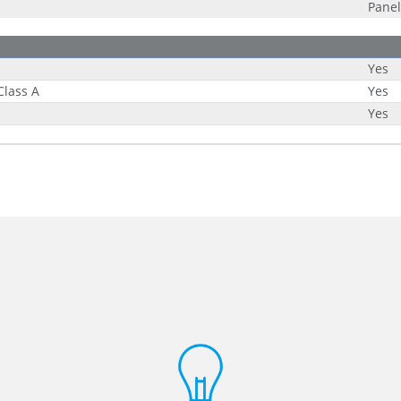
Panel
Yes
Class A
Yes
Yes