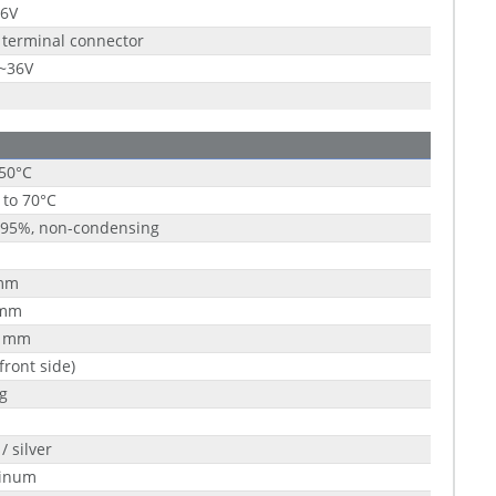
36V
 terminal connector
9~36V
 50°C
 to 70°C
 95%, non-condensing
mm
 mm
5 mm
(front side)
g
/ silver
inum