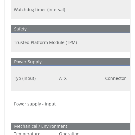
Watchdog timer (interval)
Safety
Trusted Platform Module (TPM)
Power Supply
Typ (Input)
ATX
Connector
Power supply - Input
Mechanical / Environment
Temperature
Operation