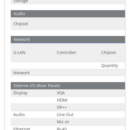
Storage
Audio
Chipset
Network
G-LAN
Controller
Chipset
Quantity
Network
Externe I/O (Rear Panel)
Display
VGA
HDMI
DP++
Audio
Line Out
Mic-In
Ethernet
RJ-45