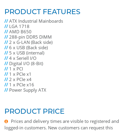
PRODUCT FEATURES
//
ATX Industrial Mainboards
//
LGA 1718
//
AMD B650
//
288-pin DDR5 DIMM
//
2 x G-LAN (Back side)
//
6 x USB (Back side)
//
5 x USB (internal)
//
4 x Seriell I/O
//
Digital I/O (8-Bit)
//
1 x PCI
//
1 x PCIe x1
//
2 x PCIe x4
//
1 x PCIe x16
//
Power Supply ATX
PRODUCT PRICE
Prices and delivery times are visible to registered and
logged-in customers. New customers can request this