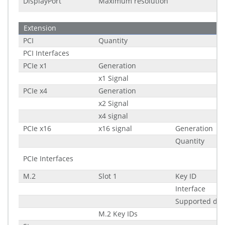
DisplayPort
Maximum resolution
Extension
PCI
Quantity
PCI Interfaces
PCIe x1
Generation
x1 Signal
PCIe x4
Generation
x2 Signal
x4 signal
PCIe x16
x16 signal
Generation
Quantity
PCIe Interfaces
M.2
Slot 1
Key ID
Interface
Supported di
M.2 Key IDs