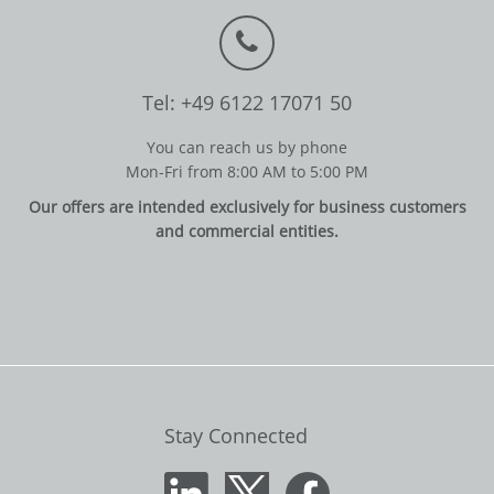
Tel: +49 6122 17071 50
You can reach us by phone
Mon-Fri from 8:00 AM to 5:00 PM
Our offers are intended exclusively for business customers
and commercial entities.
Stay Connected