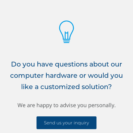
Do you have questions about our
computer hardware or would you
like a customized solution?
We are happy to advise you personally.
Send us your inquiry