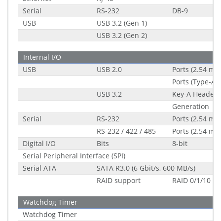
Serial
RS-232
DB-9
USB
USB 3.2 (Gen 1)
USB 3.2 (Gen 2)
Internal I/O
USB
USB 2.0
Ports (2.54 mm
Ports (Type-A s
USB 3.2
Key-A Header (
Generation
Serial
RS-232
Ports (2.54 mm
RS-232 / 422 / 485
Ports (2.54 mm
Digital I/O
Bits
8-bit
Serial Peripheral Interface (SPI)
Serial ATA
SATA R3.0 (6 Gbit/s, 600 MB/s)
RAID support
RAID 0/1/10
Watchdog Timer
Watchdog Timer