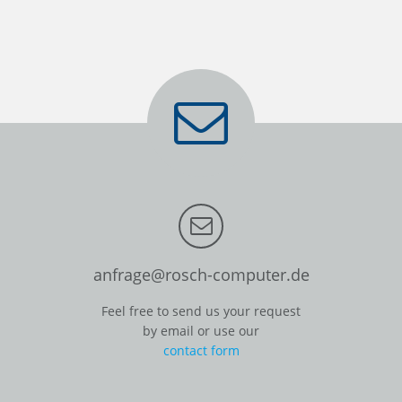
anfrage@rosch-computer.de
Feel free to send us your request
by email or use our
contact form