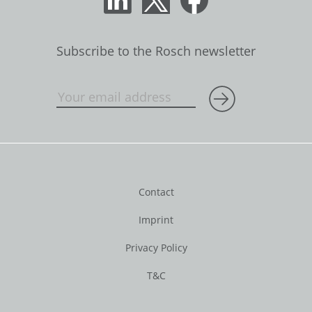
Subscribe to the Rosch newsletter
Contact
Imprint
Privacy Policy
T&C