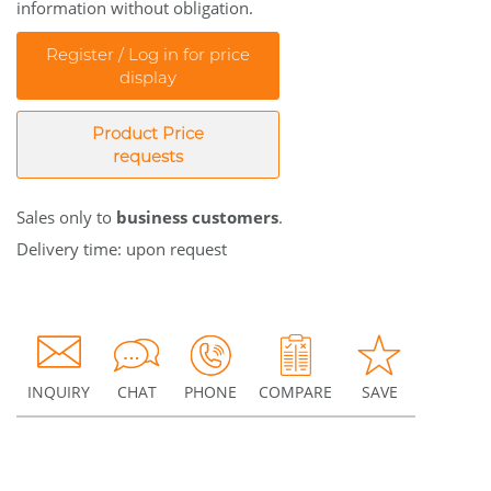
information without obligation.
Register / Log in for price
display
Product Price
requests
Sales only to
business customers
.
Delivery time: upon request
INQUIRY
CHAT
PHONE
COMPARE
SAVE