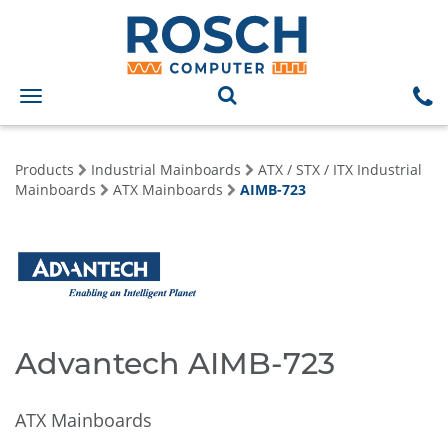
Toggle
navigation
Products
Industrial Mainboards
ATX / STX / ITX Industrial
Mainboards
ATX Mainboards
AIMB-723
Advantech AIMB-723
ATX Mainboards