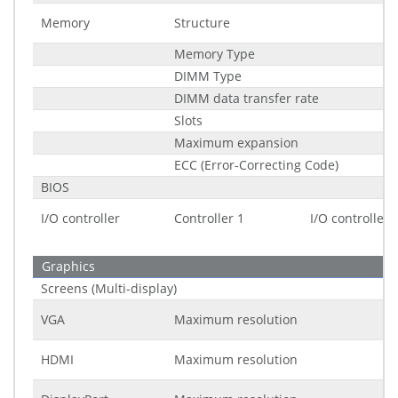
Memory
Structure
Memory Type
DIMM Type
DIMM data transfer rate
Slots
Maximum expansion
ECC (Error-Correcting Code)
BIOS
I/O controller
Controller 1
I/O controller
Graphics
Screens (Multi-display)
VGA
Maximum resolution
HDMI
Maximum resolution