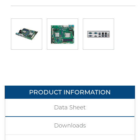
PRODUCT INFORMATION
Data Sheet
Downloads