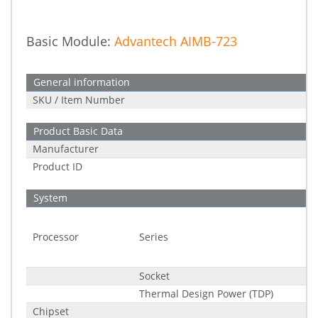
Basic Module:
Advantech AIMB-723
General information
SKU / Item Number
Product Basic Data
Manufacturer
Product ID
System
Processor
Series
Socket
Thermal Design Power (TDP)
Chipset