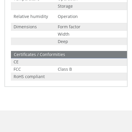
Storage
Relative humidity
Operation
Dimensions
Form factor
Width
Deep
Certificates / Conformities
CE
FCC
Class B
RoHS compliant