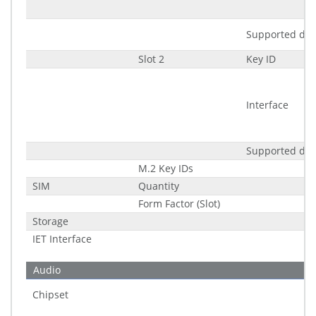
Supported di
Slot 2
Key ID
Interface
Supported di
M.2 Key IDs
SIM
Quantity
Form Factor (Slot)
Storage
IET Interface
Audio
Chipset