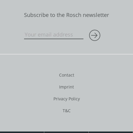
Subscribe to the Rosch newsletter
Contact
Imprint
Privacy Policy
T&C