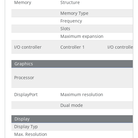
Memory
Structure
Memory Type
Frequency
Slots
Maximum expansion
I/O controller
Controller 1
I/O controller
Graphics
Processor
DisplayPort
Maximum resolution
Dual mode
Display
Display Typ
Max. Resolution