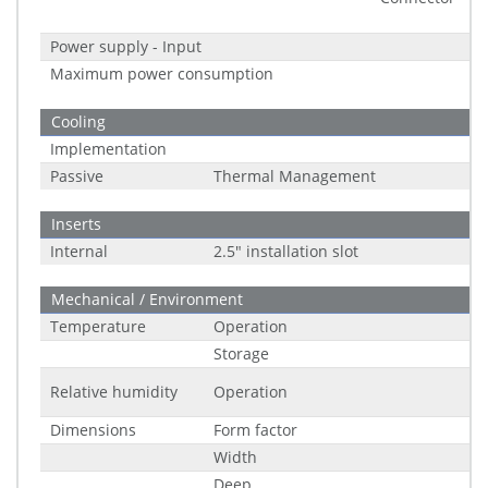
Power supply - Input
Maximum power consumption
Cooling
Implementation
Passive
Thermal Management
Inserts
Internal
2.5" installation slot
Mechanical / Environment
Temperature
Operation
Storage
Relative humidity
Operation
Dimensions
Form factor
Width
Deep