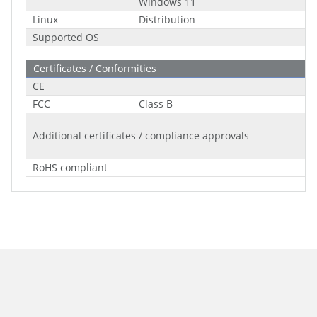
Windows 11
Linux
Distribution
Supported OS
Certificates / Conformities
CE
FCC
Class B
Additional certificates / compliance approvals
RoHS compliant