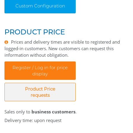
Custom Configuration
PRODUCT PRICE
Prices and delivery times are visible to registered and
logged-in customers. New customers can request this
information without obligation.
Register / Log in for price
display
Product Price
requests
Sales only to
business customers
.
Delivery time: upon request