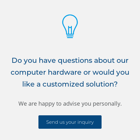
Do you have questions about our
computer hardware or would you
like a customized solution?
We are happy to advise you personally.
Send us your inquiry