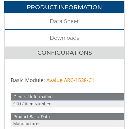
PRODUCT INFORMATION
Data Sheet
Downloads
CONFIGURATIONS
Basic Module:
Avalue ARC-1538-C1
General information
SKU / Item Number
Product Basic Data
Manufacturer