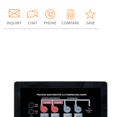
INQUIRY
CHAT
PHONE
COMPARE
SAVE