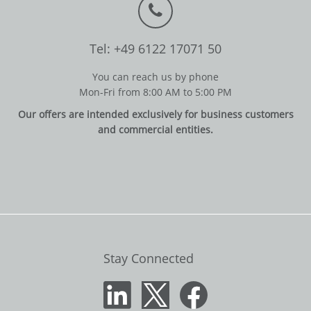
Tel: +49 6122 17071 50
You can reach us by phone
Mon-Fri from 8:00 AM to 5:00 PM
Our offers are intended exclusively for business customers
and commercial entities.
Stay Connected