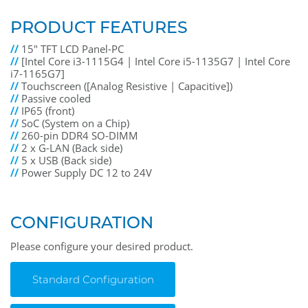
PRODUCT FEATURES
//
15" TFT LCD Panel-PC
//
[Intel Core i3-1115G4 | Intel Core i5-1135G7 | Intel Core
i7-1165G7]
//
Touchscreen ([Analog Resistive | Capacitive])
//
Passive cooled
//
IP65 (front)
//
SoC (System on a Chip)
//
260-pin DDR4 SO-DIMM
//
2 x G-LAN (Back side)
//
5 x USB (Back side)
//
Power Supply DC 12 to 24V
CONFIGURATION
Please configure your desired product.
Standard Configuration