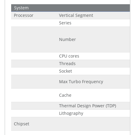
System
Processor
Vertical Segment
Series
Number
CPU cores
Threads
Socket
Max Turbo Frequency
Cache
Thermal Design Power (TDP)
Lithography
Chipset