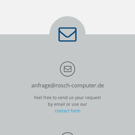
anfrage@rosch-computer.de
Feel free to send us your request
by email or use our
contact form