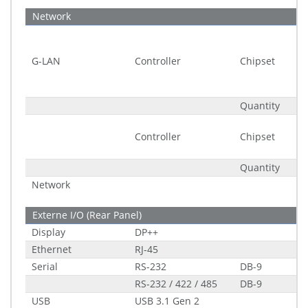
Network
G-LAN
Controller
Chipset
Quantity
Controller
Chipset
Quantity
Network
Externe I/O (Rear Panel)
Display
DP++
Ethernet
RJ-45
Serial
RS-232
DB-9
RS-232 / 422 / 485
DB-9
USB
USB 3.1 Gen 2