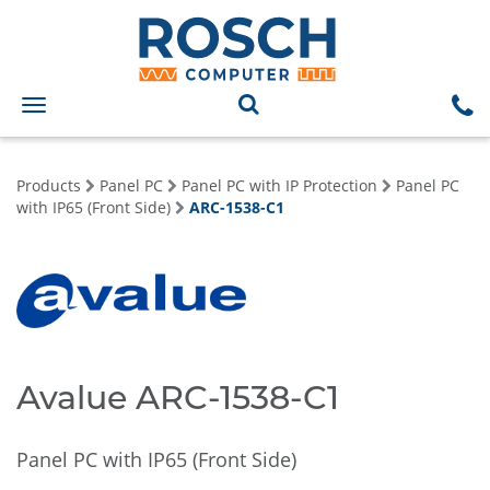
Toggle
navigation
Products
Panel PC
Panel PC with IP Protection
Panel PC
with IP65 (Front Side)
ARC-1538-C1
Avalue ARC-1538-C1
Panel PC with IP65 (Front Side)