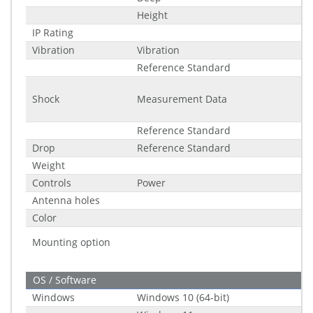
Height
IP Rating
Vibration
Vibration
Reference Standard
Shock
Measurement Data
Reference Standard
Drop
Reference Standard
Weight
Controls
Power
Antenna holes
Color
Mounting option
OS / Software
Windows
Windows 10 (64-bit)