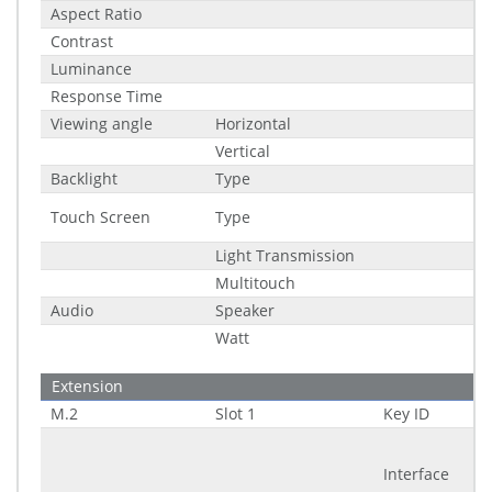
Aspect Ratio
Contrast
Luminance
Response Time
Viewing angle
Horizontal
Vertical
Backlight
Type
Touch Screen
Type
Light Transmission
Multitouch
Audio
Speaker
Watt
Extension
M.2
Slot 1
Key ID
Interface