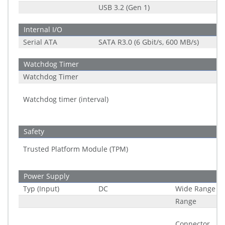
USB 3.2 (Gen 1)
Internal I/O
Serial ATA
SATA R3.0 (6 Gbit/s, 600 MB/s)
Watchdog Timer
Watchdog Timer
Watchdog timer (interval)
Safety
Trusted Platform Module (TPM)
Power Supply
Typ (Input)
DC
Wide Range
Range
Connector