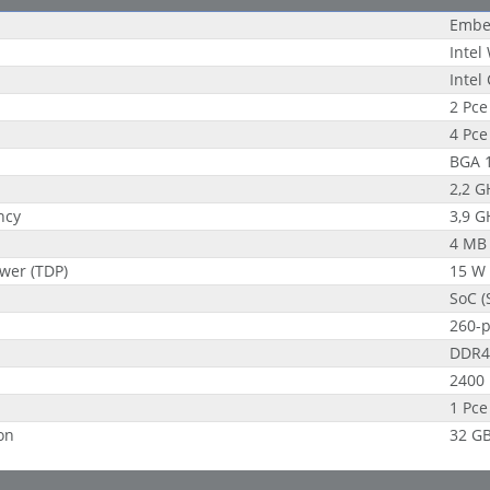
Embe
Intel
Intel
2 Pce
4 Pce
BGA 
2,2 G
ncy
3,9 G
4 MB
wer (TDP)
15 W
SoC (
260-
DDR4
2400
1 Pce
on
32 G