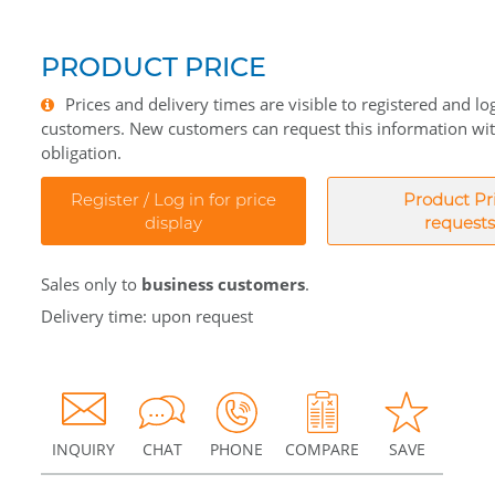
PRODUCT PRICE
Prices and delivery times are visible to registered and lo
customers. New customers can request this information wi
obligation.
Register / Log in for price
Product Pr
display
requests
Sales only to
business customers
.
Delivery time: upon request
INQUIRY
CHAT
PHONE
COMPARE
SAVE