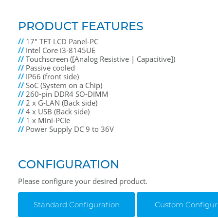
PRODUCT FEATURES
//
17" TFT LCD Panel-PC
//
Intel Core i3-8145UE
//
Touchscreen ([Analog Resistive | Capacitive])
//
Passive cooled
//
IP66 (front side)
//
SoC (System on a Chip)
//
260-pin DDR4 SO-DIMM
//
2 x G-LAN (Back side)
//
4 x USB (Back side)
//
1 x Mini-PCIe
//
Power Supply DC 9 to 36V
CONFIGURATION
Please configure your desired product.
Standard Configuration
Custom Configur