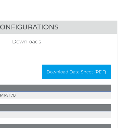
ONFIGURATIONS
Downloads
Download Data Sheet (PDF)
MI-917B