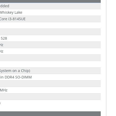
dded
 Whiskey Lake
 Core i3-8145UE
1528
Hz
Hz
System on a Chip)
pin DDR4 SO-DIMM
 MHz
B