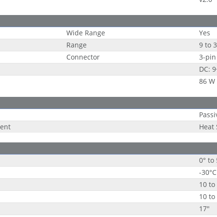
Wide Range
Yes
Range
9 to 
Connector
3-pin
DC: 
86 W
Passi
ent
Heat
0° to
-30°C
10 to
10 to
17"