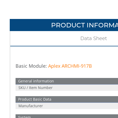
PRODUCT INFORMA
Data Sheet
Basic Module:
Aplex ARCHMI-917B
General information
SKU / Item Number
Product Basic Data
Manufacturer
System