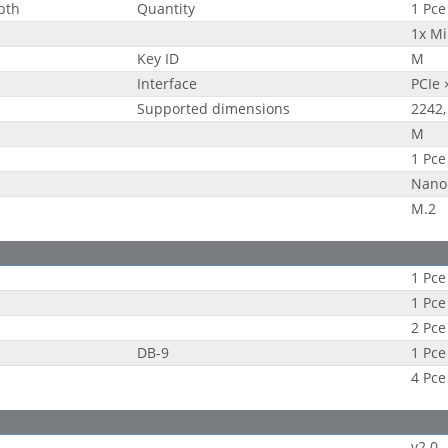
epth
Quantity
1 Pce
1x Mi
Key ID
M
Interface
PCIe 
Supported dimensions
2242,
M
1 Pce
Nano
M.2
1 Pce
1 Pce
2 Pce
DB-9
1 Pce
4 Pce
v2.0