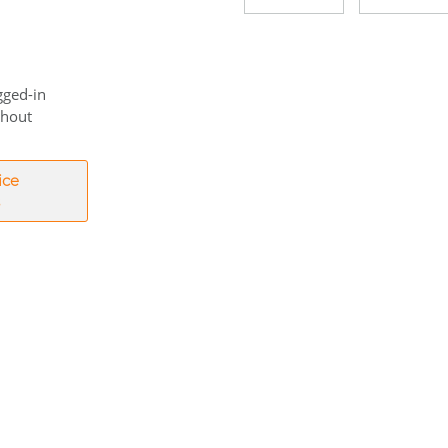
gged-in
thout
ice