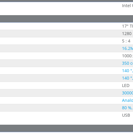
Intel
17" T
1280 
5 : 4
16.2M
1000:
350 c
140 °
140 °
LED
30000
Analo
80 %,
USB