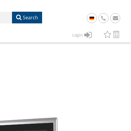
Search
+
49
Login
61
22
17
07
1
50