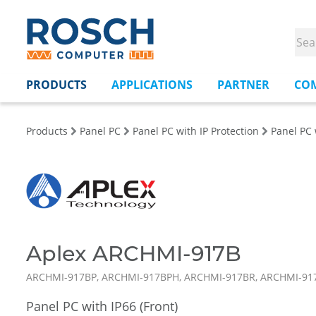
PRODUCTS
APPLICATIONS
PARTNER
CO
Products
Panel PC
Panel PC with IP Protection
Panel PC 
Aplex ARCHMI-917B
ARCHMI-917BP, ARCHMI-917BPH, ARCHMI-917BR, ARCHMI-9
Panel PC with IP66 (Front)