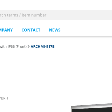
MPANY
CONTACT
NEWS
with IP66 (Front)
ARCHMI-917B
17BRH