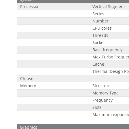
Processor
Vertical Segment
Series
Number
CPU cores
Threads
Socket
Base frequency
Max Turbo Freque
Cache
Thermal Design Po
Chipset
Memory
Structure
Memory Type
Frequency
Slots
Maximum expansi
Graphics