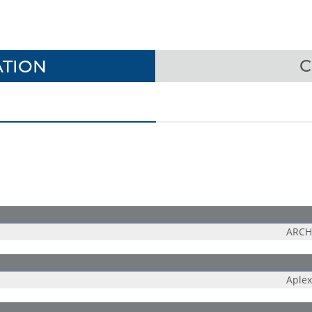
TION
C
ARCH
Aplex