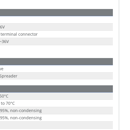
36V
 terminal connector
9~36V
ve
 Spreader
 50°C
 to 70°C
 95%, non-condensing
 95%, non-condensing