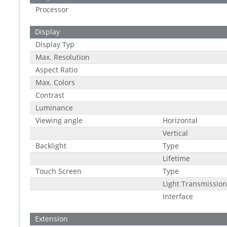
Processor
Display
Display Typ
Max. Resolution
Aspect Ratio
Max. Colors
Contrast
Luminance
Viewing angle
Horizontal
Vertical
Backlight
Type
Lifetime
Touch Screen
Type
Light Transmission
Interface
Extension