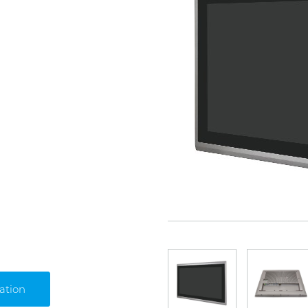
ation