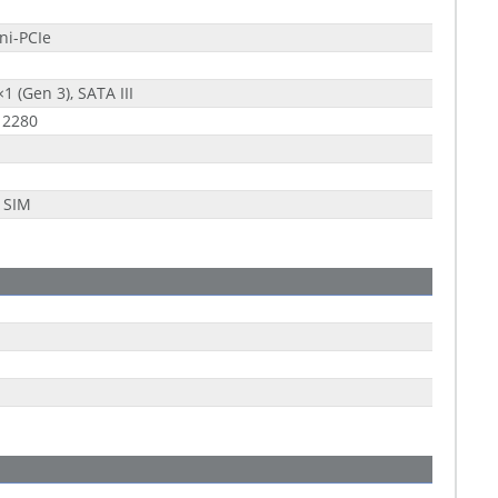
ni-PCIe
×1 (Gen 3), SATA III
 2280
 SIM