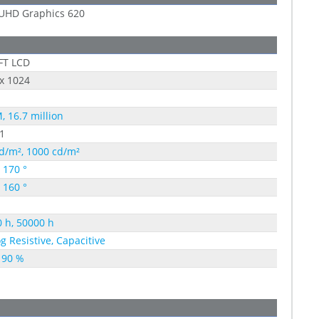
 UHD Graphics 620
FT LCD
x 1024
, 16.7 million
1
d/m², 1000 cd/m²
, 170 °
, 160 °
 h, 50000 h
g Resistive, Capacitive
 90 %