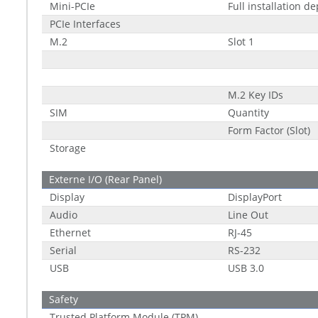
Mini-PCIe
Full installation d
PCIe Interfaces
M.2
Slot 1
M.2 Key IDs
SIM
Quantity
Form Factor (Slot)
Storage
Externe I/O (Rear Panel)
Display
DisplayPort
Audio
Line Out
Ethernet
RJ-45
Serial
RS-232
USB
USB 3.0
Safety
Trusted Platform Module (TPM)