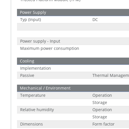
Power Supply
Typ (Input)
DC
Power supply - Input
Maximum power consumption
Cooling
Implementation
Passive
Thermal Managem
Mechanical / Environment
Temperature
Operation
Storage
Relative humidity
Operation
Storage
Dimensions
Form factor