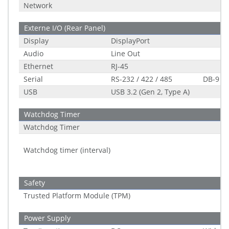
Network
Externe I/O (Rear Panel)
Display
DisplayPort
Audio
Line Out
Ethernet
RJ-45
Serial
RS-232 / 422 / 485
DB-9
USB
USB 3.2 (Gen 2, Type A)
Watchdog Timer
Watchdog Timer
Watchdog timer (interval)
Safety
Trusted Platform Module (TPM)
Power Supply