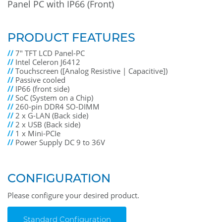
Panel PC with IP66 (Front)
PRODUCT FEATURES
//
7" TFT LCD Panel-PC
//
Intel Celeron J6412
//
Touchscreen ([Analog Resistive | Capacitive])
//
Passive cooled
//
IP66 (front side)
//
SoC (System on a Chip)
//
260-pin DDR4 SO-DIMM
//
2 x G-LAN (Back side)
//
2 x USB (Back side)
//
1 x Mini-PCIe
//
Power Supply DC 9 to 36V
CONFIGURATION
Please configure your desired product.
Standard Configuration