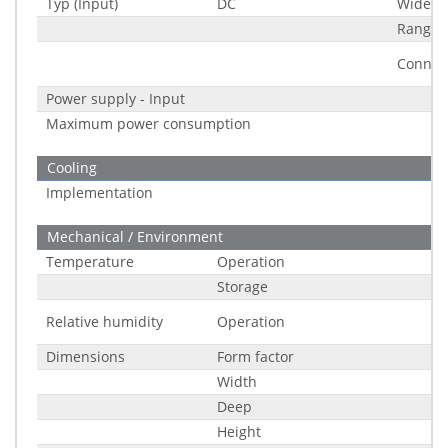
Typ (Input)
DC
Wide R
Range
Connec
Power supply - Input
Maximum power consumption
Cooling
Implementation
Mechanical / Environment
Temperature
Operation
Storage
Relative humidity
Operation
Dimensions
Form factor
Width
Deep
Height