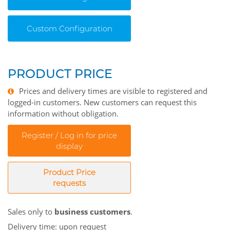
Custom Configuration
PRODUCT PRICE
Prices and delivery times are visible to registered and
logged-in customers. New customers can request this
information without obligation.
Register / Log in for price
display
Product Price
requests
Sales only to
business customers
.
Delivery time: upon request