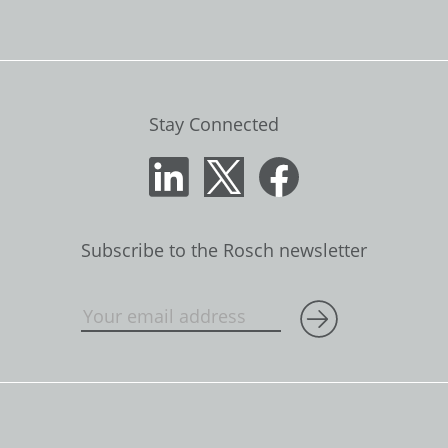
Stay Connected
Subscribe to the Rosch newsletter