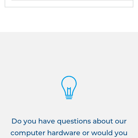
Do you have questions about our
computer hardware or would you