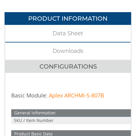
PRODUCT INFORMATION
Data Sheet
Downloads
CONFIGURATIONS
Basic Module:
Aplex ARCHMI-S-807B
General information
SKU / Item Number
Product Basic Data