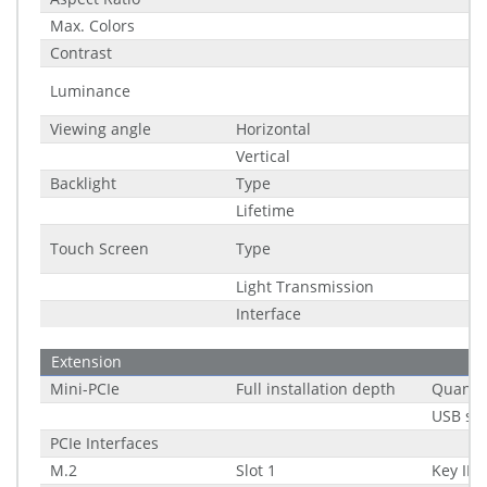
Max. Colors
Contrast
Luminance
Viewing angle
Horizontal
Vertical
Backlight
Type
Lifetime
Touch Screen
Type
Light Transmission
Interface
Extension
Mini-PCIe
Full installation depth
Quantit
USB su
PCIe Interfaces
M.2
Slot 1
Key ID