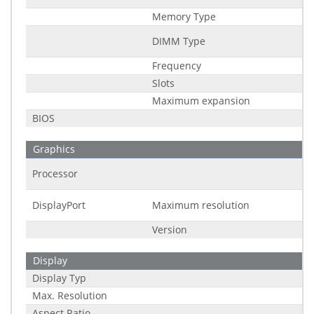
Memory Type
DIMM Type
Frequency
Slots
Maximum expansion
BIOS
Graphics
Processor
DisplayPort
Maximum resolution
Version
Display
Display Typ
Max. Resolution
Aspect Ratio