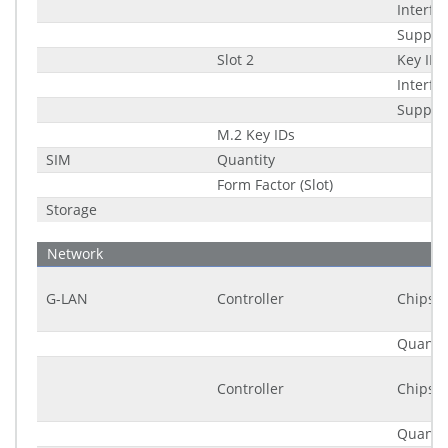
Interfa
Suppor
Slot 2
Key ID
Interfa
Suppor
M.2 Key IDs
SIM
Quantity
Form Factor (Slot)
Storage
Network
G-LAN
Controller
Chipset
Quantit
Controller
Chipset
Quantit