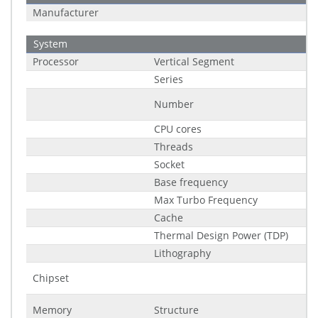
Manufacturer
System
Processor
Vertical Segment
Series
Number
CPU cores
Threads
Socket
Base frequency
Max Turbo Frequency
Cache
Thermal Design Power (TDP)
Lithography
Chipset
Memory
Structure