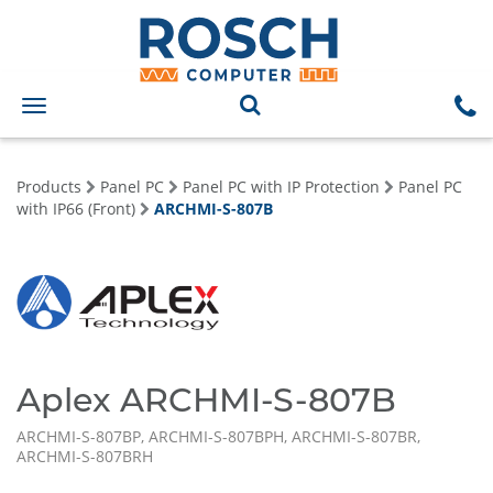
Toggle
navigation
Products
Panel PC
Panel PC with IP Protection
Panel PC
with IP66 (Front)
ARCHMI-S-807B
Aplex ARCHMI-S-807B
ARCHMI-S-807BP, ARCHMI-S-807BPH, ARCHMI-S-807BR,
ARCHMI-S-807BRH