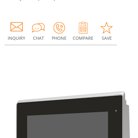
INQUIRY
CHAT
PHONE
COMPARE
SAVE