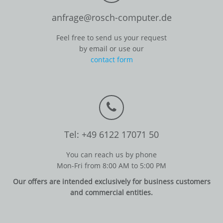
anfrage@rosch-computer.de
Feel free to send us your request
by email or use our
contact form
Tel: +49 6122 17071 50
You can reach us by phone
Mon-Fri from 8:00 AM to 5:00 PM
Our offers are intended exclusively for business customers
and commercial entities.