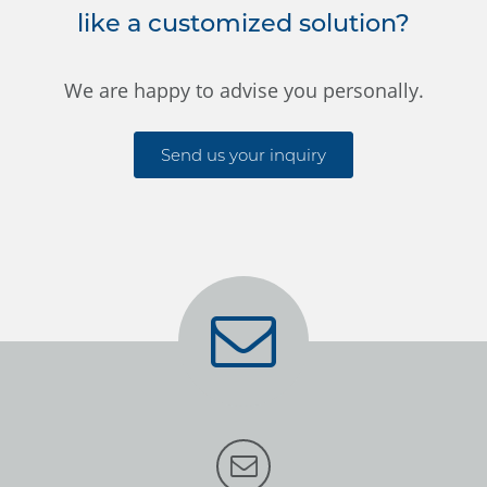
like a customized solution?
We are happy to advise you personally.
Send us your inquiry