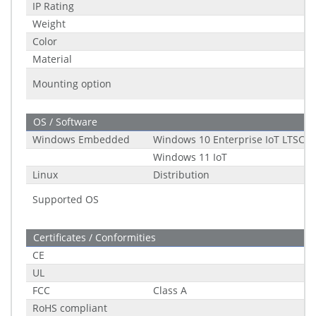
IP Rating
Weight
Color
Material
Mounting option
OS / Software
Windows Embedded
Windows 10 Enterprise IoT LTSC (2
Windows 11 IoT
Linux
Distribution
Supported OS
Certificates / Conformities
CE
UL
FCC
Class A
RoHS compliant