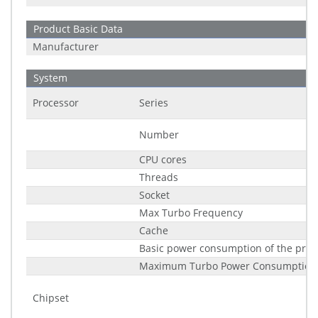
Product Basic Data
Manufacturer
System
Processor
Series
Number
CPU cores
Threads
Socket
Max Turbo Frequency
Cache
Basic power consumption of the proc
Maximum Turbo Power Consumption
Chipset