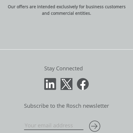
Our offers are intended exclusively for business customers
and commercial entities.
Stay Connected
Subscribe to the Rosch newsletter