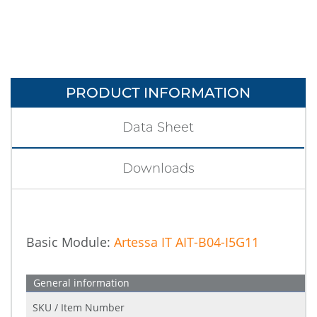
PRODUCT INFORMATION
Data Sheet
Downloads
Basic Module:
Artessa IT AIT-B04-I5G11
General information
SKU / Item Number