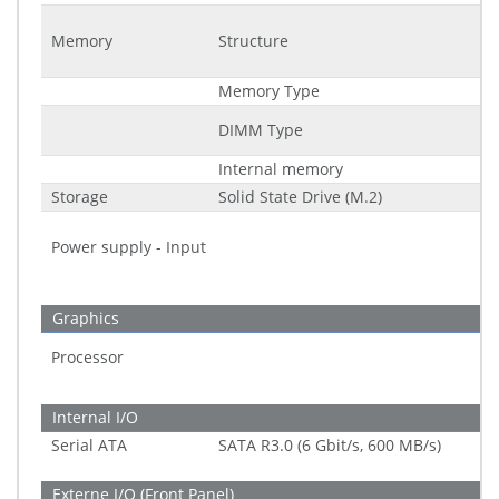
Memory
Structure
Memory Type
DIMM Type
Internal memory
Storage
Solid State Drive (M.2)
Power supply - Input
Graphics
Processor
Internal I/O
Serial ATA
SATA R3.0 (6 Gbit/s, 600 MB/s)
Externe I/O (Front Panel)