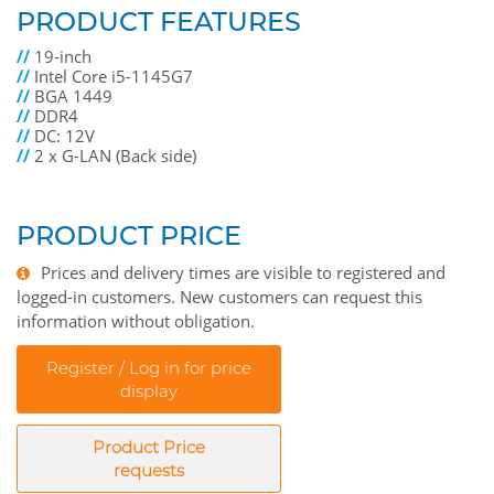
PRODUCT FEATURES
//
19-inch
//
Intel Core i5-1145G7
//
BGA 1449
//
DDR4
//
DC: 12V
//
2 x G-LAN (Back side)
PRODUCT PRICE
Prices and delivery times are visible to registered and
logged-in customers. New customers can request this
information without obligation.
Register / Log in for price
display
Product Price
requests