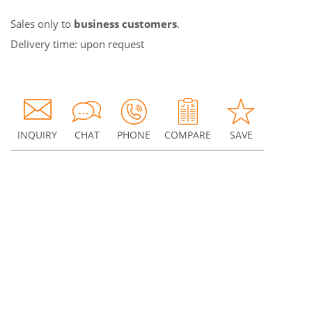
Sales only to
business customers
.
Delivery time: upon request
INQUIRY
CHAT
PHONE
COMPARE
SAVE