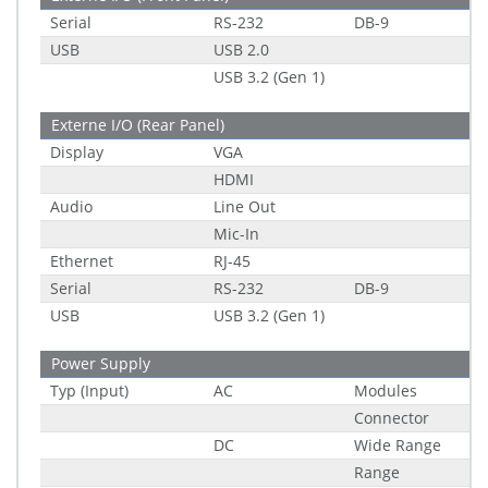
Serial
RS-232
DB-9
USB
USB 2.0
USB 3.2 (Gen 1)
Externe I/O (Rear Panel)
Display
VGA
HDMI
Audio
Line Out
Mic-In
Ethernet
RJ-45
Serial
RS-232
DB-9
USB
USB 3.2 (Gen 1)
Power Supply
Typ (Input)
AC
Modules
Connector
DC
Wide Range
Range