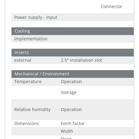
Connector
Power supply - Input
Cooling
Implementation
Inserts
external
2.5" installation slot
Mechanical / Environment
Temperature
Operation
Storage
Relative humidity
Operation
Dimensions
Form factor
Width
Deep