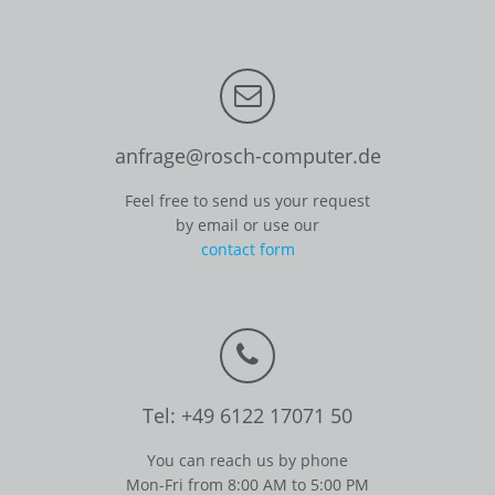
anfrage@rosch-computer.de
Feel free to send us your request
by email or use our
contact form
Tel: +49 6122 17071 50
You can reach us by phone
Mon-Fri from 8:00 AM to 5:00 PM