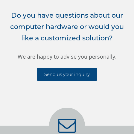
Do you have questions about our
computer hardware or would you
like a customized solution?
We are happy to advise you personally.
Send us your inquiry