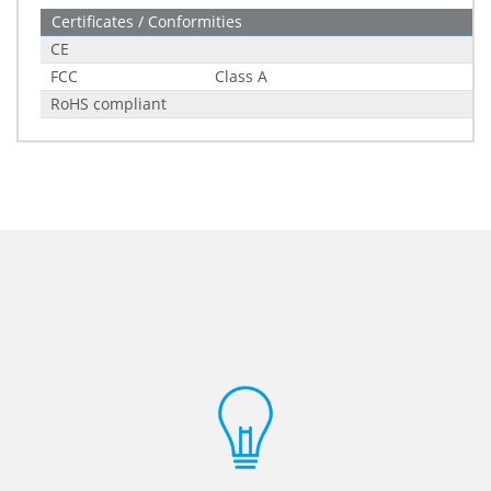
Certificates / Conformities
CE
FCC
Class A
RoHS compliant