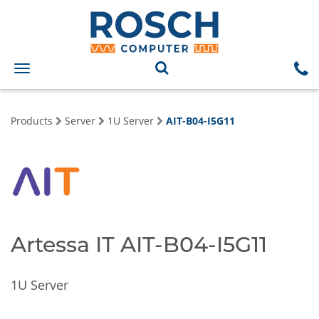
Toggle
navigation
Products
Server
1U Server
AIT-B04-I5G11
Artessa IT AIT-B04-I5G11
1U Server