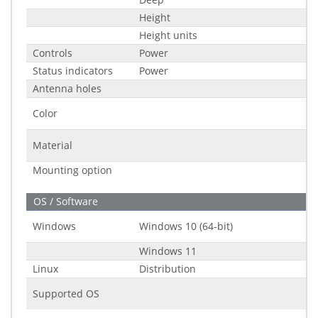
Height
Height units
Controls
Power
Status indicators
Power
Antenna holes
Color
Material
Mounting option
OS / Software
Windows
Windows 10 (64-bit)
Windows 11
Linux
Distribution
Supported OS