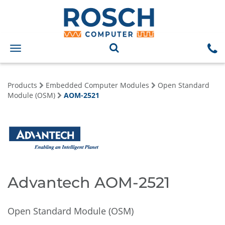
Toggle
navigation
Products
Embedded Computer Modules
Open Standard
Module (OSM)
AOM-2521
Advantech AOM-2521
Open Standard Module (OSM)