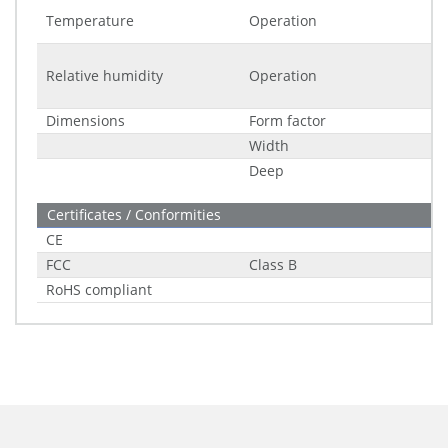
Temperature
Operation
Relative humidity
Operation
Dimensions
Form factor
Width
Deep
Certificates / Conformities
CE
FCC
Class B
RoHS compliant