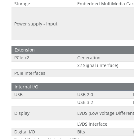
Storage
Embedded MultiMedia Card 
Power supply - Input
Extension
PCIe x2
Generation
x2 Signal (Interface)
PCIe Interfaces
Internal I/O
USB
USB 2.0
Int
USB 3.2
Int
Display
LVDS (Low Voltage Differential
LVDS interface
Digital I/O
Bits
6-b