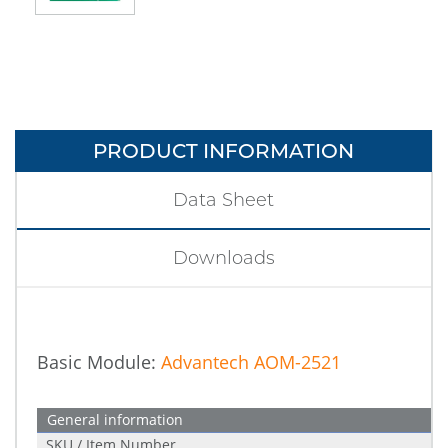
PRODUCT INFORMATION
Data Sheet
Downloads
Basic Module:
Advantech AOM-2521
General information
SKU / Item Number