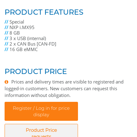
PRODUCT FEATURES
//
Special
//
NXP i.MX95
//
8 GB
//
3 x USB (internal)
//
2 x CAN Bus [CAN-FD]
//
16 GB eMMC
PRODUCT PRICE
Prices and delivery times are visible to registered and
logged-in customers. New customers can request this
information without obligation.
Register / Log in for price
display
Product Price
requests