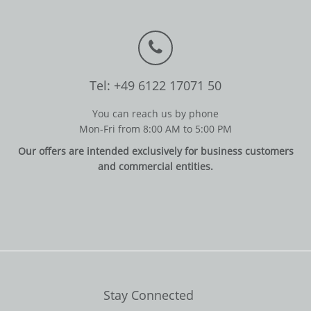
Tel: +49 6122 17071 50
You can reach us by phone
Mon-Fri from 8:00 AM to 5:00 PM
Our offers are intended exclusively for business customers
and commercial entities.
Stay Connected