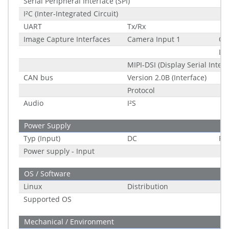
Serial Peripheral Interface (SPI)
I²C (Inter-Integrated Circuit)
UART
Tx/Rx
Image Capture Interfaces
Camera Input 1
Qu
La
MIPI-DSI (Display Serial Interf
CAN bus
Version 2.0B (Interface)
Protocol
Audio
I²S
Power Supply
Typ (Input)
DC
Ra
Power supply - Input
OS / Software
Linux
Distribution
Supported OS
Mechanical / Environment