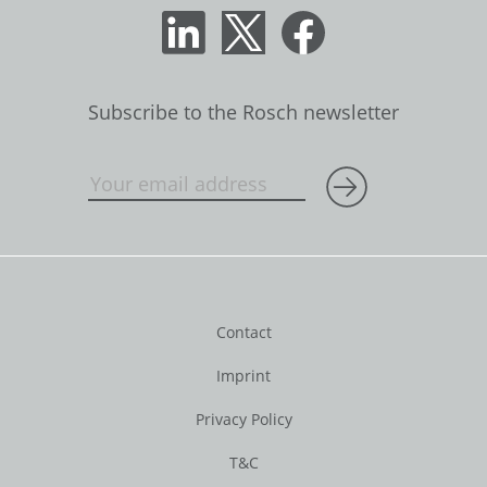
Subscribe to the Rosch newsletter
Contact
Imprint
Privacy Policy
T&C