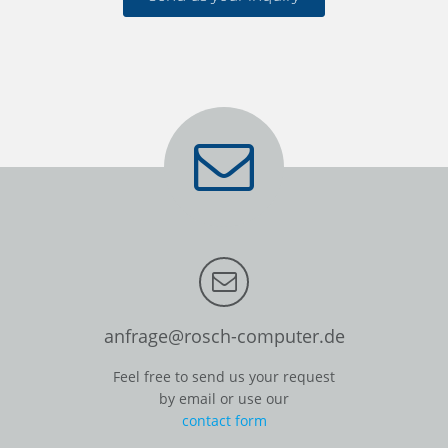
anfrage@rosch-computer.de
Feel free to send us your request
by email or use our
contact form