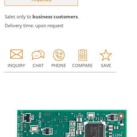
Sales only to
business customers
.
Delivery time: upon request
INQUIRY
CHAT
PHONE
COMPARE
SAVE