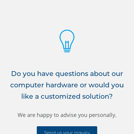
Do you have questions about our
computer hardware or would you
like a customized solution?
We are happy to advise you personally.
Send us your inquiry