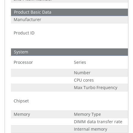
Product Basic Data
Manufacturer
Product ID
System
Processor
Series
Number
CPU cores
Max Turbo Frequency
Chipset
Memory
Memory Type
DIMM data transfer rate
Internal memory