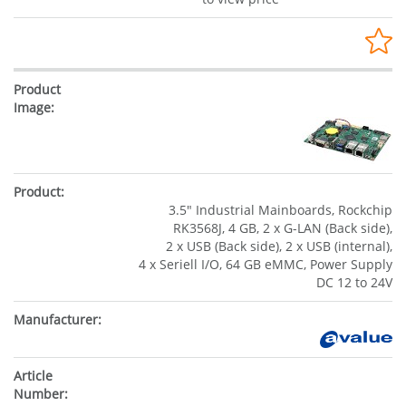
3.5" Industrial Mainboards, Rockchip
RK3568J, 4 GB, 2 x G-LAN (Back side),
2 x USB (Back side), 2 x USB (internal),
4 x Seriell I/O, 64 GB eMMC, Power Supply
DC 12 to 24V