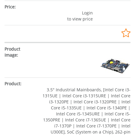
Login
to view price
3.5" Industrial Mainboards, [Intel Core i3-
1315UE | Intel Core i3-1315URE | Intel Core
i3-1320PE | Intel Core i3-1320PRE | Intel
Core i5-1335UE | Intel Core i5-1340PE |
Intel Core i5-1345URE | Intel Core i5-
1350PRE | Intel Core i7-1365UE | Intel Core
i7-1370P | Intel Core i7-1370PE | Intel
U300E], SoC (System on a Chip), 262-pin