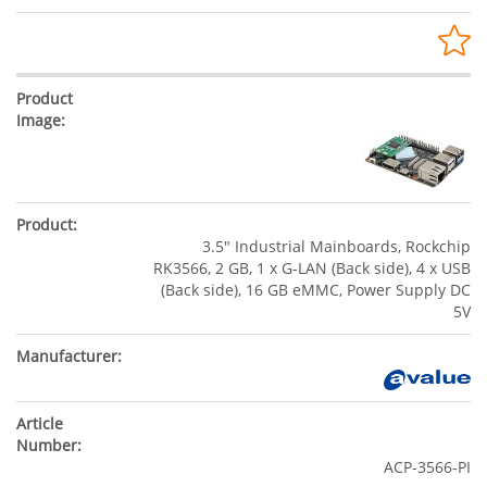
3.5" Industrial Mainboards, Rockchip
RK3566, 2 GB, 1 x G-LAN (Back side), 4 x USB
(Back side), 16 GB eMMC, Power Supply DC
5V
ACP-3566-PI