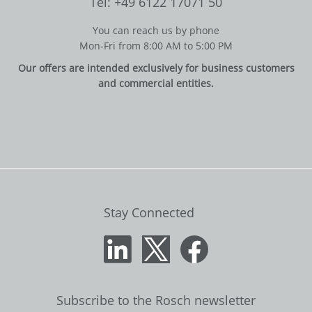
Tel: +49 6122 17071 50
You can reach us by phone
Mon-Fri from 8:00 AM to 5:00 PM
Our offers are intended exclusively for business customers
and commercial entities.
Stay Connected
Subscribe to the Rosch newsletter