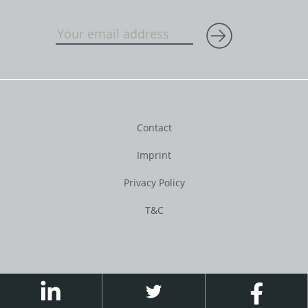
Contact
Imprint
Privacy Policy
T&C