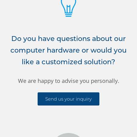
Do you have questions about our
computer hardware or would you
like a customized solution?
We are happy to advise you personally.
Send us your inquiry