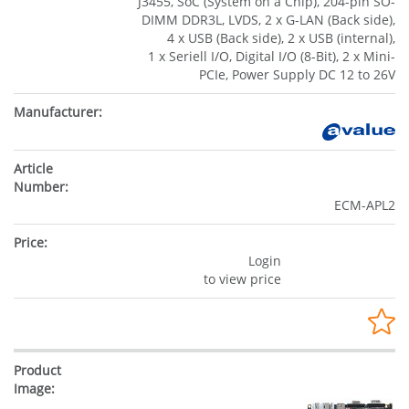
J3455, SoC (System on a Chip), 204-pin SO-
DIMM DDR3L, LVDS, 2 x G-LAN (Back side),
4 x USB (Back side), 2 x USB (internal),
1 x Seriell I/O, Digital I/O (8-Bit), 2 x Mini-
PCIe, Power Supply DC 12 to 26V
ECM-APL2
Login
to view price