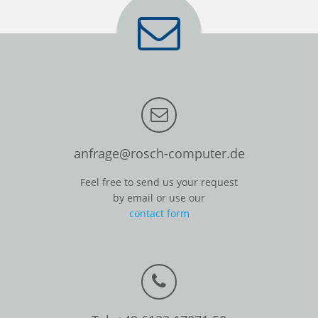
anfrage@rosch-computer.de
Feel free to send us your request
by email or use our
contact form