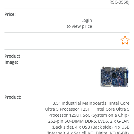
RSC-3568J
Login
to view price
3.5" Industrial Mainboards, [Intel Core
Ultra 5 Processor 125H | Intel Core Ultra 5
Processor 125U], SoC (System on a Chip),
262-pin SO-DIMM DDR5, LVDS, 2 x G-LAN
(Back side), 4 x USB (Back side), 4 x USB
(internal), 4 x Seriell I/O, Digital I/O (8-Bit),