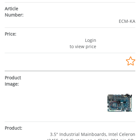
ECM-KA
Login
to view price
3.5" Industrial Mainboards, Intel Celeron