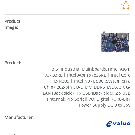
3.5" Industrial Mainboards, [Intel Atom
X7433RE | Intel Atom x7835RE | Intel Core
i3-N305 | Intel N97], SoC (System on a
Chip), 262-pin SO-DIMM DDR5, LVDS, 3 x G-
LAN (Back side), 4 x USB (Back side), 2 x USB
(internal), 4 x Seriell I/O, Digital I/O (8-Bit),
Power Supply DC 9 to 36V