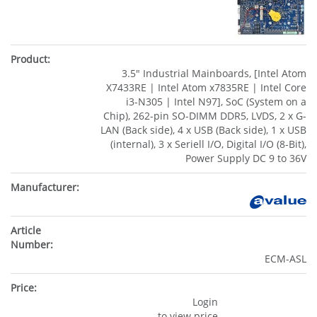
3.5" Industrial Mainboards, [Intel Atom
X7433RE | Intel Atom x7835RE | Intel Core
i3-N305 | Intel N97], SoC (System on a
Chip), 262-pin SO-DIMM DDR5, LVDS, 2 x G-
LAN (Back side), 4 x USB (Back side), 1 x USB
(internal), 3 x Seriell I/O, Digital I/O (8-Bit),
Power Supply DC 9 to 36V
ECM-ASL
Login
to view price