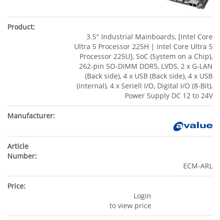
3.5" Industrial Mainboards, [Intel Core
Ultra 5 Processor 225H | Intel Core Ultra 5
Processor 225U], SoC (System on a Chip),
262-pin SO-DIMM DDR5, LVDS, 2 x G-LAN
(Back side), 4 x USB (Back side), 4 x USB
(internal), 4 x Seriell I/O, Digital I/O (8-Bit),
Power Supply DC 12 to 24V
ECM-ARL
Login
to view price