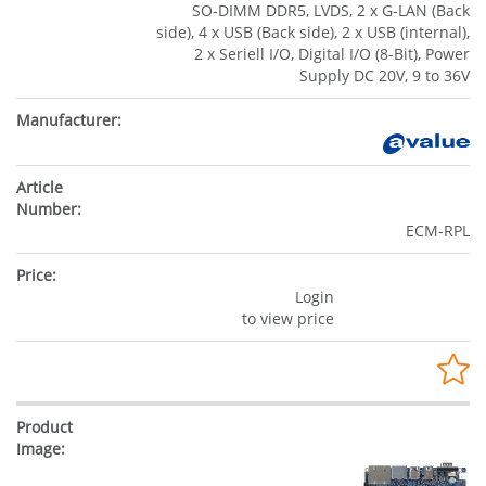
SO-DIMM DDR5, LVDS, 2 x G-LAN (Back
side), 4 x USB (Back side), 2 x USB (internal),
2 x Seriell I/O, Digital I/O (8-Bit), Power
Supply DC 20V, 9 to 36V
ECM-RPL
Login
to view price