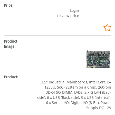
Login
to view price
3.5" Industrial Mainboards, Intel Core i5-
1235U, SoC (System on a Chip), 260-pin
DDR4 SO-DIMM, LVDS, 2 x G-LAN (Back
side), 6 x USB (Back side), 3 x USB (internal),
6 x Seriell I/O, Digital I/O (8-Bit), Power
Supply DC 12V