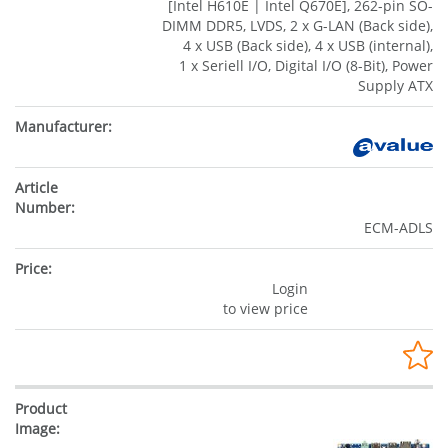
[Intel H610E | Intel Q670E], 262-pin SO-
DIMM DDR5, LVDS, 2 x G-LAN (Back side),
4 x USB (Back side), 4 x USB (internal),
1 x Seriell I/O, Digital I/O (8-Bit), Power
Supply ATX
ECM-ADLS
Login
to view price