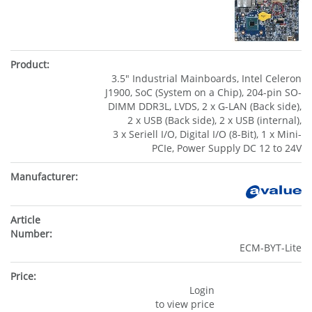
3.5" Industrial Mainboards, Intel Celeron
J1900, SoC (System on a Chip), 204-pin SO-
DIMM DDR3L, LVDS, 2 x G-LAN (Back side),
2 x USB (Back side), 2 x USB (internal),
3 x Seriell I/O, Digital I/O (8-Bit), 1 x Mini-
PCIe, Power Supply DC 12 to 24V
ECM-BYT-Lite
Login
to view price