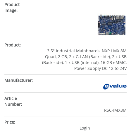
3.5" Industrial Mainboards, NXP i.MX 8M
Quad, 2 GB, 2 x G-LAN (Back side), 2 x USB
(Back side), 1 x USB (internal), 16 GB eMMC,
Power Supply DC 12 to 24V
RSC-IMX8M
Login