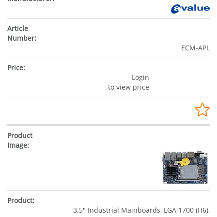
ECM-APL
Login
to view price
3.5" Industrial Mainboards, LGA 1700 (H6),