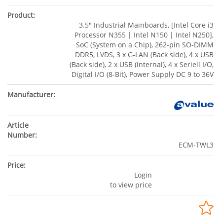
3.5" Industrial Mainboards, [Intel Core i3
Processor N355 | Intel N150 | Intel N250],
SoC (System on a Chip), 262-pin SO-DIMM
DDR5, LVDS, 3 x G-LAN (Back side), 4 x USB
(Back side), 2 x USB (internal), 4 x Seriell I/O,
Digital I/O (8-Bit), Power Supply DC 9 to 36V
ECM-TWL3
Login
to view price