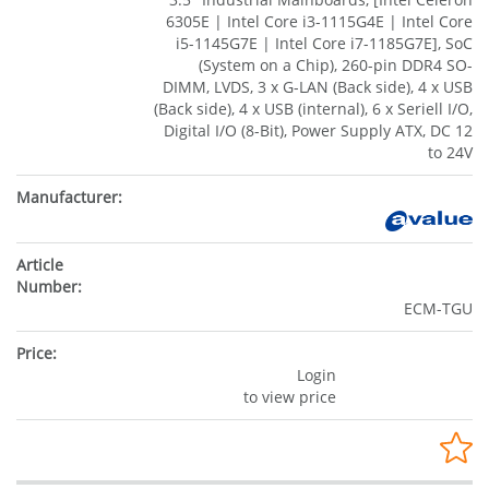
6305E | Intel Core i3-1115G4E | Intel Core
i5-1145G7E | Intel Core i7-1185G7E], SoC
(System on a Chip), 260-pin DDR4 SO-
DIMM, LVDS, 3 x G-LAN (Back side), 4 x USB
(Back side), 4 x USB (internal), 6 x Seriell I/O,
Digital I/O (8-Bit), Power Supply ATX, DC 12
to 24V
ECM-TGU
Login
to view price