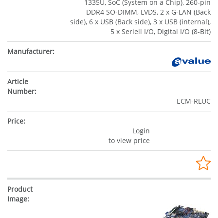
1335U, SoC (System on a Chip), 260-pin
DDR4 SO-DIMM, LVDS, 2 x G-LAN (Back
side), 6 x USB (Back side), 3 x USB (internal),
5 x Seriell I/O, Digital I/O (8-Bit)
ECM-RLUC
Login
to view price