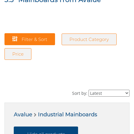
Filter & Sort
Product Category
Price
Sort by:
Avalue
Industrial Mainboards