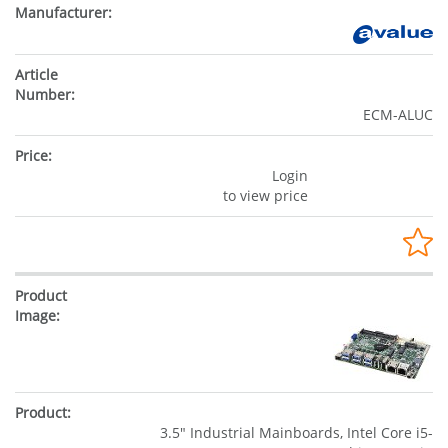
ECM-ALUC
Login
to view price
3.5" Industrial Mainboards, Intel Core i5-