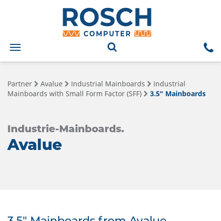
Toggle
navigation
Partner
Avalue
Industrial Mainboards
Industrial
Mainboards with Small Form Factor (SFF)
3.5" Mainboards
Industrie-Mainboards.
Avalue
3.5" Mainboards from Avalue