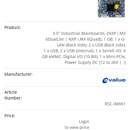
3.5" Industrial Mainboards, [NXP i.MX
6DualLite | NXP i.MX 6Quad], 1 GB, 1 x G-
LAN (Back side), 2 x USB (Back side),
1 x USB, 2 x USB (internal), 1 x Seriell I/O, 4
GB eMMC, Digital I/O (10-Bit), 1 x Mini-PCIe,
Power Supply DC [12 to 26V | -]
RSC-IMX61
Login
to view price