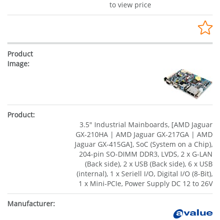
to view price
3.5" Industrial Mainboards, [AMD Jaguar
GX-210HA | AMD Jaguar GX-217GA | AMD
Jaguar GX-415GA], SoC (System on a Chip),
204-pin SO-DIMM DDR3, LVDS, 2 x G-LAN
(Back side), 2 x USB (Back side), 6 x USB
(internal), 1 x Seriell I/O, Digital I/O (8-Bit),
1 x Mini-PCIe, Power Supply DC 12 to 26V