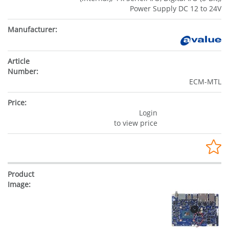
Power Supply DC 12 to 24V
ECM-MTL
Login
to view price