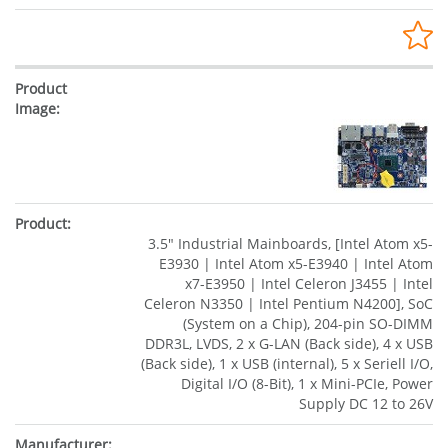
3.5" Industrial Mainboards, [Intel Atom x5-
E3930 | Intel Atom x5-E3940 | Intel Atom
x7-E3950 | Intel Celeron J3455 | Intel
Celeron N3350 | Intel Pentium N4200], SoC
(System on a Chip), 204-pin SO-DIMM
DDR3L, LVDS, 2 x G-LAN (Back side), 4 x USB
(Back side), 1 x USB (internal), 5 x Seriell I/O,
Digital I/O (8-Bit), 1 x Mini-PCIe, Power
Supply DC 12 to 26V