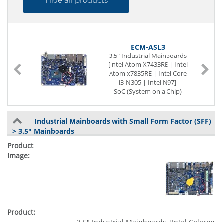
Hide all products
ECM-ASL3
3.5" Industrial Mainboards
[Intel Atom X7433RE | Intel
|
Atom x7835RE | Intel Core
e
i3-N305 | Intel N97]
|
SoC (System on a Chip)
e
262-pin SO-DIMM DDR5
|
LVDS
-
3 x G-LAN (Back side)
Industrial Mainboards with Small Form Factor (SFF)
4 x USB (Back side)
> 3.5" Mainboards
2 x USB (internal)
4 x Seriell I/O
Digital I/O (8-Bit)
Power Supply DC 9 to 36V
3.5" Industrial Mainboards, [Intel Celeron