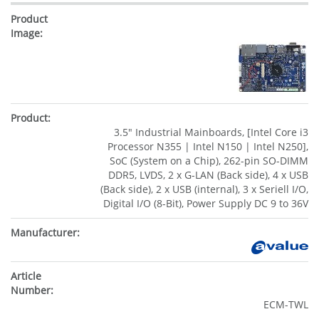
3.5" Industrial Mainboards, [Intel Core i3
Processor N355 | Intel N150 | Intel N250],
SoC (System on a Chip), 262-pin SO-DIMM
DDR5, LVDS, 2 x G-LAN (Back side), 4 x USB
(Back side), 2 x USB (internal), 3 x Seriell I/O,
Digital I/O (8-Bit), Power Supply DC 9 to 36V
ECM-TWL