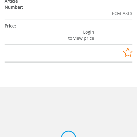
ECM-ASL3
Login
to view price