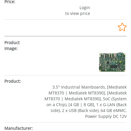
Login
to view price
3.5" Industrial Mainboards, [Mediatek
MT8370 | Mediatek MT8390], [Mediatek
MT8370 | Mediatek MT8390], SoC (System
on a Chip), [4 GB | 8 GB], 1 x G-LAN (Back
side), 2 x USB (Back side), 64 GB eMMC,
Power Supply DC 12V