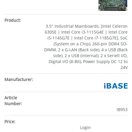
3.5" Industrial Mainboards, [Intel Celeron
6305E | Intel Core i3-1115G4E | Intel Core
i5-1145G7E | Intel Core i7-1185G7E], SoC
(System on a Chip), 260-pin DDR4 SO-
DIMM, 2 x G-LAN (Back side), 4 x USB (Back
side), 2 x USB (internal), 2 x Seriell I/O,
Digital I/O (8-Bit), Power Supply DC 12 to
24V
IB953
Login