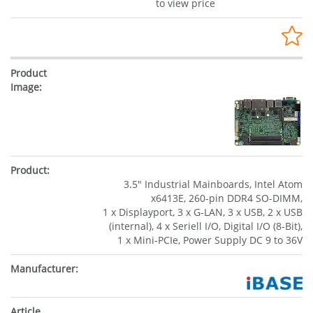
to view price
3.5" Industrial Mainboards, Intel Atom
x6413E, 260-pin DDR4 SO-DIMM,
1 x Displayport, 3 x G-LAN, 3 x USB, 2 x USB
(internal), 4 x Seriell I/O, Digital I/O (8-Bit),
1 x Mini-PCIe, Power Supply DC 9 to 36V