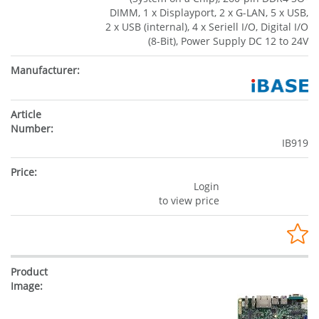
DIMM, 1 x Displayport, 2 x G-LAN, 5 x USB,
2 x USB (internal), 4 x Seriell I/O, Digital I/O
(8-Bit), Power Supply DC 12 to 24V
IB919
Login
to view price