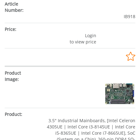
IB918
Login
to view price
3.5" Industrial Mainboards, [Intel Celeron
4305UE | Intel Core i3-8145UE | Intel Core
i5-8365UE | Intel Core i7-8665UE], SoC
(System on a Chip), 260-pin DDR4 SO-