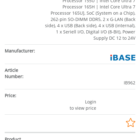
Processor 155U | Intel Core Ultra 7
Processor 165H | Intel Core Ultra 7
Processor 165U], SoC (System on a Chip),
262-pin SO-DIMM DDR5, 2 x G-LAN (Back
side), 4 x USB (Back side), 4 x USB (internal),
1 x Seriell I/O, Digital I/O (8-Bit), Power
Supply DC 12 to 24V
IB962
Login
to view price