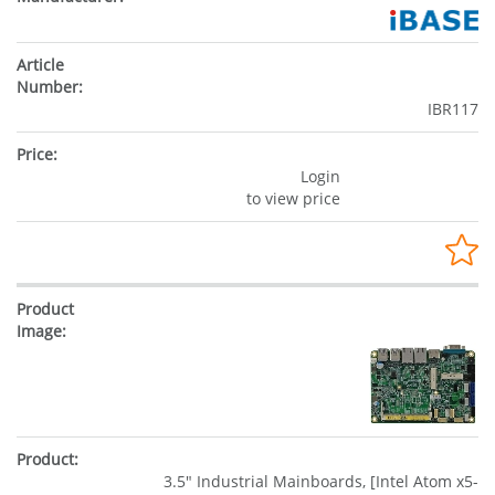
IBR117
Login
to view price
3.5" Industrial Mainboards, [Intel Atom x5-