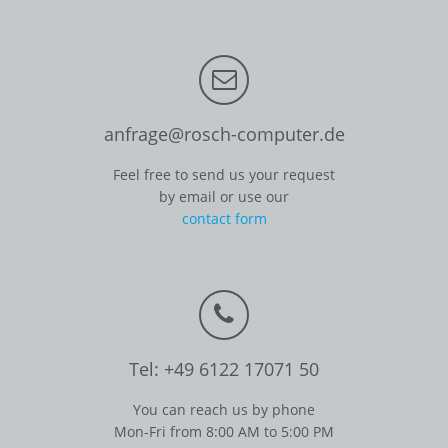
anfrage@rosch-computer.de
Feel free to send us your request
by email or use our
contact form
Tel: +49 6122 17071 50
You can reach us by phone
Mon-Fri from 8:00 AM to 5:00 PM