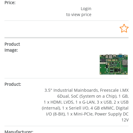
Login
to view price
3.5" Industrial Mainboards, Freescale i.MX
6Dual, SoC (System on a Chip), 1 GB,
1 x HDMI, LVDS, 1 x G-LAN, 3 x USB, 2 x USB
(internal), 1 x Seriell I/O, 4 GB eMMC, Digital
I/O (8-Bit), 1 x Mini-PCIe, Power Supply DC
12V