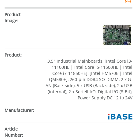
3.5" Industrial Mainboards, [Intel Core i3-
11100HE | Intel Core i5-11500HE | Intel
Core i7-11850HE], [Intel HM570E | Intel
QM580E], 260-pin DDR4 SO-DIMM, 2 x G-
LAN (Back side), 5 x USB (Back side), 2 x USB
(internal), 2 x Seriell I/O, Digital I/O (8-Bit),
Power Supply DC 12 to 24V