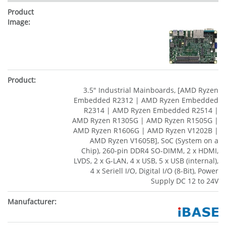
3.5" Industrial Mainboards, [AMD Ryzen
Embedded R2312 | AMD Ryzen Embedded
R2314 | AMD Ryzen Embedded R2514 |
AMD Ryzen R1305G | AMD Ryzen R1505G |
AMD Ryzen R1606G | AMD Ryzen V1202B |
AMD Ryzen V1605B], SoC (System on a
Chip), 260-pin DDR4 SO-DIMM, 2 x HDMI,
LVDS, 2 x G-LAN, 4 x USB, 5 x USB (internal),
4 x Seriell I/O, Digital I/O (8-Bit), Power
Supply DC 12 to 24V