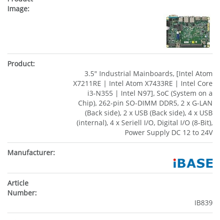
3.5" Industrial Mainboards, [Intel Atom
X7211RE | Intel Atom X7433RE | Intel Core
i3-N355 | Intel N97], SoC (System on a
Chip), 262-pin SO-DIMM DDR5, 2 x G-LAN
(Back side), 2 x USB (Back side), 4 x USB
(internal), 4 x Seriell I/O, Digital I/O (8-Bit),
Power Supply DC 12 to 24V
IB839