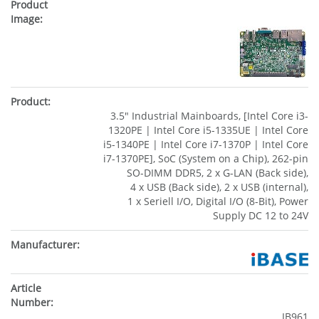
3.5" Industrial Mainboards, [Intel Core i3-
1320PE | Intel Core i5-1335UE | Intel Core
i5-1340PE | Intel Core i7-1370P | Intel Core
i7-1370PE], SoC (System on a Chip), 262-pin
SO-DIMM DDR5, 2 x G-LAN (Back side),
4 x USB (Back side), 2 x USB (internal),
1 x Seriell I/O, Digital I/O (8-Bit), Power
Supply DC 12 to 24V
IB961