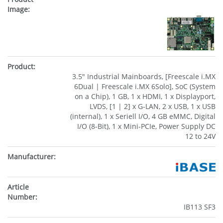
3.5" Industrial Mainboards, [Freescale i.MX
6Dual | Freescale i.MX 6Solo], SoC (System
on a Chip), 1 GB, 1 x HDMI, 1 x Displayport,
LVDS, [1 | 2] x G-LAN, 2 x USB, 1 x USB
(internal), 1 x Seriell I/O, 4 GB eMMC, Digital
I/O (8-Bit), 1 x Mini-PCIe, Power Supply DC
12 to 24V
IB113 SF3