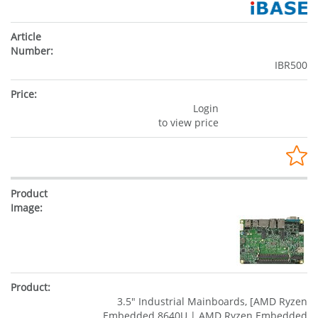
IBR500
Login
to view price
3.5" Industrial Mainboards, [AMD Ryzen
Embedded 8640U | AMD Ryzen Embedded