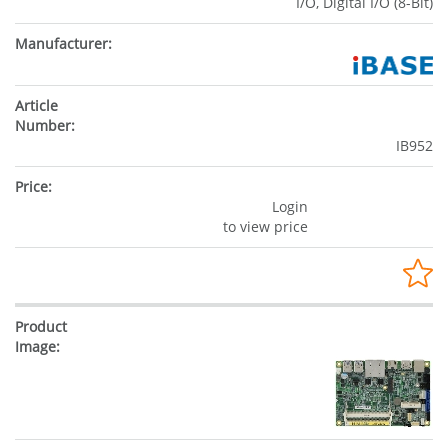
I/O, Digital I/O (8-Bit)
IB952
Login
to view price