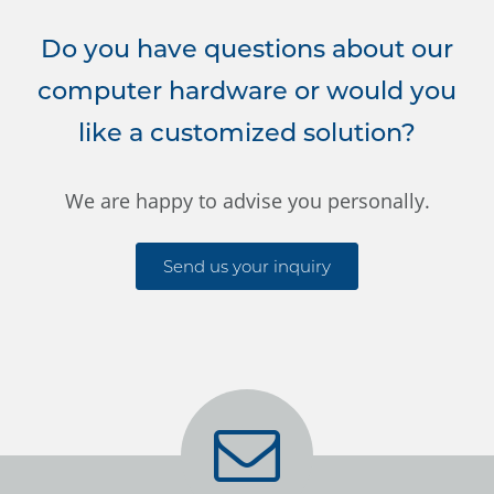
Do you have questions about our
computer hardware or would you
like a customized solution?
We are happy to advise you personally.
Send us your inquiry