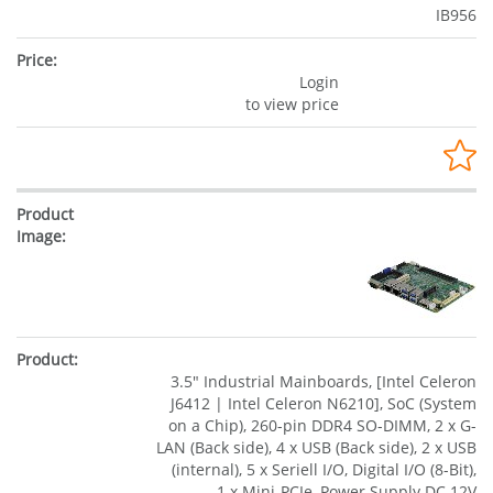
IB956
Login
to view price
3.5" Industrial Mainboards, [Intel Celeron
J6412 | Intel Celeron N6210], SoC (System
on a Chip), 260-pin DDR4 SO-DIMM, 2 x G-
LAN (Back side), 4 x USB (Back side), 2 x USB
(internal), 5 x Seriell I/O, Digital I/O (8-Bit),
1 x Mini-PCIe, Power Supply DC 12V