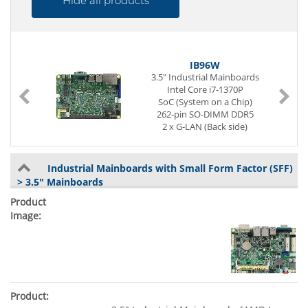
Hide all products
IB96W
3.5" Industrial Mainboards
m
Intel Core i7-1370P
SoC (System on a Chip)
262-pin SO-DIMM DDR5
2 x G-LAN (Back side)
4 x USB (Back side)
2 x USB (internal)
1 x Seriell I/O
Industrial Mainboards with Small Form Factor (SFF)
Digital I/O (8-Bit)
> 3.5" Mainboards
Power Supply DC 12 to 24V