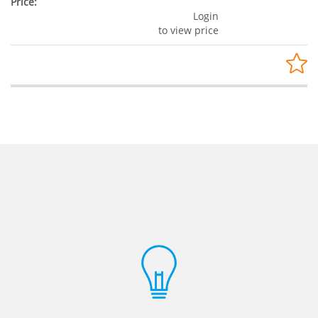
Login
to view price