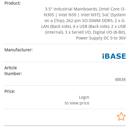
3.5" Industrial Mainboards, [Intel Core i3-
N305 | Intel N50 | Intel N97], SoC (System
on a Chip), 262-pin SO-DIMM DDR5, 2 x G-
LAN (Back side), 4 x USB (Back side), 2 x USB
(internal), 3 x Seriell I/O, Digital I/O (8-Bit),
Power Supply DC 9 to 36V
IB838
Login
to view price