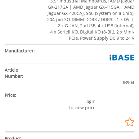
3.5" Industrial Mainboards, [AMD Jaguar
GX-217GA | AMD Jaguar GX-415GA | AMD
Jaguar GX-420CA], SoC (System on a Chip),
204-pin SO-DIMM DDR3 / DDR3L, 1 x DVI-I,
2 x G-LAN, 2 x USB, 4 x USB (internal),
4 x Seriell I/O, Digital I/O (8-Bit), 2 x Mini-
PCIe, Power Supply DC 9 to 24 V
IB904
Login
to view price