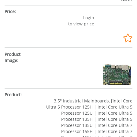
Login
to view price
3.5" Industrial Mainboards, [Intel Core
Ultra 5 Processor 125H | Intel Core Ultra 5
Processor 125U | Intel Core Ultra 5
Processor 135H | Intel Core Ultra 5
Processor 135U | Intel Core Ultra 7
Processor 155H | Intel Core Ultra 7