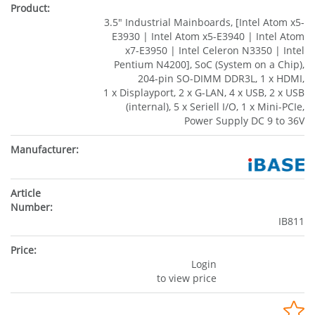
3.5" Industrial Mainboards, [Intel Atom x5-
E3930 | Intel Atom x5-E3940 | Intel Atom
x7-E3950 | Intel Celeron N3350 | Intel
Pentium N4200], SoC (System on a Chip),
204-pin SO-DIMM DDR3L, 1 x HDMI,
1 x Displayport, 2 x G-LAN, 4 x USB, 2 x USB
(internal), 5 x Seriell I/O, 1 x Mini-PCIe,
Power Supply DC 9 to 36V
IB811
Login
to view price