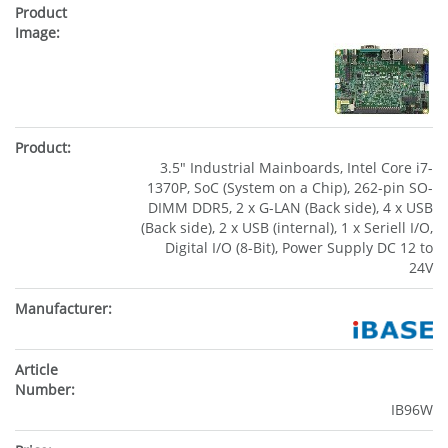
3.5" Industrial Mainboards, Intel Core i7-
1370P, SoC (System on a Chip), 262-pin SO-
DIMM DDR5, 2 x G-LAN (Back side), 4 x USB
(Back side), 2 x USB (internal), 1 x Seriell I/O,
Digital I/O (8-Bit), Power Supply DC 12 to
24V
IB96W