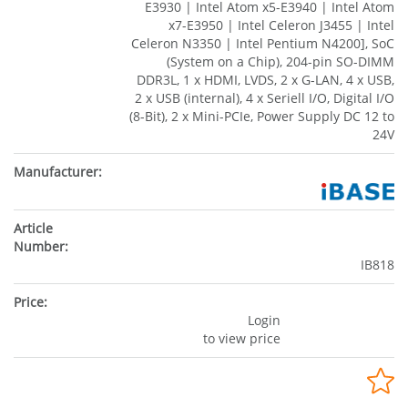
E3930 | Intel Atom x5-E3940 | Intel Atom
x7-E3950 | Intel Celeron J3455 | Intel
Celeron N3350 | Intel Pentium N4200], SoC
(System on a Chip), 204-pin SO-DIMM
DDR3L, 1 x HDMI, LVDS, 2 x G-LAN, 4 x USB,
2 x USB (internal), 4 x Seriell I/O, Digital I/O
(8-Bit), 2 x Mini-PCIe, Power Supply DC 12 to
24V
IB818
Login
to view price