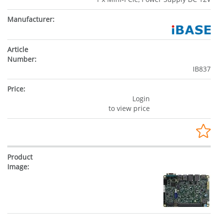
IB837
Login
to view price