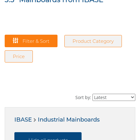
Filter & Sort
Product Category
Price
Sort by:
IBASE
Industrial Mainboards