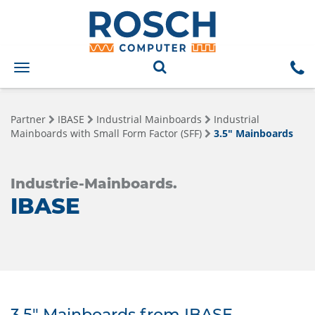
Toggle
navigation
Partner
IBASE
Industrial Mainboards
Industrial
Mainboards with Small Form Factor (SFF)
3.5" Mainboards
Industrie-Mainboards.
IBASE
3.5" Mainboards from IBASE