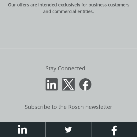
Our offers are intended exclusively for business customers
and commercial entities.
Stay Connected
Subscribe to the Rosch newsletter