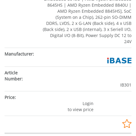
8645HS | AMD Ryzen Embedded 8840U |
AMD Ryzen Embedded 8845HS], SoC
(System on a Chip), 262-pin SO-DIMM
DDR5, LVDS, 2 x G-LAN (Back side), 4 x USB
(Back side), 2 x USB (internal), 3 x Seriell I/O,
Digital I/O (8-Bit), Power Supply DC 12 to
24V
IB301
Login
to view price