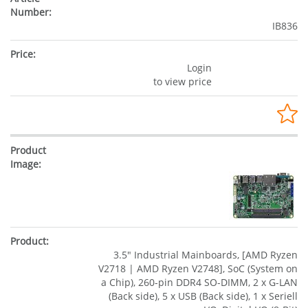
IB836
Login
to view price
3.5" Industrial Mainboards, [AMD Ryzen
V2718 | AMD Ryzen V2748], SoC (System on
a Chip), 260-pin DDR4 SO-DIMM, 2 x G-LAN
(Back side), 5 x USB (Back side), 1 x Seriell