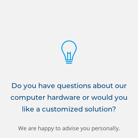
Do you have questions about our
computer hardware or would you
like a customized solution?
We are happy to advise you personally.