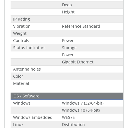
Deep
Height
IP Rating
Vibration
Reference Standard
Weight
Controls
Power
Status indicators
Storage
Power
Gigabit Ethernet
Antenna holes
Color
Material
OS / Software
Windows
Windows 7 (32/64-bit)
Windows 10 (64-bit)
Windows Embedded
WES7E
Linux
Distribution