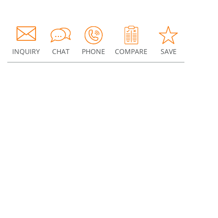
INQUIRY
CHAT
PHONE
COMPARE
SAVE