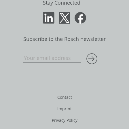
Stay Connected
Subscribe to the Rosch newsletter
Contact
Imprint
Privacy Policy