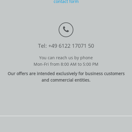
contact form
Tel: +49 6122 17071 50
You can reach us by phone
Mon-Fri from 8:00 AM to 5:00 PM
Our offers are intended exclusively for business customers
and commercial entities.