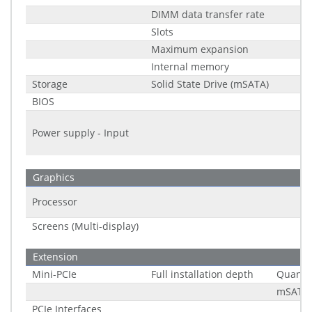
DIMM data transfer rate
Slots
Maximum expansion
Internal memory
Storage
Solid State Drive (mSATA)
BIOS
Power supply - Input
Graphics
Processor
Screens (Multi-display)
Extension
Mini-PCIe
Full installation depth
Quantit
mSATA 
PCIe Interfaces