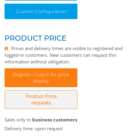
Custom Configuration
PRODUCT PRICE
Prices and delivery times are visible to registered and
logged-in customers. New customers can request this
information without obligation.
Register / Log in for price
display
Product Price
requests
Sales only to
business customers
.
Delivery time: upon request