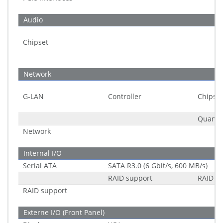
Audio
Chipset
Network
G-LAN
Controller
Chipset
Quantit
Network
Internal I/O
Serial ATA
SATA R3.0 (6 Gbit/s, 600 MB/s)
RAID support
RAID 0/
RAID support
Externe I/O (Front Panel)