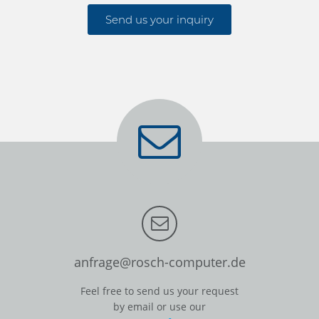
Send us your inquiry
anfrage@rosch-computer.de
Feel free to send us your request
by email or use our