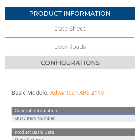
PRODUCT INFORMATION
Data Sheet
Downloads
CONFIGURATIONS
Basic Module:
Advantech ARS-2110
General information
SKU / Item Number
Product Basic Data
Manufacturer