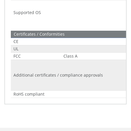
Supported OS
Certificates / Conformities
CE
UL
FCC
Class A
Additional certificates / compliance approvals
RoHS compliant