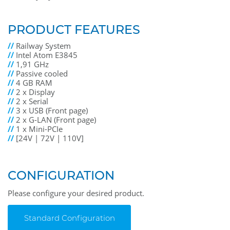
PRODUCT FEATURES
//
Railway System
//
Intel Atom E3845
//
1,91 GHz
//
Passive cooled
//
4 GB RAM
//
2 x Display
//
2 x Serial
//
3 x USB (Front page)
//
2 x G-LAN (Front page)
//
1 x Mini-PCIe
//
[24V | 72V | 110V]
CONFIGURATION
Please configure your desired product.
Standard Configuration