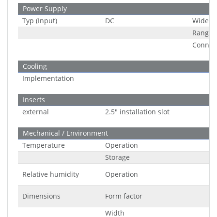
Power Supply
Typ (Input)
DC
Wide R
Range
Connec
Cooling
Implementation
Inserts
external
2.5" installation slot
Mechanical / Environment
Temperature
Operation
Storage
Relative humidity
Operation
Dimensions
Form factor
Width