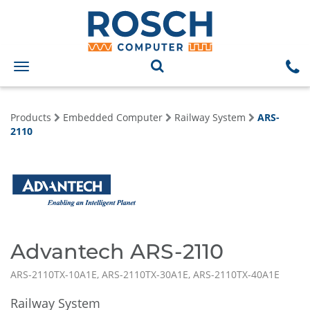
Toggle
navigation
Products
Embedded Computer
Railway System
ARS-
2110
Advantech ARS-2110
ARS-2110TX-10A1E, ARS-2110TX-30A1E, ARS-2110TX-40A1E
Railway System