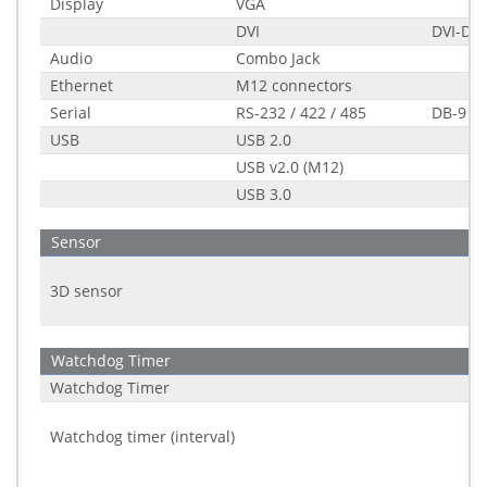
Display
VGA
DVI
DVI-D s
Audio
Combo Jack
Ethernet
M12 connectors
Serial
RS-232 / 422 / 485
DB-9
USB
USB 2.0
USB v2.0 (M12)
USB 3.0
Sensor
3D sensor
Watchdog Timer
Watchdog Timer
Watchdog timer (interval)