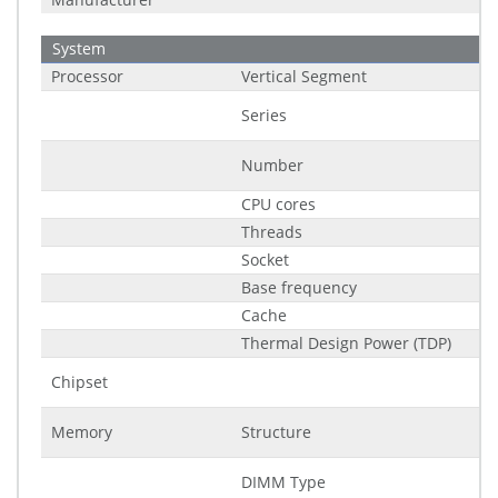
System
Processor
Vertical Segment
Series
Number
CPU cores
Threads
Socket
Base frequency
Cache
Thermal Design Power (TDP)
Chipset
Memory
Structure
DIMM Type