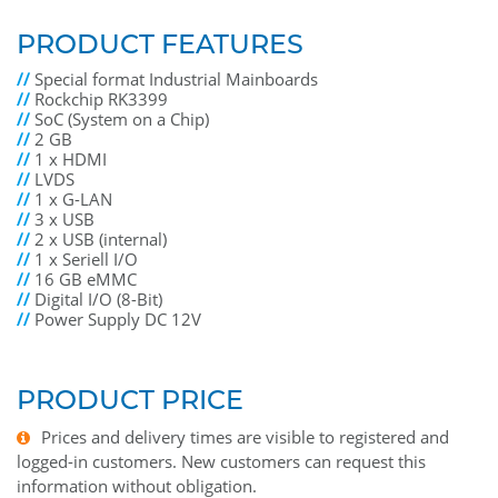
PRODUCT FEATURES
//
Special format Industrial Mainboards
//
Rockchip RK3399
//
SoC (System on a Chip)
//
2 GB
//
1 x HDMI
//
LVDS
//
1 x G-LAN
//
3 x USB
//
2 x USB (internal)
//
1 x Seriell I/O
//
16 GB eMMC
//
Digital I/O (8-Bit)
//
Power Supply DC 12V
PRODUCT PRICE
Prices and delivery times are visible to registered and
logged-in customers. New customers can request this
information without obligation.