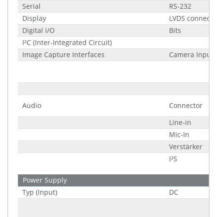
Serial
RS-232
Display
LVDS connecto
Digital I/O
Bits
I²C (Inter-Integrated Circuit)
Image Capture Interfaces
Camera Input 
Audio
Connector
Line-in
Mic-In
Verstärker
I²S
Power Supply
Typ (Input)
DC