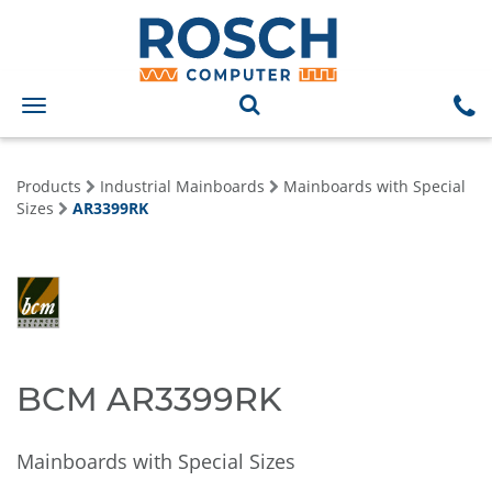
Toggle
navigation
Products
Industrial Mainboards
Mainboards with Special
Sizes
AR3399RK
BCM AR3399RK
Mainboards with Special Sizes