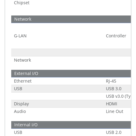
Chipset
Network
G-LAN
Controller
Network
External I/O
Ethernet
RJ-45
USB
USB 3.0
USB v3.0 (Type
Display
HDMI
Audio
Line Out
Internal I/O
USB
USB 2.0