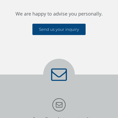
We are happy to advise you personally.
Send us your inquiry