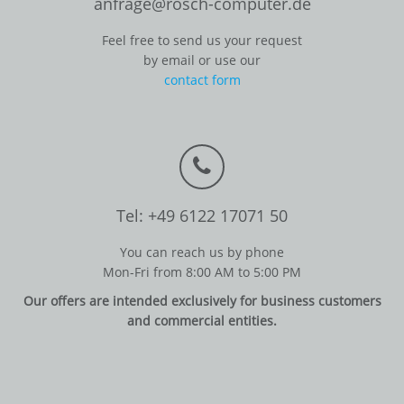
anfrage@rosch-computer.de
Feel free to send us your request
by email or use our
contact form
Tel: +49 6122 17071 50
You can reach us by phone
Mon-Fri from 8:00 AM to 5:00 PM
Our offers are intended exclusively for business customers
and commercial entities.