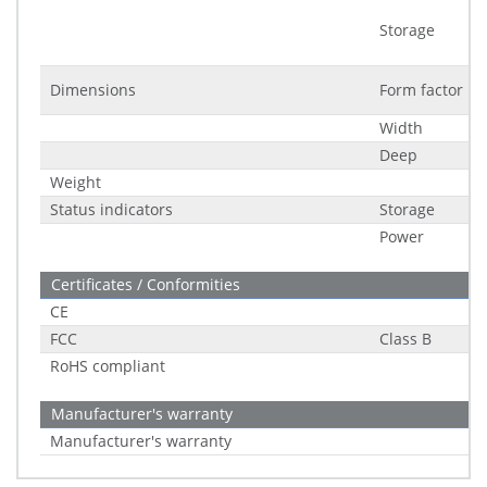
Storage
Dimensions
Form factor
Width
Deep
Weight
Status indicators
Storage
Power
Certificates / Conformities
CE
FCC
Class B
RoHS compliant
Manufacturer's warranty
Manufacturer's warranty