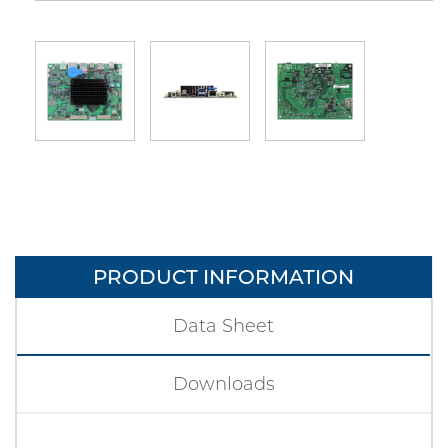
PRODUCT INFORMATION
Data Sheet
Downloads