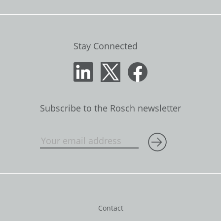
Stay Connected
Subscribe to the Rosch newsletter
Contact