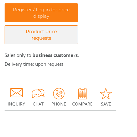
Register / Log in for price
display
Product Price
requests
Sales only to
business customers
.
Delivery time: upon request
INQUIRY
CHAT
PHONE
COMPARE
SAVE