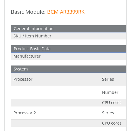
Basic Module:
BCM AR3399RK
General information
SKU / Item Number
Product Basic Data
Manufacturer
System
Processor
Series
Number
CPU cores
Processor 2
Series
CPU cores