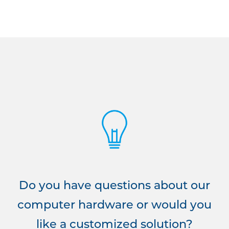
Do you have questions about our
computer hardware or would you
like a customized solution?