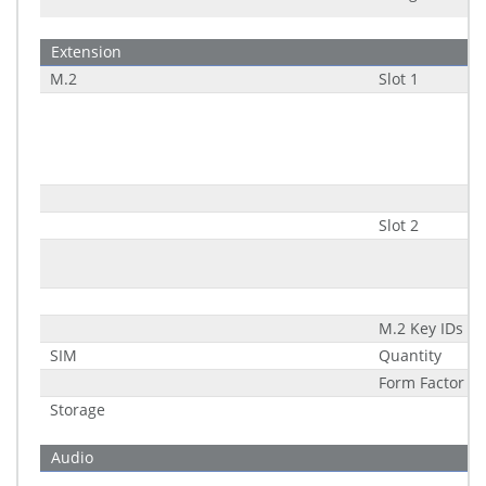
Extension
M.2
Slot 1
Slot 2
M.2 Key IDs
SIM
Quantity
Form Factor (Sl
Storage
Audio