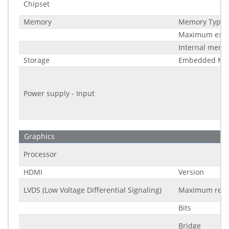
Chipset
Memory
Memory Type
Maximum expa
Internal memo
Storage
Embedded Mul
Power supply - Input
Graphics
Processor
HDMI
Version
LVDS (Low Voltage Differential Signaling)
Maximum reso
Bits
Bridge