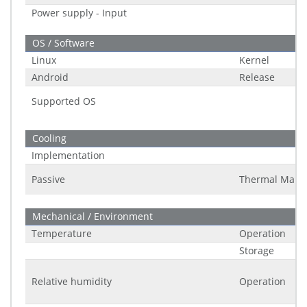
Power supply - Input
OS / Software
Linux
Kernel
Android
Release
Supported OS
Cooling
Implementation
Passive
Thermal Man
Mechanical / Environment
Temperature
Operation
Storage
Relative humidity
Operation