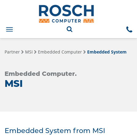
Toggle
navigation
Partner
MSI
Embedded Computer
Embedded System
Embedded Computer.
MSI
Embedded System from MSI