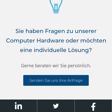
Sie haben Fragen zu unserer
Computer Hardware oder möchten
eine individuelle Lösung?
Gerne beraten wir Sie persönlich.
Senden Sie uns ihre Anfrage