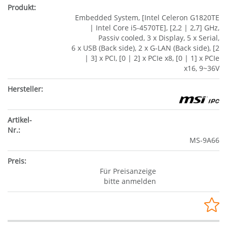
Embedded System, [Intel Celeron G1820TE
| Intel Core i5-4570TE], [2,2 | 2,7] GHz,
Passiv cooled, 3 x Display, 5 x Serial,
6 x USB (Back side), 2 x G-LAN (Back side), [2
| 3] x PCI, [0 | 2] x PCIe x8, [0 | 1] x PCIe
x16, 9~36V
MS-9A66
Für Preisanzeige
bitte anmelden