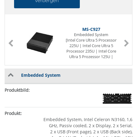
verbergen
MS-C927
Embedded System
-
[Intel Core Ultra 5 Processor
225U | Intel Core Ultra 5
Processor 235U | Intel Core
Ultra 5 Prozessor 125U |
Intel Core Ultra 5 Prozessor
135U | Intel Core Ultra 7
Processor 255U | Intel Core
Embedded System
Ultra 7 Processor 265U |
Intel Core Ultra 7 Prozessor
155U | Intel Core Ultra 7
Prozessor 165U]
Passiv cooled
2 x Display
2 x Serial
4 x USB (Back side)
Embedded System, Intel Celeron N3160, 1,6
2 x G-LAN (Back side)
GHz, Passiv cooled, 2 x Display, 2 x Serial,
3 x M.2 Slot
2 x USB (Front page), 2 x USB (Back side),
12~24V