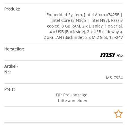
Embedded System, [Intel Atom x7425E |
Intel Core i3-N305 | Intel N97], Passiv
cooled, 8 GB RAM, 2 x Display, 1 x Serial,
4 x USB (Back side), 2 x USB (sideways),
2 x G-LAN (Back side), 2 x M.2 Slot, 12~24V
MS-C924
Für Preisanzeige
bitte anmelden