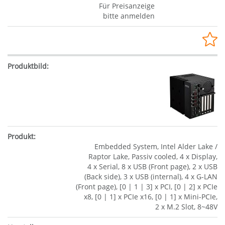
Für Preisanzeige
bitte anmelden
Embedded System, Intel Alder Lake /
Raptor Lake, Passiv cooled, 4 x Display,
4 x Serial, 8 x USB (Front page), 2 x USB
(Back side), 3 x USB (internal), 4 x G-LAN
(Front page), [0 | 1 | 3] x PCI, [0 | 2] x PCIe
x8, [0 | 1] x PCIe x16, [0 | 1] x Mini-PCIe,
2 x M.2 Slot, 8~48V