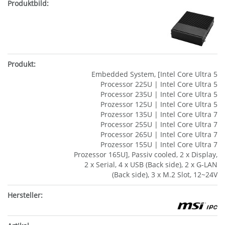
Embedded System, [Intel Core Ultra 5
Processor 225U | Intel Core Ultra 5
Processor 235U | Intel Core Ultra 5
Prozessor 125U | Intel Core Ultra 5
Prozessor 135U | Intel Core Ultra 7
Processor 255U | Intel Core Ultra 7
Processor 265U | Intel Core Ultra 7
Prozessor 155U | Intel Core Ultra 7
Prozessor 165U], Passiv cooled, 2 x Display,
2 x Serial, 4 x USB (Back side), 2 x G-LAN
(Back side), 3 x M.2 Slot, 12~24V