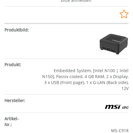
bitte anmelden
Embedded System, [Intel N100 | Intel
N150], Passiv cooled, 4 GB RAM, 2 x Display,
3 x USB (Front page), 1 x G-LAN (Back side),
12V
MS-C918