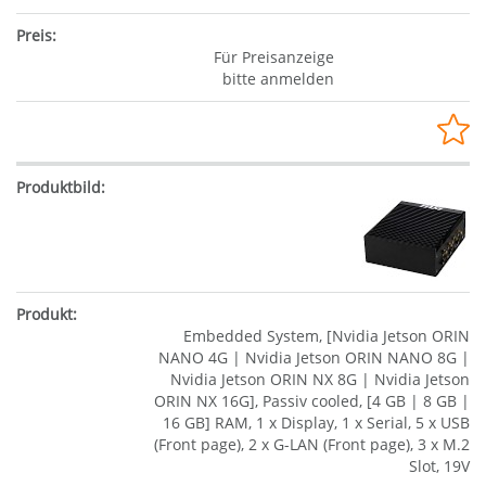
Für Preisanzeige
bitte anmelden
Embedded System, [Nvidia Jetson ORIN
NANO 4G | Nvidia Jetson ORIN NANO 8G |
Nvidia Jetson ORIN NX 8G | Nvidia Jetson
ORIN NX 16G], Passiv cooled, [4 GB | 8 GB |
16 GB] RAM, 1 x Display, 1 x Serial, 5 x USB
(Front page), 2 x G-LAN (Front page), 3 x M.2
Slot, 19V