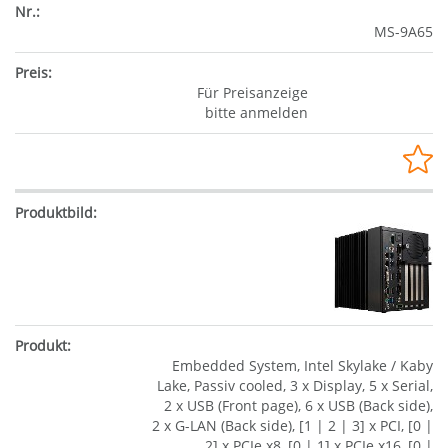
MS-9A65
Für Preisanzeige
bitte anmelden
Embedded System, Intel Skylake / Kaby
Lake, Passiv cooled, 3 x Display, 5 x Serial,
2 x USB (Front page), 6 x USB (Back side),
2 x G-LAN (Back side), [1 | 2 | 3] x PCI, [0 |
2] x PCIe x8, [0 | 1] x PCIe x16, [0 |