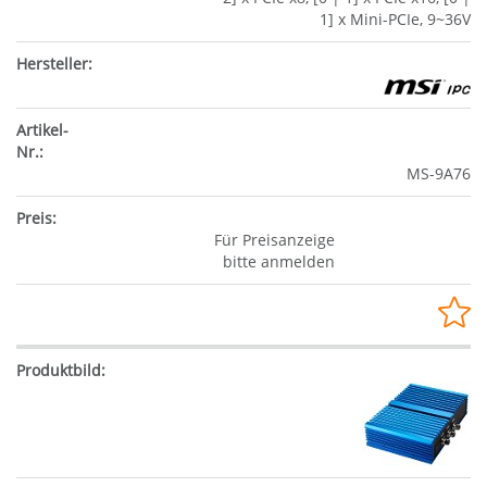
1] x Mini-PCIe, 9~36V
MS-9A76
Für Preisanzeige
bitte anmelden