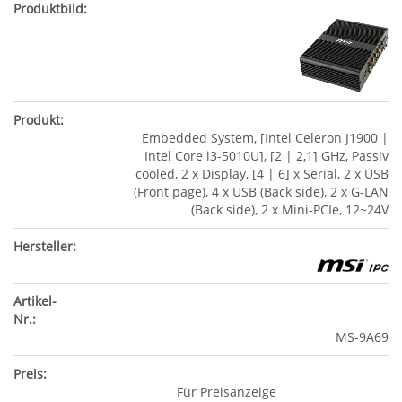
Embedded System, [Intel Celeron J1900 |
Intel Core i3-5010U], [2 | 2,1] GHz, Passiv
cooled, 2 x Display, [4 | 6] x Serial, 2 x USB
(Front page), 4 x USB (Back side), 2 x G-LAN
(Back side), 2 x Mini-PCIe, 12~24V
MS-9A69
Für Preisanzeige