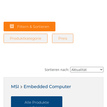
Filtern & Sortieren
Produktkategorie
Preis
Sortieren nach:
MSI
Embedded Computer
Alle Produkte