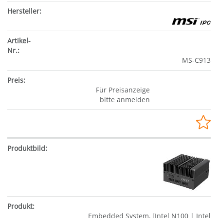
MS-C913
Für Preisanzeige
bitte anmelden
Embedded System, [Intel N100 | Intel