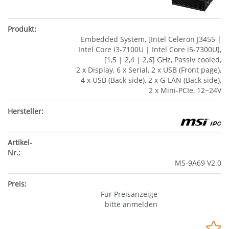
Embedded System, [Intel Celeron J3455 |
Intel Core i3-7100U | Intel Core i5-7300U],
[1,5 | 2,4 | 2,6] GHz, Passiv cooled,
2 x Display, 6 x Serial, 2 x USB (Front page),
4 x USB (Back side), 2 x G-LAN (Back side),
2 x Mini-PCIe, 12~24V
MS-9A69 V2.0
Für Preisanzeige
bitte anmelden