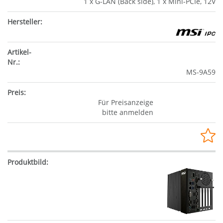
1 x G-LAN (Back side), 1 x Mini-PCIe, 12V
MS-9A59
Für Preisanzeige
bitte anmelden