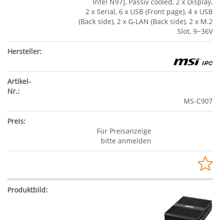
Intel N97], Passiv cooled, 2 x Display,
2 x Serial, 6 x USB (Front page), 4 x USB
(Back side), 2 x G-LAN (Back side), 2 x M.2
Slot, 9~36V
MS-C907
Für Preisanzeige
bitte anmelden