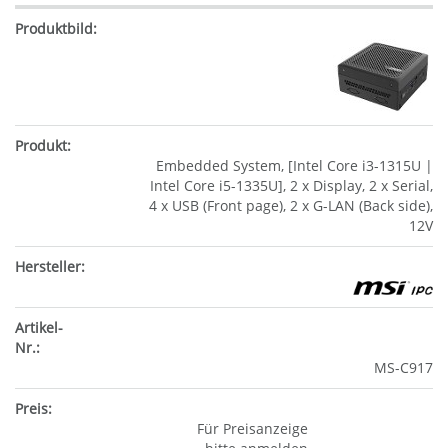
Embedded System, [Intel Core i3-1315U |
Intel Core i5-1335U], 2 x Display, 2 x Serial,
4 x USB (Front page), 2 x G-LAN (Back side),
12V
MS-C917
Für Preisanzeige