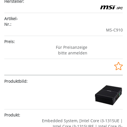
MS-C910
Für Preisanzeige
bitte anmelden
Embedded System, [Intel Core i3-1315UE |
Intel Core i3-1315URE | Intel Core i5-