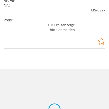
MS-C927
Für Preisanzeige
bitte anmelden