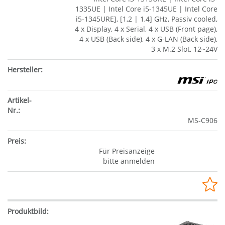
1335UE | Intel Core i5-1345UE | Intel Core
i5-1345URE], [1,2 | 1,4] GHz, Passiv cooled,
4 x Display, 4 x Serial, 4 x USB (Front page),
4 x USB (Back side), 4 x G-LAN (Back side),
3 x M.2 Slot, 12~24V
MS-C906
Für Preisanzeige
bitte anmelden