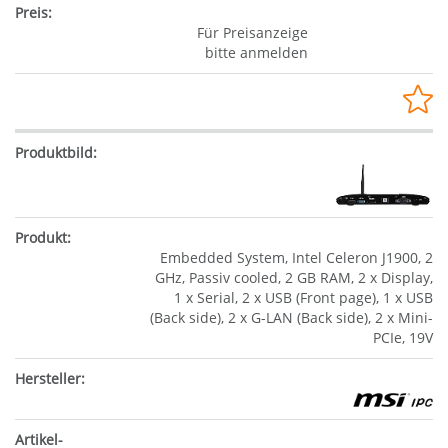
Für Preisanzeige
bitte anmelden
Embedded System, Intel Celeron J1900, 2
GHz, Passiv cooled, 2 GB RAM, 2 x Display,
1 x Serial, 2 x USB (Front page), 1 x USB
(Back side), 2 x G-LAN (Back side), 2 x Mini-
PCIe, 19V