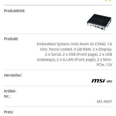
Embedded System, Intel Atom x5-E3940, 1,6
GHz, Passiv cooled, 4 GB RAM, 2 x Display,
2 x Serial, 2 x USB (Front page), 2 x USB
(sideways), 2 x G-LAN (Front page), 2 x Mini-
PCIe, 12V
MS-9A97