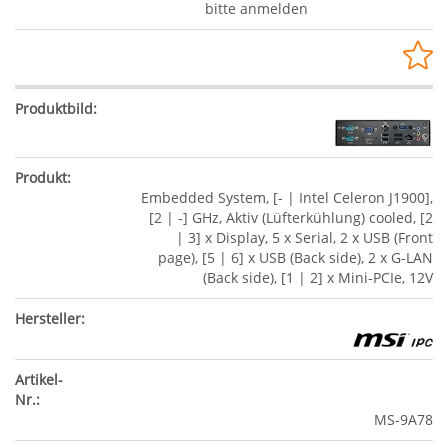
bitte anmelden
Embedded System, [- | Intel Celeron J1900],
[2 | -] GHz, Aktiv (Lüfterkühlung) cooled, [2
| 3] x Display, 5 x Serial, 2 x USB (Front
page), [5 | 6] x USB (Back side), 2 x G-LAN
(Back side), [1 | 2] x Mini-PCIe, 12V
MS-9A78