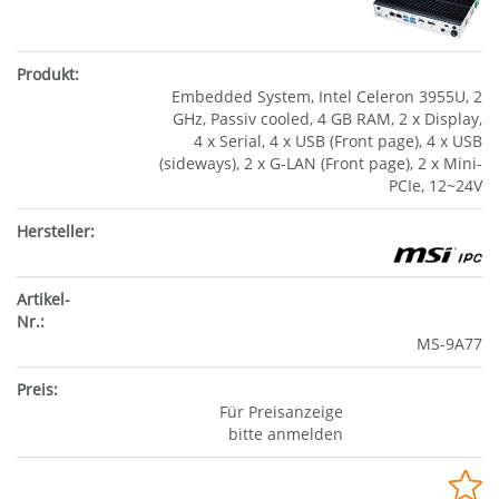
Embedded System, Intel Celeron 3955U, 2
GHz, Passiv cooled, 4 GB RAM, 2 x Display,
4 x Serial, 4 x USB (Front page), 4 x USB
(sideways), 2 x G-LAN (Front page), 2 x Mini-
PCIe, 12~24V
MS-9A77
Für Preisanzeige
bitte anmelden