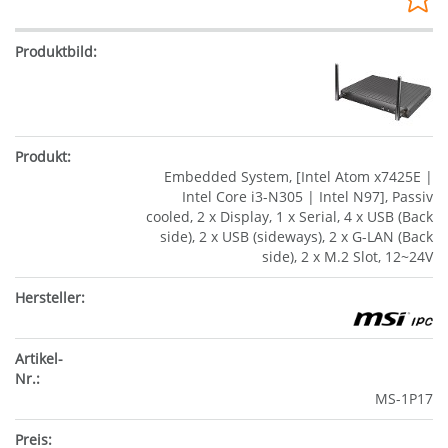
Embedded System, [Intel Atom x7425E |
Intel Core i3-N305 | Intel N97], Passiv
cooled, 2 x Display, 1 x Serial, 4 x USB (Back
side), 2 x USB (sideways), 2 x G-LAN (Back
side), 2 x M.2 Slot, 12~24V
MS-1P17