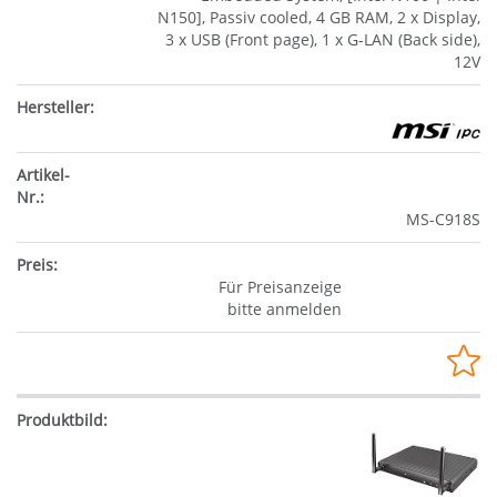
N150], Passiv cooled, 4 GB RAM, 2 x Display,
3 x USB (Front page), 1 x G-LAN (Back side),
12V
MS-C918S
Für Preisanzeige
bitte anmelden