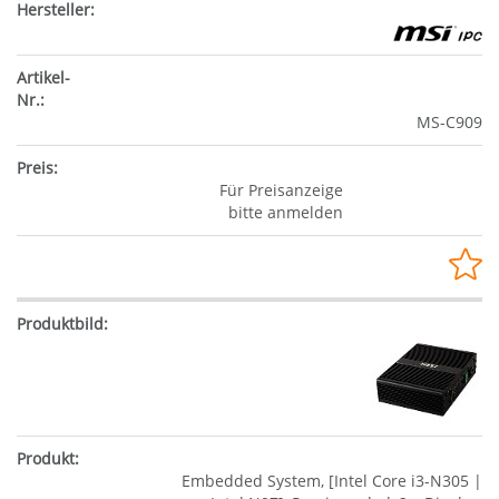
MS-C909
Für Preisanzeige
bitte anmelden
Embedded System, [Intel Core i3-N305 |