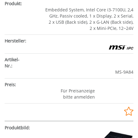
Embedded System, Intel Core i3-7100U, 2,4
GHz, Passiv cooled, 1 x Display, 2 x Serial,
2 x USB (Back side), 2 x G-LAN (Back side),
2 x Mini-PCIe, 12~24V
MS-9A84
Für Preisanzeige
bitte anmelden