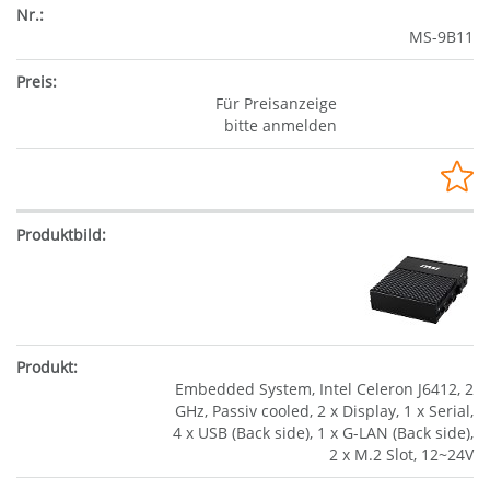
MS-9B11
Für Preisanzeige
bitte anmelden
Embedded System, Intel Celeron J6412, 2
GHz, Passiv cooled, 2 x Display, 1 x Serial,
4 x USB (Back side), 1 x G-LAN (Back side),
2 x M.2 Slot, 12~24V