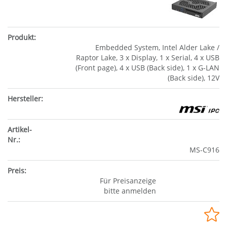
Embedded System, Intel Alder Lake /
Raptor Lake, 3 x Display, 1 x Serial, 4 x USB
(Front page), 4 x USB (Back side), 1 x G-LAN
(Back side), 12V
MS-C916
Für Preisanzeige
bitte anmelden