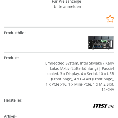
Für Preisanzeige
bitte anmelden
Embedded System, Intel Skylake / Kaby
Lake, [Aktiv (Lüfterkühlung) | Passiv]
cooled, 3 x Display, 4 x Serial, 10 x USB
(Front page), 4 x G-LAN (Front page),
1 x PCIe x16, 1 x Mini-PCIe, 1 x M.2 Slot,
12~24V